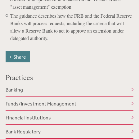
"asset management" exemption.
The guidance describes how the FRB and the Federal Reserve
Banks will process requests, including the criteria that will
allow a Reserve Bank to act to approve an extension under
delegated authority.
Share
Practices
Banking
Funds/Investment Management
Financial Institutions
Bank Regulatory