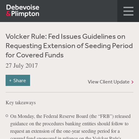
Volcker Rule: Fed Issues Guidelines on
Requesting Extension of Seeding Period
for Covered Funds
27 July 2017
Share
View Client Update
Key takeaways
On Monday, the Federal Reserve Board (the “FRB”) released
guidance on the procedures banking entities should follow to
request an extension of the one-year seeding period for a
covered fund sponsored in reliance on the Volcker Rule's