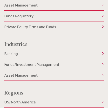
Asset Management
Funds Regulatory
Private Equity Firms and Funds
Industries
Banking
Funds/Investment Management
Asset Management
Regions
US/North America