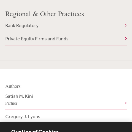
Regional & Other Practices
Bank Regulatory
Private Equity Firms and Funds
Authors:
Satish M. Kini
Partner
Gregory J. Lyons
Partner
Our Use of Cookies