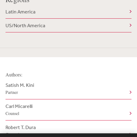
Latin America
US/North America
Authors:
Satish M. Kini
Partner
Carl Micarelli
Counsel
Robert T. Dura
Counsel