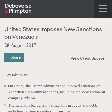
United States Imposes New Sanctions
on Venezuela
28 August 2017
Share
View Client Update
Key takeaways
On Friday, the Trump administration imposed sanctions on
Venezuelan government entities, including the Venezuelan oil
company PdVSA.
The sanctions bar certain transactions in equity and debt,
including existing securities in some cases.