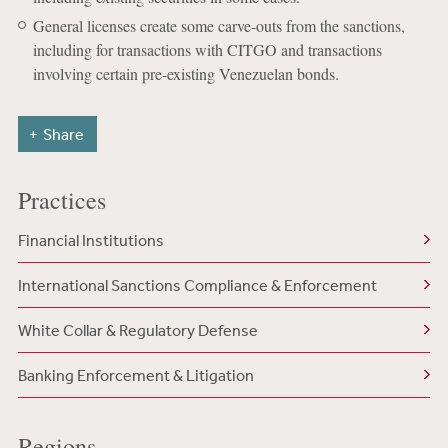
General licenses create some carve-outs from the sanctions,
including for transactions with CITGO and transactions
involving certain pre-existing Venezuelan bonds.
Share
Practices
Financial Institutions
International Sanctions Compliance & Enforcement
White Collar & Regulatory Defense
Banking Enforcement & Litigation
Regions