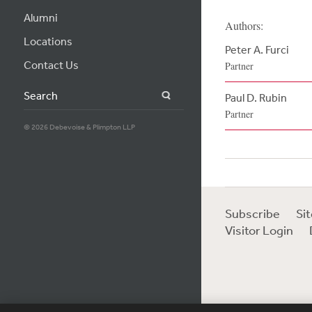
Alumni
Authors:
Locations
Peter A. Furci
Contact Us
Partner
Search
Paul D. Rubin
Partner
© 2026 Debevoise & Plimpton LLP
Subscribe
Si
Visitor Login