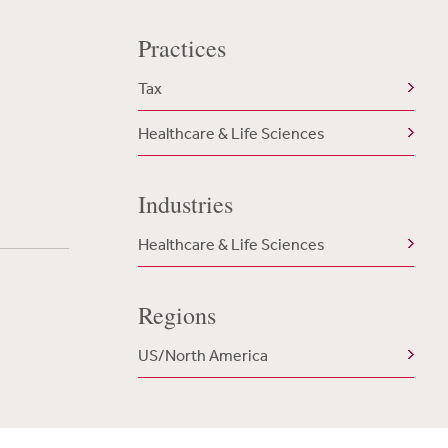
Practices
Tax
Healthcare & Life Sciences
Industries
Healthcare & Life Sciences
Regions
US/North America