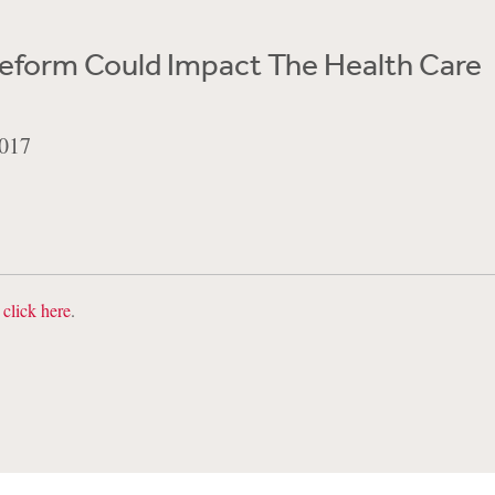
eform Could Impact The Health Care
017
,
click here
.