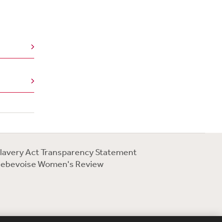
lavery Act Transparency Statement
ebevoise Women's Review