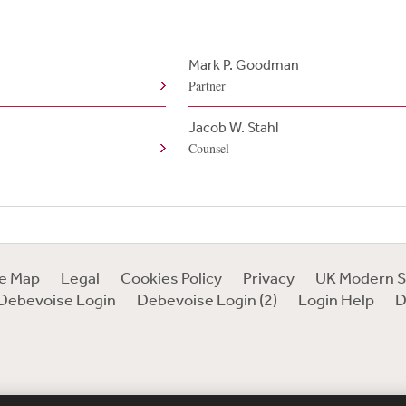
Mark P. Goodman
Partner
Jacob W. Stahl
Counsel
te Map
Legal
Cookies Policy
Privacy
UK Modern S
Debevoise Login
Debevoise Login (2)
Login Help
D