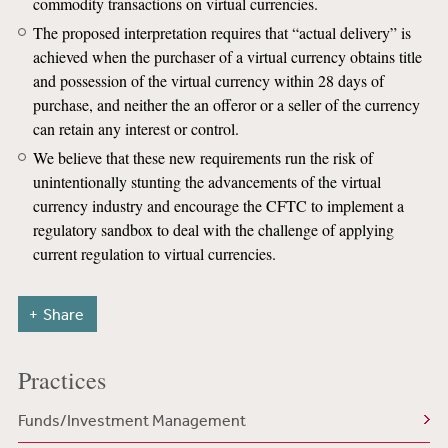
commodity transactions on virtual currencies.
The proposed interpretation requires that “actual delivery” is
achieved when the purchaser of a virtual currency obtains title
and possession of the virtual currency within 28 days of
purchase, and neither the an offeror or a seller of the currency
can retain any interest or control.
We believe that these new requirements run the risk of
unintentionally stunting the advancements of the virtual
currency industry and encourage the CFTC to implement a
regulatory sandbox to deal with the challenge of applying
current regulation to virtual currencies.
Share
Practices
Funds/Investment Management