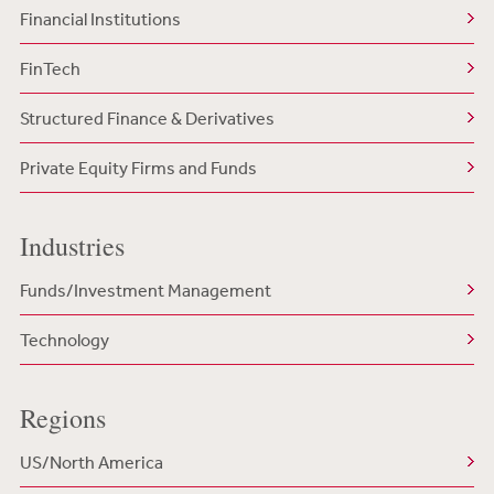
Financial Institutions
FinTech
Structured Finance & Derivatives
Private Equity Firms and Funds
Industries
Funds/Investment Management
Technology
Regions
US/North America