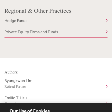
Regional & Other Practices
Hedge Funds
Private Equity Firms and Funds
Authors:
Byungkwon Lim
Retired Partner
Emilie T. Hsu
Counsel
Our Use of Cookies