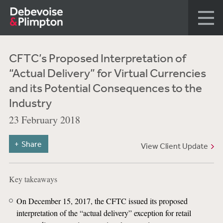
CFTC’s Proposed Interpretation of
“Actual Delivery” for Virtual Currencies
and its Potential Consequences to the
Industry
23 February 2018
Share
View Client Update
Key takeaways
On December 15, 2017, the CFTC issued its proposed
interpretation of the “actual delivery” exception for retail