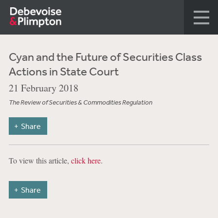
Cyan and the Future of Securities Class
Actions in State Court
21 February 2018
The Review of Securities & Commodities Regulation
Share
To view this article,
click here
.
Share