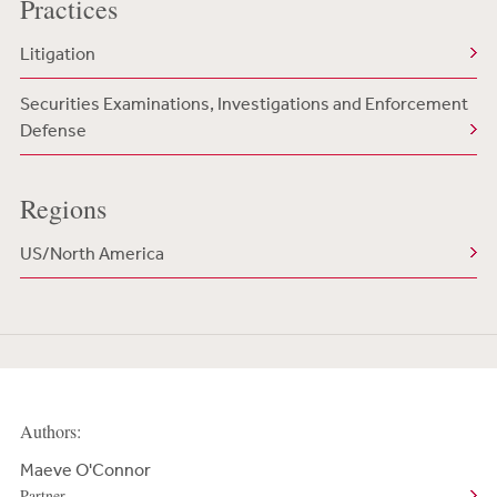
Practices
Litigation
Securities Examinations, Investigations and Enforcement
Defense
Regions
US/North America
Authors:
Maeve O'Connor
Partner