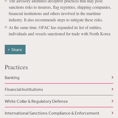
The advisory identifies deceptive practices that may pose
sanctions risks to insurers, flag registries, shipping companies,
financial institutions and others involved in the maritime
industry. It also recommends steps to mitigate these risks.
At the same time, OFAC has expanded its list of entities,
individuals and vessels sanctioned for trade with North Korea
Share
Practices
Banking
Financial Institutions
White Collar & Regulatory Defense
International Sanctions Compliance & Enforcement