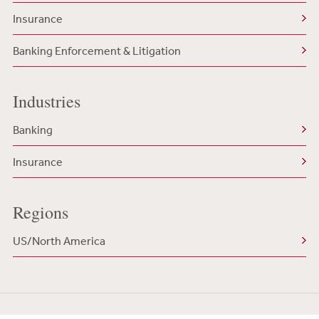
Insurance
Banking Enforcement & Litigation
Industries
Banking
Insurance
Regions
US/North America