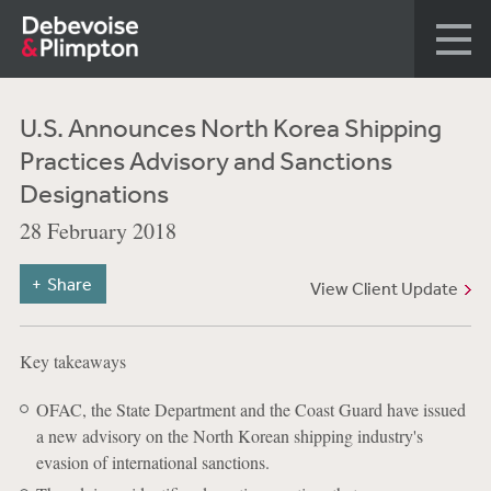
U.S. Announces North Korea Shipping
Practices Advisory and Sanctions
Designations
28 February 2018
Share
View Client Update
Key takeaways
OFAC, the State Department and the Coast Guard have issued
a new advisory on the North Korean shipping industry's
evasion of international sanctions.