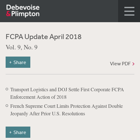
FCPA Update April 2018
Vol. 9, No. 9
Share
View PDF
Transport Logistics and DOJ Settle First Corporate FCPA
Enforcement Action of 2018
French Supreme Court Limits Protection Against Double
Jeopardy After Prior U.S. Resolutions
Share