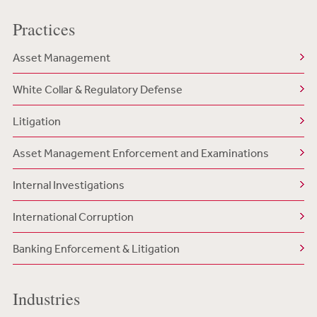
Practices
Asset Management
White Collar & Regulatory Defense
Litigation
Asset Management Enforcement and Examinations
Internal Investigations
International Corruption
Banking Enforcement & Litigation
Industries