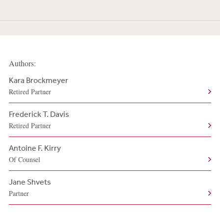
Authors:
Kara Brockmeyer
Retired Partner
Frederick T. Davis
Retired Partner
Antoine F. Kirry
Of Counsel
Jane Shvets
Partner