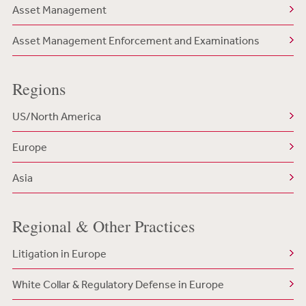
Asset Management
Asset Management Enforcement and Examinations
Regions
US/North America
Europe
Asia
Regional & Other Practices
Litigation in Europe
White Collar & Regulatory Defense in Europe