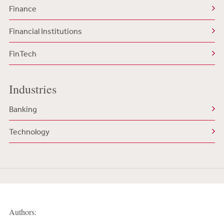
Finance
Financial Institutions
FinTech
Industries
Banking
Technology
Authors: