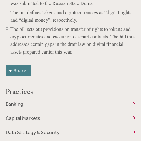
was submitted to the Russian State Duma.
The bill defines tokens and cryptocurrencies as “digital rights”
and “digital money”, respectively.
The bill sets out provisions on transfer of rights to tokens and
cryptocurrencies and execution of smart contracts. The bill thus
addresses certain gaps in the draft law on digital financial
assets prepared earlier this year.
Share
Practices
Banking
Capital Markets
Data Strategy & Security