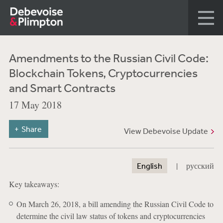
Amendments to the Russian Civil Code:
Blockchain Tokens, Cryptocurrencies
and Smart Contracts
17 May 2018
Share
View Debevoise Update
|
English
русский
Key takeaways:
On March 26, 2018, a bill amending the Russian Civil Code to
determine the civil law status of tokens and cryptocurrencies