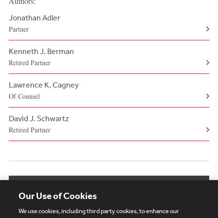
Authors:
Jonathan Adler
Partner
Kenneth J. Berman
Retired Partner
Lawrence K. Cagney
Of Counsel
David J. Schwartz
Retired Partner
View More Authors
Our Use of Cookies
We use cookies, including third party cookies, to enhance our