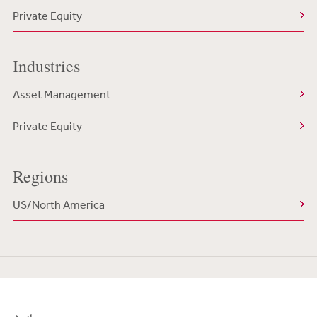
Private Equity
Industries
Asset Management
Private Equity
Regions
US/North America