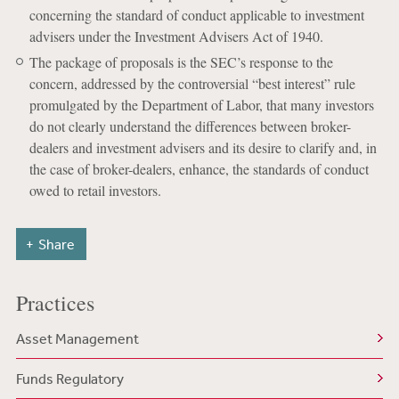
concerning the standard of conduct applicable to investment
advisers under the Investment Advisers Act of 1940.
The package of proposals is the SEC’s response to the
concern, addressed by the controversial “best interest” rule
promulgated by the Department of Labor, that many investors
do not clearly understand the differences between broker-
dealers and investment advisers and its desire to clarify and, in
the case of broker-dealers, enhance, the standards of conduct
owed to retail investors.
Share
Practices
Asset Management
Funds Regulatory