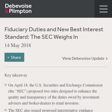
Fiduciary Duties and New Best Interest
Standard: The SEC Weighs In
14 May 2018
Share
View Debevoise Update
Key takeaway
On April 18, the U.S. Securities and Exchange Commission
(the “SEC”) proposed two rules designed to enhance the
quality and transparency of the duties owed by investment
advisers and broker-dealers to retail investors.
The SEC also issued proposed interpretative guidance