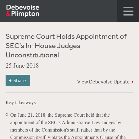
Supreme Court Holds Appointment of
SEC’s In-House Judges
Unconstitutional
25 June 2018
Share
View Debevoise Update
Key takeaways:
On June 21, 2018, the Supreme Court held that the
appointment of the SEC’s Administrative Law Judges by
members of the Commission’s staff, rather than by the
Commission itself, violates the Appointments Clause of the