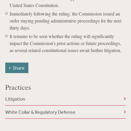
United States Constitution.
Immediately following the ruling, the Commission issued an
order staying pending administrative proceedings for the next
thirty days.
It remains to be seen whether the ruling will significantly
impact the Commission’s prior actions or future proceedings,
as several related constitutional issues await further litigation.
Share
Practices
Litigation
White Collar & Regulatory Defense