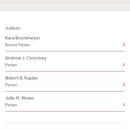
Authors:
Kara Brockmeyer
Retired Partner
Andrew J. Ceresney
Partner
Robert B. Kaplan
Partner
Julie M. Riewe
Partner