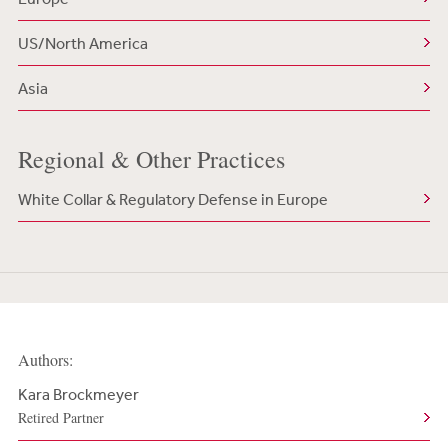
US/North America
Asia
Regional & Other Practices
White Collar & Regulatory Defense in Europe
Authors:
Kara Brockmeyer
Retired Partner