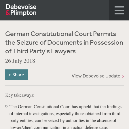
German Constitutional Court Permits
the Seizure of Documents in Possession
of Third Party’s Lawyers
26 July 2018
Share
View Debevoise Update
Key takeaways:
The German Constitutional Court has upheld that the findings
of internal investigations, especially those obtained from third-
party entities, can be seized by authorities in the absence of
lawyer/client communication in an actual defense case.