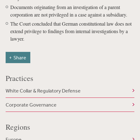
Documents originating from an investigation of a parent
corporation are not privileged in a case against a subsidiary.
The Court concluded that German constitutional law does not
extend privilege to findings from internal investigations by a
lawyer.
Share
Practices
White Collar & Regulatory Defense
Corporate Governance
Regions
Europe