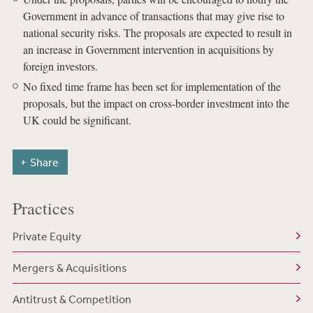
Government in advance of transactions that may give rise to
national security risks. The proposals are expected to result in
an increase in Government intervention in acquisitions by
foreign investors.
No fixed time frame has been set for implementation of the
proposals, but the impact on cross-border investment into the
UK could be significant.
Share
Practices
Private Equity
Mergers & Acquisitions
Antitrust & Competition