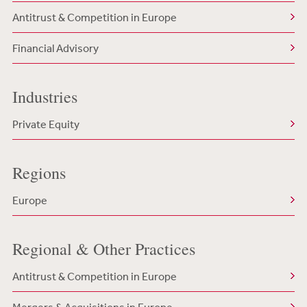
Antitrust & Competition in Europe
Financial Advisory
Industries
Private Equity
Regions
Europe
Regional & Other Practices
Antitrust & Competition in Europe