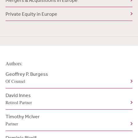
Mergers & Acquisitions in Europe
Private Equity in Europe
Authors:
Geoffrey P. Burgess
Of Counsel
David Innes
Retired Partner
Timothy McIver
Partner
Dominic Blaxill