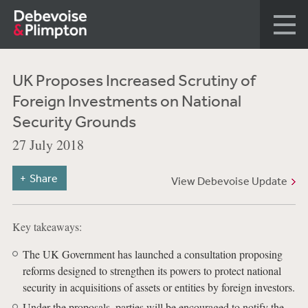
UK Proposes Increased Scrutiny of
Foreign Investments on National
Security Grounds
27 July 2018
Share
View Debevoise Update
Key takeaways:
The UK Government has launched a consultation proposing
reforms designed to strengthen its powers to protect national
security in acquisitions of assets or entities by foreign investors.
Under the proposals, parties will be encouraged to notify the