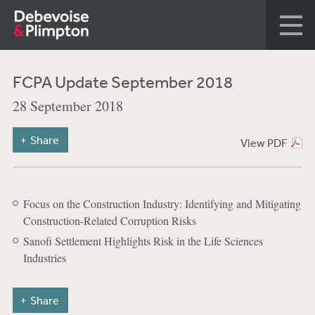
FCPA Update September 2018
28 September 2018
Share
View PDF
Focus on the Construction Industry: Identifying and Mitigating
Construction‑Related Corruption Risks
Sanofi Settlement Highlights Risk in the Life Sciences
Industries
Share