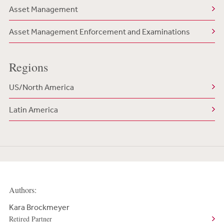
Asset Management
Asset Management Enforcement and Examinations
Regions
US/North America
Latin America
Authors:
Kara Brockmeyer
Retired Partner