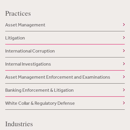
Practices
Asset Management
Litigation
International Corruption
Internal Investigations
Asset Management Enforcement and Examinations
Banking Enforcement & Litigation
White Collar & Regulatory Defense
Industries