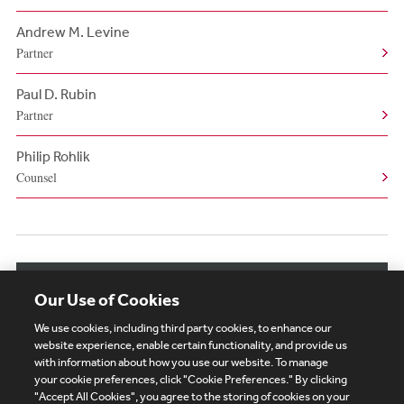
Andrew M. Levine
Partner
Paul D. Rubin
Partner
Philip Rohlik
Counsel
View More Authors
Our Use of Cookies
We use cookies, including third party cookies, to enhance our
website experience, enable certain functionality, and provide us
with information about how you use our website. To manage
your cookie preferences, click "Cookie Preferences." By clicking
Subscribe
Site Map
Legal
Cookies Policy
"Accept All Cookies", you agree to the storing of cookies on your