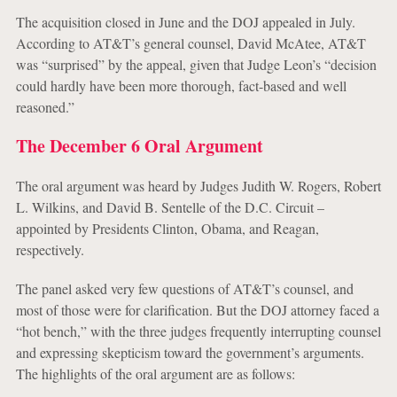
The acquisition closed in June and the DOJ appealed in July.
According to AT&T’s general counsel, David McAtee, AT&T
was “surprised” by the appeal, given that Judge Leon’s “decision
could hardly have been more thorough, fact-based and well
reasoned.”
The December 6 Oral Argument
The oral argument was heard by Judges Judith W. Rogers, Robert
L. Wilkins, and David B. Sentelle of the D.C. Circuit –
appointed by Presidents Clinton, Obama, and Reagan,
respectively.
The panel asked very few questions of AT&T’s counsel, and
most of those were for clarification. But the DOJ attorney faced a
“hot bench,” with the three judges frequently interrupting counsel
and expressing skepticism toward the government’s arguments.
The highlights of the oral argument are as follows: