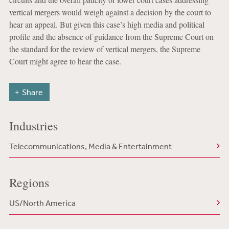
vertical mergers would weigh against a decision by the court to
hear an appeal. But given this case’s high media and political
profile and the absence of guidance from the Supreme Court on
the standard for the review of vertical mergers, the Supreme
Court might agree to hear the case.
Share
Industries
Telecommunications, Media & Entertainment
Regions
US/North America