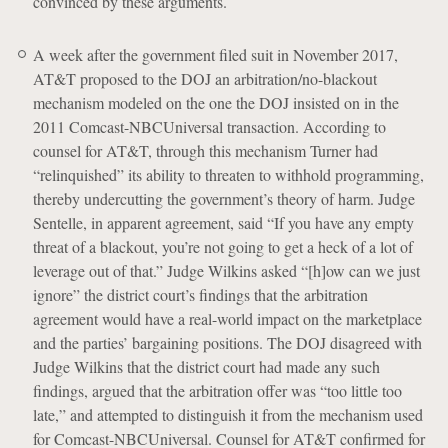
convinced by these arguments.
A week after the government filed suit in November 2017,
AT&T proposed to the DOJ an arbitration/no-blackout
mechanism modeled on the one the DOJ insisted on in the
2011 Comcast-NBCUniversal transaction. According to
counsel for AT&T, through this mechanism Turner had
“relinquished” its ability to threaten to withhold programming,
thereby undercutting the government’s theory of harm. Judge
Sentelle, in apparent agreement, said “If you have any empty
threat of a blackout, you’re not going to get a heck of a lot of
leverage out of that.” Judge Wilkins asked “[h]ow can we just
ignore” the district court’s findings that the arbitration
agreement would have a real-world impact on the marketplace
and the parties’ bargaining positions. The DOJ disagreed with
Judge Wilkins that the district court had made any such
findings, argued that the arbitration offer was “too little too
late,” and attempted to distinguish it from the mechanism used
for Comcast-NBCUniversal. Counsel for AT&T confirmed for