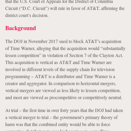
that the U.S. Court of Appeals for the District of Columbia
Circuit (“D.C. Circuit”) will rule in favor of AT&T, affirming the
district court’s decision.
Background
The DOJ in November 2017 sued to block AT&T’s acquisition
of Time Warner, alleging that the acquisition would “substantially
lessen competition” in violation of Section 7 of the Clayton Act.
This acquisition is vertical as AT&T and Time Warner are
involved in different levels of the supply chain for television
programming – AT&T is a distributor and Time Warner is a
creator and aggregator. In comparison to horizontal mergers,
vertical mergers are viewed as less likely to lessen competition,
and most are viewed as procompetitive or competitively neutral.
At trial – the first time in over forty years that the DOJ had taken
a vertical merger to trial – the government’s primary theory of
harm was that the combined entity would be able to force