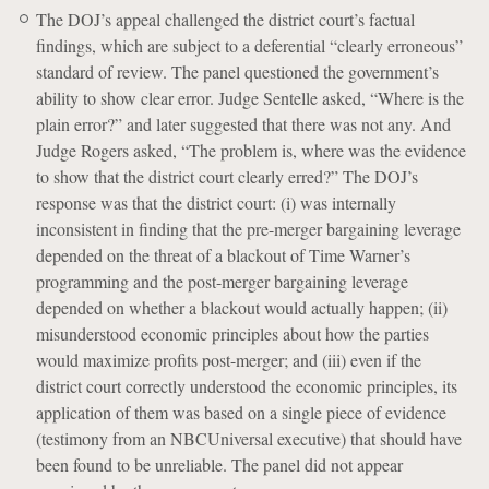
The DOJ’s appeal challenged the district court’s factual
findings, which are subject to a deferential “clearly erroneous”
standard of review. The panel questioned the government’s
ability to show clear error. Judge Sentelle asked, “Where is the
plain error?” and later suggested that there was not any. And
Judge Rogers asked, “The problem is, where was the evidence
to show that the district court clearly erred?” The DOJ’s
response was that the district court: (i) was internally
inconsistent in finding that the pre-merger bargaining leverage
depended on the threat of a blackout of Time Warner’s
programming and the post-merger bargaining leverage
depended on whether a blackout would actually happen; (ii)
misunderstood economic principles about how the parties
would maximize profits post-merger; and (iii) even if the
district court correctly understood the economic principles, its
application of them was based on a single piece of evidence
(testimony from an NBCUniversal executive) that should have
been found to be unreliable. The panel did not appear