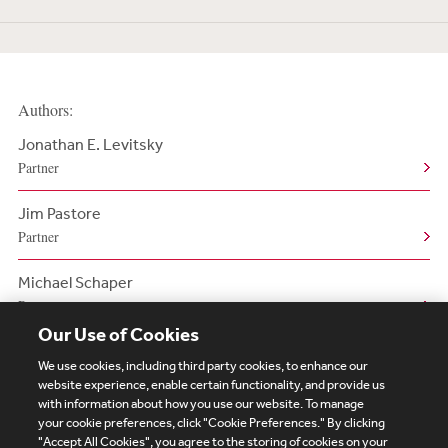
Authors:
Jonathan E. Levitsky
Partner
Jim Pastore
Partner
Michael Schaper
Partner
Our Use of Cookies
We use cookies, including third party cookies, to enhance our
website experience, enable certain functionality, and provide us
with information about how you use our website. To manage
your cookie preferences, click "Cookie Preferences." By clicking
Subscribe
Site Map
Legal
Cookies Policy
"Accept All Cookies", you agree to the storing of cookies on your