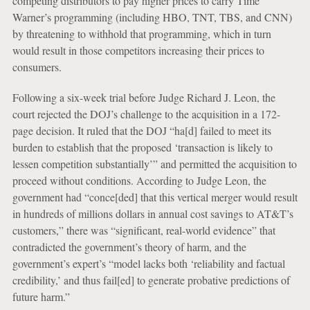
competing distributors to pay higher prices to carry Time
Warner’s programming (including HBO, TNT, TBS, and CNN)
by threatening to withhold that programming, which in turn
would result in those competitors increasing their prices to
consumers.
Following a six-week trial before Judge Richard J. Leon, the
court rejected the DOJ’s challenge to the acquisition in a 172-
page decision. It ruled that the DOJ “ha[d] failed to meet its
burden to establish that the proposed ‘transaction is likely to
lessen competition substantially’” and permitted the acquisition to
proceed without conditions. According to Judge Leon, the
government had “conce[ded] that this vertical merger would result
in hundreds of millions dollars in annual cost savings to AT&T’s
customers,” there was “significant, real-world evidence” that
contradicted the government’s theory of harm, and the
government’s expert’s “model lacks both ‘reliability and factual
credibility,’ and thus fail[ed] to generate probative predictions of
future harm.”