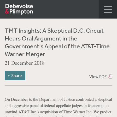
TMT Insights: A Skeptical D.C. Circuit
Hears Oral Argument in the
Government’s Appeal of the AT&T-Time
Warner Merger
21 December 2018
Share
View PDF
On December 6, the Department of Justice confronted a skeptical
and aggressive panel of federal appellate judges in its attempt to
unwind AT&T Inc.’s acquisition of Time Warner Inc. We predict