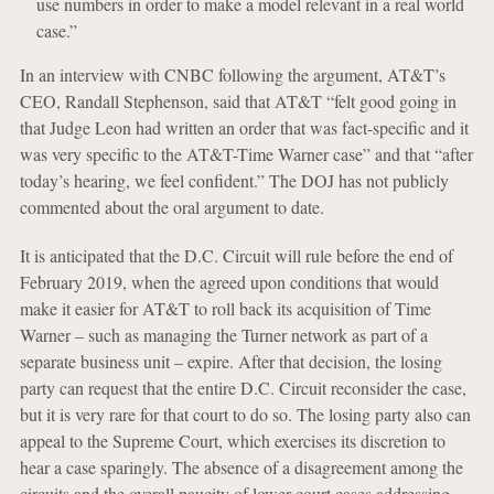
use numbers in order to make a model relevant in a real world
case.”
In an interview with CNBC following the argument, AT&T’s
CEO, Randall Stephenson, said that AT&T “felt good going in
that Judge Leon had written an order that was fact-specific and it
was very specific to the AT&T-Time Warner case” and that “after
today’s hearing, we feel confident.” The DOJ has not publicly
commented about the oral argument to date.
It is anticipated that the D.C. Circuit will rule before the end of
February 2019, when the agreed upon conditions that would
make it easier for AT&T to roll back its acquisition of Time
Warner – such as managing the Turner network as part of a
separate business unit – expire. After that decision, the losing
party can request that the entire D.C. Circuit reconsider the case,
but it is very rare for that court to do so. The losing party also can
appeal to the Supreme Court, which exercises its discretion to
hear a case sparingly. The absence of a disagreement among the
circuits and the overall paucity of lower court cases addressing