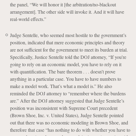
the panel, “We will honor it [the arbitration/no-blackout
arrangement]. The other side will invoke it. And it will have
real-world effects.”
Judge Sentelle, who seemed most hostile to the government’s
position, indicated that mere economic principles and theory
are not sufficient for the government to meet its burden at trial.
Specifically, Justice Sentelle told the DOJ attorney, “If you’re
going to rely on an economic model, you have to rely on it
with quantification. The bare theorem . . . doesn’t prove
anything in a particular case. You have to have numbers to
make a model work. That’s what a model is.” He also
reminded the DOJ attorney to “remember where the burdens
are.” After the DOJ attorney suggested that Judge Sentelle’s
position was inconsistent with Supreme Court precedent
(Brown Shoe, Inc. v. United States), Judge Sentelle pointed
out that there was no economic modeling in Brown Shoe, and
therefore that case “has nothing to do with whether you have to