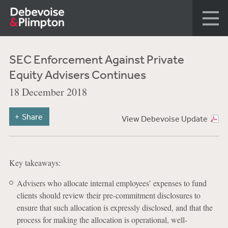
SEC Enforcement Against Private
Equity Advisers Continues
18 December 2018
Share
View Debevoise Update
Key takeaways:
Advisers who allocate internal employees’ expenses to fund
clients should review their pre-commitment disclosures to
ensure that such allocation is expressly disclosed, and that the
process for making the allocation is operational, well-