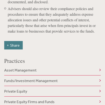
documented, and disclosed.
Advisers should also review their compliance policies and
procedures to ensure that they adequately address expense
allocation issues and other potential conflicts of interest,
particularly those that arise when firm principals invest in or
make loans to businesses that provide services to the funds.
Share
Practices
Asset Management
Funds/Investment Management
Private Equity
Private Equity Firms and Funds