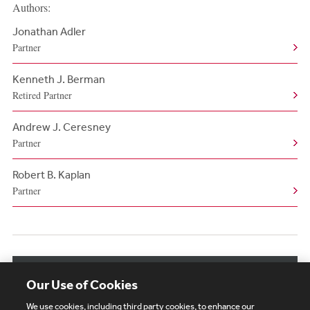
Authors:
Jonathan Adler
Partner
Kenneth J. Berman
Retired Partner
Andrew J. Ceresney
Partner
Robert B. Kaplan
Partner
View More Authors
Our Use of Cookies
We use cookies, including third party cookies, to enhance our