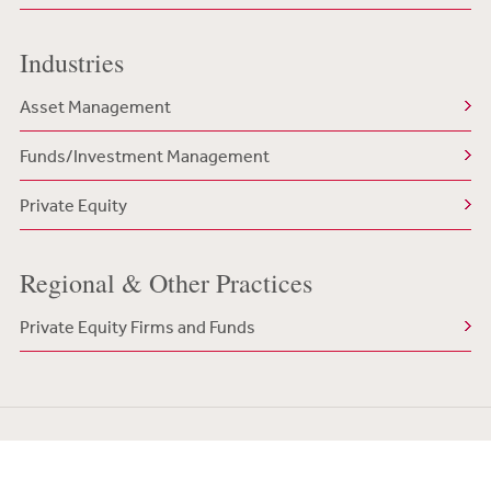
Industries
Asset Management
Funds/Investment Management
Private Equity
Regional & Other Practices
Private Equity Firms and Funds