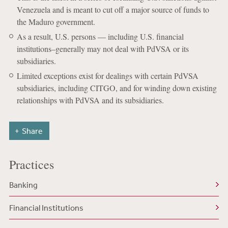
Venezuela and is meant to cut off a major source of funds to
the Maduro government.
As a result, U.S. persons — including U.S. financial
institutions–generally may not deal with PdVSA or its
subsidiaries.
Limited exceptions exist for dealings with certain PdVSA
subsidiaries, including CITGO, and for winding down existing
relationships with PdVSA and its subsidiaries.
Share
Practices
Banking
Financial Institutions