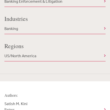
Banking Enforcement & Litigation
Industries
Banking
Regions
US/North America
Authors:
Satish M. Kini
Partner