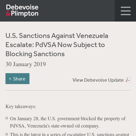
U.S. Sanctions Against Venezuela
Escalate: PdVSA Now Subject to
Blocking Sanctions
30 January 2019
Share
View Debevoise Update
Key takeaways:
On January 28, the U.S. government blocked the property of
PdVSA, Venezuela’s state-owned oil company.
This is the latest in a series of escalating U.S. sanctions against