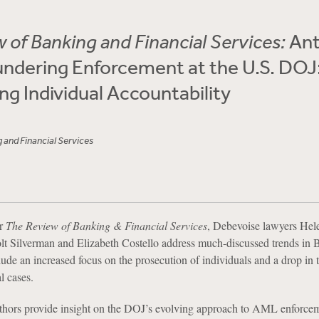
 of Banking and Financial Services:
Ant
ndering Enforcement at the U.S. DOJ
g Individual Accountability
 and Financial Services
or
The Review of Banking & Financial Services
, Debevoise lawyers Hel
lt Silverman and Elizabeth Costello address much-discussed trends 
ude an increased focus on the prosecution of individuals and a drop in
l cases.
uthors provide insight on the DOJ’s evolving approach to AML enforce