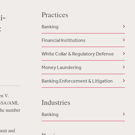
Practices
i-
:
Banking
Financial Institutions
White Collar & Regulatory Defense
Money Laundering
Banking Enforcement & Litigation
en V.
Industries
in BSA/AML
 the number
Banking
ment and