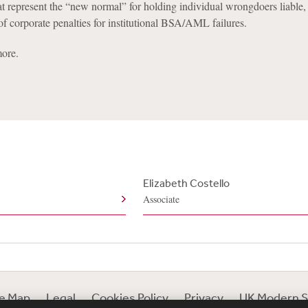
hat represent the “new normal” for holding individual wrongdoers liable,
 of corporate penalties for institutional BSA/AML failures.
ore.
Elizabeth Costello
Associate
te Map
Legal
Cookies Policy
Privacy
UK Modern S