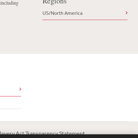
Regions
 including
US/North America
lavery Act Transparency Statement