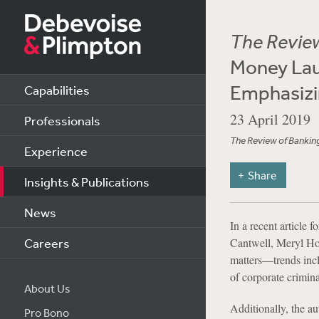
The Review
Money Lau
Emphasizin
Capabilities
23 April 2019
Professionals
The Review of Banking
Experience
Share
Insights & Publications
News
In a recent article f
Careers
Cantwell, Meryl Ho
matters—trends incl
of corporate crimina
About Us
Additionally, the a
Pro Bono