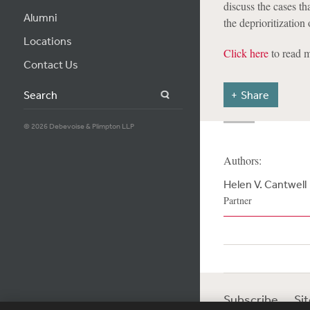
discuss the cases t
Alumni
the deprioritization
Locations
Click here
to read m
Contact Us
Search
Share
© 2026 Debevoise & Plimpton LLP
Authors:
Helen V. Cantwell
Partner
Subscribe
Si