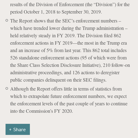
results of the Division of Enforcement (the “Division”) for the
period October 1, 2018 to September 30, 2019.
The Report shows that the SEC’s enforcement numbers –
which have trended lower during the Trump administration –
held relatively steady in FY 2019. The Division filed 862
enforcement actions in FY 2019—the most in the Trump era
and an increase of 5% from last year. This 862 total includes
526 standalone enforcement actions (95 of which were from
the Share Class Selection Disclosure Initiative), 210 follow-on
administrative proceedings, and 126 actions to deregister
public companies delinquent on their SEC filings.
Although the Report offers little in terms of statistics from
which to extrapolate future enforcement numbers, we expect
the enforcement levels of the past couple of years to continue
into the Commission’s FY 2020.
Share