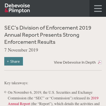
SEC’s Division of Enforcement 2019
Annual Report Presents Strong
Enforcement Results
7 November 2019
Share
View Debevoise In Depth
Key takeaways:
On November 6, 2019, the U.S. Securities and Exchange
Commission (the “SEC” or “Commission”) released its
2019
Annual Report
(the “Report”), which details the activities and