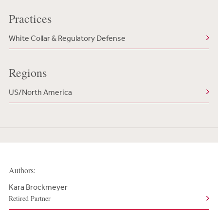
Practices
White Collar & Regulatory Defense
Regions
US/North America
Authors:
Kara Brockmeyer
Retired Partner