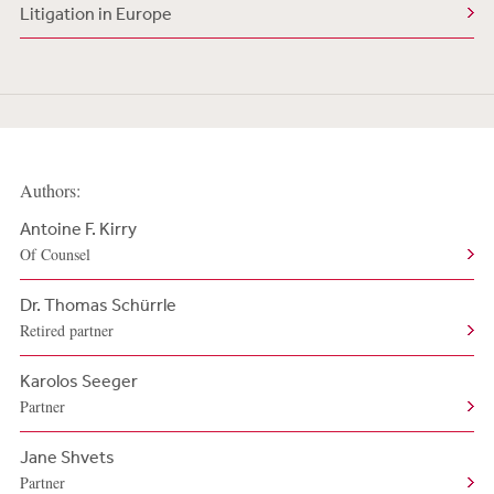
Litigation in Europe
Authors:
Antoine F. Kirry
Of Counsel
Dr. Thomas Schürrle
Retired partner
Karolos Seeger
Partner
Jane Shvets
Partner