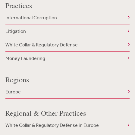
Practices
International Corruption
Litigation
White Collar & Regulatory Defense
Money Laundering
Regions
Europe
Regional & Other Practices
White Collar & Regulatory Defense in Europe