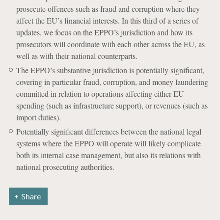
prosecute offences such as fraud and corruption where they
affect the EU’s financial interests. In this third of a series of
updates, we focus on the EPPO’s jurisdiction and how its
prosecutors will coordinate with each other across the EU, as
well as with their national counterparts.
The EPPO’s substantive jurisdiction is potentially significant,
covering in particular fraud, corruption, and money laundering
committed in relation to operations affecting either EU
spending (such as infrastructure support), or revenues (such as
import duties).
Potentially significant differences between the national legal
systems where the EPPO will operate will likely complicate
both its internal case management, but also its relations with
national prosecuting authorities.
Share