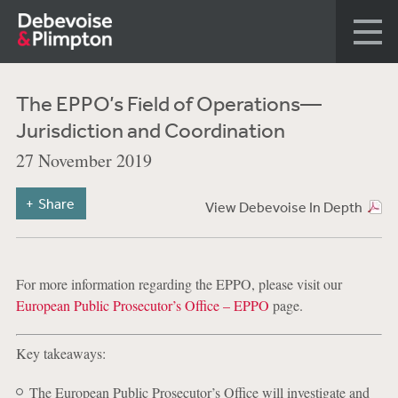
The EPPO’s Field of Operations—
Jurisdiction and Coordination
27 November 2019
Share
View Debevoise In Depth
For more information regarding the EPPO, please visit our
European Public Prosecutor’s Office – EPPO
page.
Key takeaways:
The European Public Prosecutor’s Office will investigate and