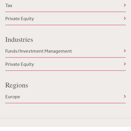
Tax
Private Equity
Industries
Funds/Investment Management
Private Equity
Regions
Europe