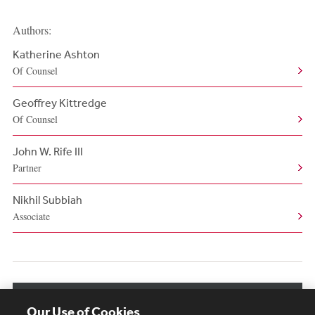
Authors:
Katherine Ashton
Of Counsel
Geoffrey Kittredge
Of Counsel
John W. Rife III
Partner
Nikhil Subbiah
Associate
View More Authors
Our Use of Cookies