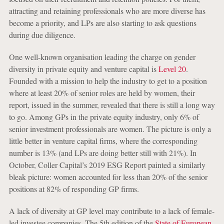
attracting and retaining professionals who are more diverse has
become a priority, and LPs are also starting to ask questions
during due diligence.
One well-known organisation leading the charge on gender
diversity in private equity and venture capital is
Level 20
.
Founded with a mission to help the industry to get to a position
where at least 20% of senior roles are held by women, their
report, issued in the summer, revealed that there is still a long way
to go. Among GPs in the private equity industry, only 6% of
senior investment professionals are women. The picture is only a
little better in venture capital firms, where the corresponding
number is 13% (and LPs are doing better still with 21%). In
October, Coller Capital’s 2019 ESG Report painted a similarly
bleak picture: women accounted for less than 20% of the senior
positions at 82% of responding GP firms.
A lack of diversity at GP level may contribute to a lack of female-
led investee companies. The 5th edition of the
State of European