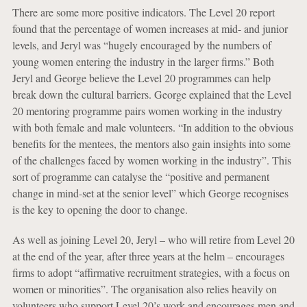
There are some more positive indicators. The Level 20 report
found that the percentage of women increases at mid- and junior
levels, and Jeryl was “hugely encouraged by the numbers of
young women entering the industry in the larger firms.” Both
Jeryl and George believe the Level 20 programmes can help
break down the cultural barriers. George explained that the Level
20 mentoring programme pairs women working in the industry
with both female and male volunteers. “In addition to the obvious
benefits for the mentees, the mentors also gain insights into some
of the challenges faced by women working in the industry”. This
sort of programme can catalyse the “positive and permanent
change in mind-set at the senior level” which George recognises
is the key to opening the door to change.
As well as joining Level 20, Jeryl – who will retire from Level 20
at the end of the year, after three years at the helm – encourages
firms to adopt “affirmative recruitment strategies, with a focus on
women or minorities”. The organisation also relies heavily on
volunteers who support Level 20’s work and encourages men and