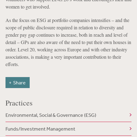
women to get involved.
As the focus on ESG at portfolio companies intensifies – and the
scope of public disclosure required in relation to diversity and
gender pay gap continues to increase, both in reach and level of
detail – GPs are also aware of the need to put their own houses in
order. Level 20, working across Europe and with other industry
associations, is making a very important contribution to their
efforts.
Share
Practices
Environmental, Social & Governance (ESG)
Funds/Investment Management