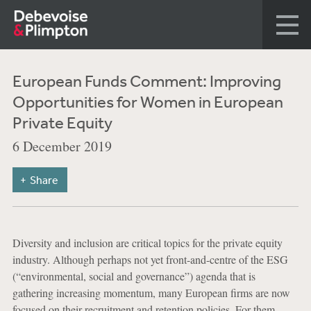
European Funds Comment: Improving
Opportunities for Women in European
Private Equity
6 December 2019
Share
Diversity and inclusion are critical topics for the private equity
industry. Although perhaps not yet front-and-centre of the ESG
(“environmental, social and governance”) agenda that is
gathering increasing momentum, many European firms are now
focused on their recruitment and retention policies. For them,