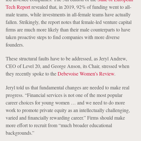
Tech Report
revealed that, in 2019, 92% of funding went to all-
male teams, while investments in all-female teams have actually
fallen. Strikingly, the report notes that female-led venture capital
firms are much more likely than their male counterparts to have
taken proactive steps to find companies with more diverse
founders.
These structural faults have to be addressed, as Jeryl Andrew,
CEO of Level 20, and George Anson, its Chair, stressed when
they recently spoke to the
Debevoise Women’s Review
.
Jeryl told us that fundamental changes are needed to make real
progress. “Financial services is not one of the most popular
career choices for young women … and we need to do more
work to promote private equity as an intellectually challenging,
varied and financially rewarding career.” Firms should make
more effort to recruit from “much broader educational
backgrounds.”