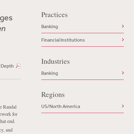
Practices
nges
en
Banking
Financial Institutions
Industries
n Depth
Banking
Regions
US/North America
ir Randal
mework for
that end.
cy, and