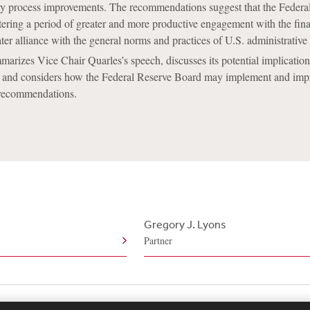
ory process improvements. The recommendations suggest that the Federa
ring a period of greater and more productive engagement with the fina
ater alliance with the general norms and practices of U.S. administrative
marizes Vice Chair Quarles’s speech, discusses its potential implication
, and considers how the Federal Reserve Board may implement and im
 recommendations.
Gregory J. Lyons
Partner