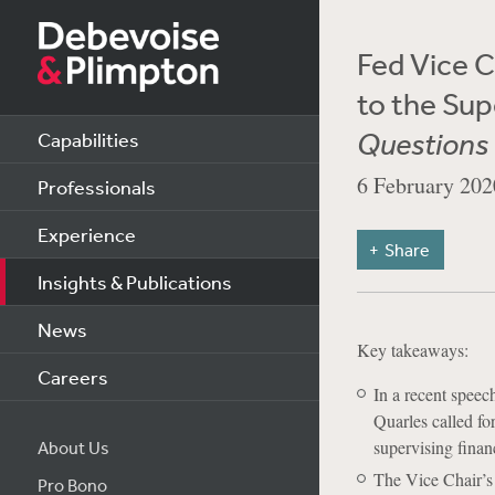
Fed Vice C
to the Sup
Questions 
Capabilities
6 February 202
Professionals
Experience
Share
Insights & Publications
News
Key takeaways:
Careers
In a recent spee
Quarles called fo
supervising financ
About Us
The Vice Chair’s
Pro Bono