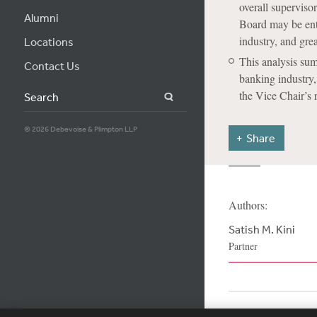
overall supervis
Alumni
Board may be ente
industry, and gre
Locations
This analysis sum
Contact Us
banking industry
the Vice Chair’s
Search
© 2026 Debevoise & Plimpton LLP
Share
Authors:
Satish M. Kini
Partner