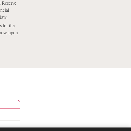
l Reserve
ncial
 law.
s for the
prove upon