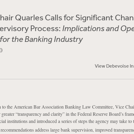
hair Quarles Calls for Significant Cha
ervisory Process:
Implications and Op
for the Banking Industry
0
View Debevoise I
ch to the American Bar Association Banking Law Committee, Vice Cha
r greater “transparency and clarity” in the Federal Reserve Board’s fra
ial institutions and introduced a series of steps the agency may take to 
 recommendations address large bank supervision, improved transparen