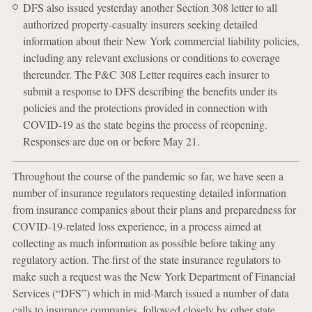
DFS also issued yesterday another Section 308 letter to all
authorized property-casualty insurers seeking detailed
information about their New York commercial liability policies,
including any relevant exclusions or conditions to coverage
thereunder. The P&C 308 Letter requires each insurer to
submit a response to DFS describing the benefits under its
policies and the protections provided in connection with
COVID-19 as the state begins the process of reopening.
Responses are due on or before May 21.
Throughout the course of the pandemic so far, we have seen a
number of insurance regulators requesting detailed information
from insurance companies about their plans and preparedness for
COVID-19-related loss experience, in a process aimed at
collecting as much information as possible before taking any
regulatory action. The first of the state insurance regulators to
make such a request was the New York Department of Financial
Services (“DFS”) which in mid-March issued a number of data
calls to insurance companies, followed closely by other state