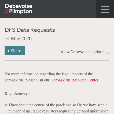
DFS Data Requests
14 May 2020
Share
View Debevoise Update
For more information regarding the legal impacts of the
coronavirus, please visit our
Coronavirus Resource Center
.
Key takeaways:
Throughout the course of the pandemic so far, we have seen a
number of insurance regulators requesting detailed information