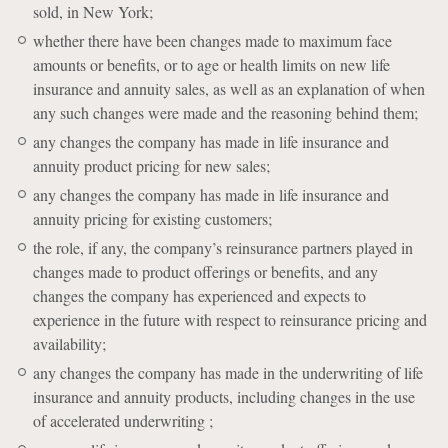
sold, in New York;
whether there have been changes made to maximum face
amounts or benefits, or to age or health limits on new life
insurance and annuity sales, as well as an explanation of when
any such changes were made and the reasoning behind them;
any changes the company has made in life insurance and
annuity product pricing for new sales;
any changes the company has made in life insurance and
annuity pricing for existing customers;
the role, if any, the company’s reinsurance partners played in
changes made to product offerings or benefits, and any
changes the company has experienced and expects to
experience in the future with respect to reinsurance pricing and
availability;
any changes the company has made in the underwriting of life
insurance and annuity products, including changes in the use
of accelerated underwriting ;