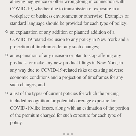
alleging negligence or other wrongdoing in connection with
COVID-19, whether due to transmission or exposure in a
workplace or business environment or otherwise. Examples of
standard language should be provided for each type of policy;
an explanation of any addition or planned addition of a
COVID-19-related exclusion to any policy in New York and a
projection of timeframes for any such changes;
an explanation of any decision or plan to stop offering any
products, or make any new product filings in New York, in
any way due to COVID-19-related risks or existing adverse
economic conditions and a projection of timeframes for any
such changes; and
a list of the types of current policies for which the pricing
included recognition for potential coverage exposure for
COVID-19-like losses, along with an estimation of the portion
of the premium charged for such exposure for each type of
policy.
* * *