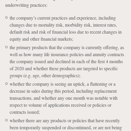
underwriting practices:
the company’s current practices and experience, including
changes due to mortality risk, morbidity risk, interest rates,
default risk and risk of financial loss due to recent changes in
equity and other financial markets;
the primary products that the company is currently offering, as
well as how many life insurance policies and annuity contracts
the company issued and declined in each of the first 4 months
of 2020 and whether these products are targeted to specific
groups (e.g. age, other demographics);
whether the company is seeing an uptick, a flattening or a
decrease in sales during this period, including replacement
transactions, and whether any one month was notable with
respect to volume of applications received or policies or
contracts issued;
whether there are any products or policies that have recently
been temporarily suspended or discontinued, or are not being