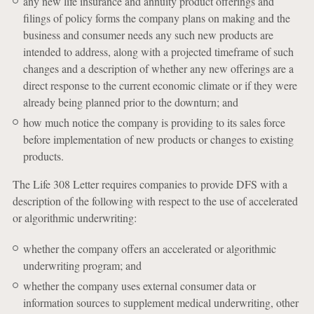
any new life insurance and annuity product offerings and
filings of policy forms the company plans on making and the
business and consumer needs any such new products are
intended to address, along with a projected timeframe of such
changes and a description of whether any new offerings are a
direct response to the current economic climate or if they were
already being planned prior to the downturn; and
how much notice the company is providing to its sales force
before implementation of new products or changes to existing
products.
The Life 308 Letter requires companies to provide DFS with a
description of the following with respect to the use of accelerated
or algorithmic underwriting:
whether the company offers an accelerated or algorithmic
underwriting program; and
whether the company uses external consumer data or
information sources to supplement medical underwriting, other