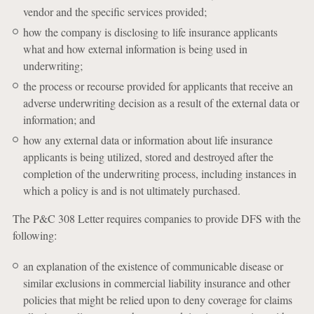
vendor and the specific services provided;
how the company is disclosing to life insurance applicants
what and how external information is being used in
underwriting;
the process or recourse provided for applicants that receive an
adverse underwriting decision as a result of the external data or
information; and
how any external data or information about life insurance
applicants is being utilized, stored and destroyed after the
completion of the underwriting process, including instances in
which a policy is and is not ultimately purchased.
The P&C 308 Letter requires companies to provide DFS with the
following:
an explanation of the existence of communicable disease or
similar exclusions in commercial liability insurance and other
policies that might be relied upon to deny coverage for claims