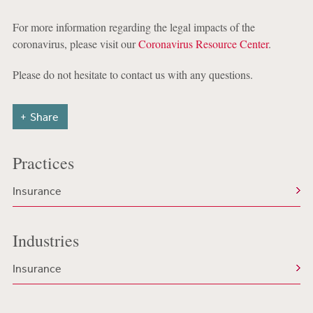
For more information regarding the legal impacts of the
coronavirus, please visit our
Coronavirus Resource Center
.
Please do not hesitate to contact us with any questions.
Share
Practices
Insurance
Industries
Insurance