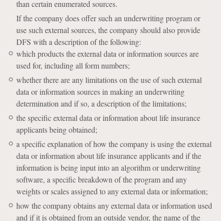
than certain enumerated sources.
If the company does offer such an underwriting program or
use such external sources, the company should also provide
DFS with a description of the following:
which products the external data or information sources are
used for, including all form numbers;
whether there are any limitations on the use of such external
data or information sources in making an underwriting
determination and if so, a description of the limitations;
the specific external data or information about life insurance
applicants being obtained;
a specific explanation of how the company is using the external
data or information about life insurance applicants and if the
information is being input into an algorithm or underwriting
software, a specific breakdown of the program and any
weights or scales assigned to any external data or information;
how the company obtains any external data or information used
and if it is obtained from an outside vendor, the name of the