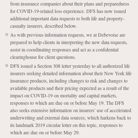
from insurance companies about their plans and preparedness
for COVID-19-related loss experience. DFS has now issued
additional important data requests to both life and property-
casualty insurers, described below.
As with previous information requests, we at Debevoise are
prepared to help clients in interpreting the new data requests,
assist in coordinating responses and act as a confidential
clearinghouse for client questions.
DFS issued a Section 308 letter yesterday to all authorized life
insurers seeking detailed information about their New York life
insurance products, including changes to risk and changes to
available products and their pricing expected as a result of the
impact on COVID-19 on mortality and capital markets,
responses to which are due on or before May 19. The DFS
also seeks extensive information on insurers’ use of accelerated
underwriting and external data sources, which harkens back to
its landmark 2019 circular letter on this topic, responses to
which are due on or before May 29.