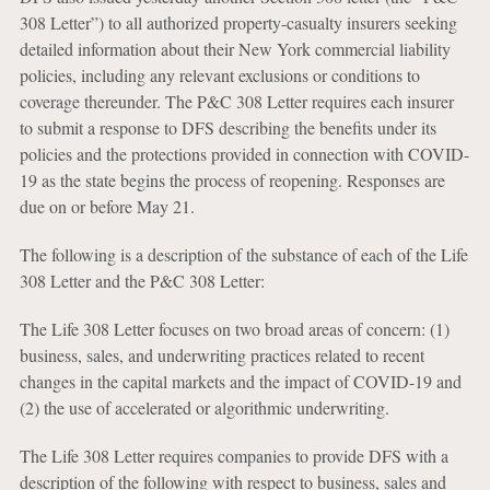
308 Letter”) to all authorized property-casualty insurers seeking
detailed information about their New York commercial liability
policies, including any relevant exclusions or conditions to
coverage thereunder. The P&C 308 Letter requires each insurer
to submit a response to DFS describing the benefits under its
policies and the protections provided in connection with COVID-
19 as the state begins the process of reopening. Responses are
due on or before May 21.
The following is a description of the substance of each of the Life
308 Letter and the P&C 308 Letter:
The Life 308 Letter focuses on two broad areas of concern: (1)
business, sales, and underwriting practices related to recent
changes in the capital markets and the impact of COVID-19 and
(2) the use of accelerated or algorithmic underwriting.
The Life 308 Letter requires companies to provide DFS with a
description of the following with respect to business, sales and