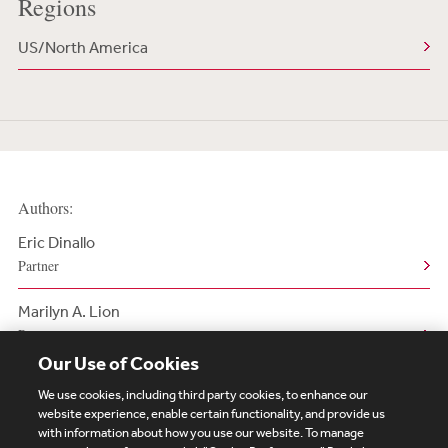
Regions
US/North America
Authors:
Eric Dinallo
Partner
Marilyn A. Lion
Partner
Our Use of Cookies
We use cookies, including third party cookies, to enhance our
website experience, enable certain functionality, and provide us
with information about how you use our website. To manage