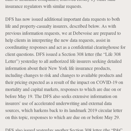
insurance regulators with similar requests.
DFS has now issued additional important data requests to both
life and property-casualty insurers, described below. As with
previous information requests, we at Debevoise are prepared to
help clients in interpreting the new data requests, assist in
coordinating responses and act as a confidential clearinghouse for
client questions. DFS issued a Section 308 letter (the “Life 308
Letter”) yesterday to all authorized life insurers seeking detailed
information about their New York life insurance products,
including changes to risk and changes to available products and
their pricing expected as a result of the impact on COVID-19 on
mortality and capital markets, responses to which are due on or
before May 19. The DFS also seeks extensive information on
insurers’ use of accelerated underwriting and external data
sources, which harkens back to its landmark 2019 circular letter
on this topic, responses to which are due on or before May 29.
DFS also issued yesterday another Section 308 letter (the “P&C