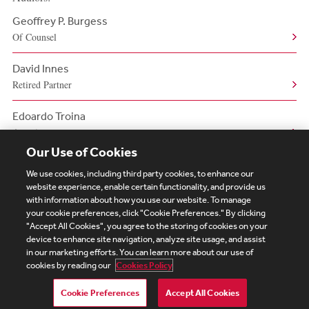
Geoffrey P. Burgess
Of Counsel
David Innes
Retired Partner
Edoardo Troina
Associate
Our Use of Cookies
We use cookies, including third party cookies, to enhance our
website experience, enable certain functionality, and provide us
with information about how you use our website. To manage
your cookie preferences, click "Cookie Preferences." By clicking
Subscribe
Site Map
Legal
Cookies Policy
"Accept All Cookies", you agree to the storing of cookies on your
device to enhance site navigation, analyze site usage, and assist
Privacy
in our marketing efforts. You can learn more about our use of
UK Modern Slavery Act Transparency Statement
cookies by reading our
Cookies Policy
Visitor Login
Debevoise Login
Debevoise Login (2)
Login Help
Debevoise Women's Review
Cookie Preferences
Accept All Cookies