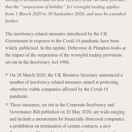
that the “suspension of liability” for wrongful trading applies
from 1 March 2020 to 30 September 2020, and may be extended
further.
The insolvency-related measures introduced by the UK
Government in response to the Covid-19 pandemic have been
widely publicised. In this update, Debevoise & Plimpton looks at
the impact of the suspension of the wrongful trading provisions
set out in the Insolvency Act 1986.
On 28 March 2020, the UK Business Secretary announced a
number of insolvency-related measures aimed at protecting
otherwise viable companies affected by the Covid-19
pandemic.
Those measures, set out in the Corporate Insolvency and
Governance Bill published on 20 May 2020, are wide-ranging
and include a moratorium for financially distressed companies,
a prohibition on termination of certain contracts, a new