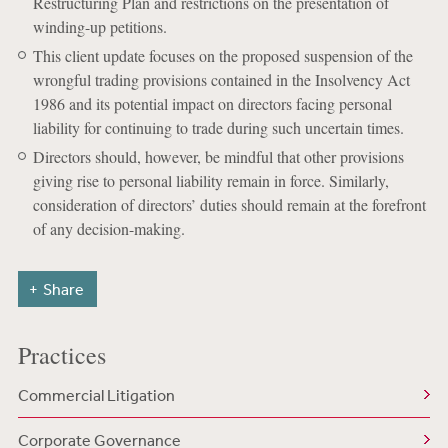
Restructuring Plan and restrictions on the presentation of
winding-up petitions.
This client update focuses on the proposed suspension of the
wrongful trading provisions contained in the Insolvency Act
1986 and its potential impact on directors facing personal
liability for continuing to trade during such uncertain times.
Directors should, however, be mindful that other provisions
giving rise to personal liability remain in force. Similarly,
consideration of directors’ duties should remain at the forefront
of any decision-making.
Share
Practices
Commercial Litigation
Corporate Governance