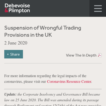
Suspension of Wrongful Trading
Provisions in the UK
2 June 2020
Share
View The In Depth
For more information regarding the legal impacts of the
coronavirus, please visit our
Coronavirus Resource Center
.
Update:
the Corporate Insolvency and Governance Bill became
law on 25 June 2020. The Bill was amended during its passage
through Parliament and section 12(2)(b) of the Act now provides