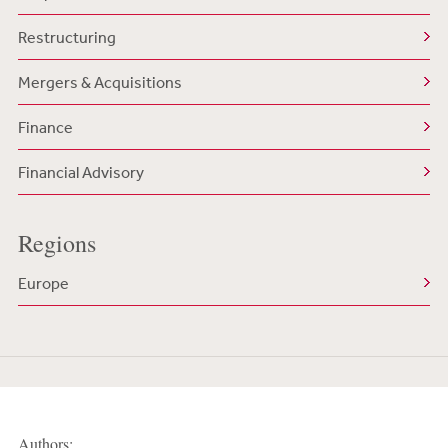
Restructuring
Mergers & Acquisitions
Finance
Financial Advisory
Regions
Europe
Authors: