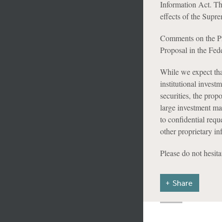
Information Act. Th
effects of the Supr
Comments on the Pr
Proposal in the Fed
While we expect tha
institutional invest
securities, the prop
large investment ma
to confidential requ
other proprietary in
Please do not hesita
Share