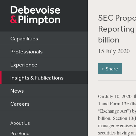
SEC Propo
Reporting 
billion
Capabilities
15 July 2020
Professionals
Experience
Share
Insights & Publications
News
On July 10, 2020, 
Careers
1 and Form 13F (th
“Exchange Act”) by 
billion. Section 13(
About Us
manager exercises in
securities having an
Pro Bono