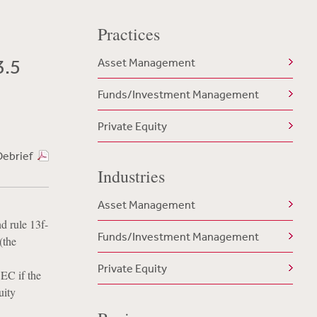
Practices
3.5
Asset Management
Funds/Investment Management
Private Equity
Debrief
Industries
Asset Management
d rule 13f-
Funds/Investment Management
(the
Private Equity
SEC if the
uity