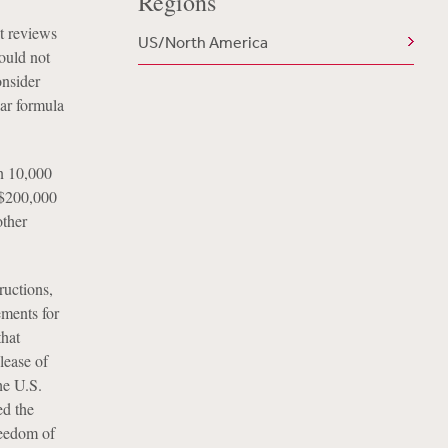
Regions
t reviews
US/North America
ould not
onsider
ar formula
n 10,000
n $200,000
other
uctions,
ements for
that
lease of
he U.S.
ed the
reedom of