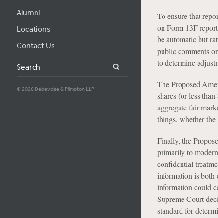
Alumni
To ensure that repo
on Form 13F reporti
Locations
be automatic but ra
Contact Us
public comments on 
to determine adjustm
Search
The Proposed Amendm
© 2026 Debevoise & Plimpton LLP
shares (or less than
aggregate fair mark
things, whether the
Finally, the Propos
primarily to modern
confidential treatm
information is both 
information could c
Supreme Court deci
standard for determ