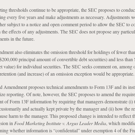
rting thresholds continue to be appropriate, the SEC proposes to conduc
ng every five years and make adjustments as necessary. Adjustments w
ther subject to a notice and open comment period to allow the SEC to c
the effects of any adjustments. The SEC does not propose any particul
ents in the future.
ent also eliminates the omission threshold for holdings of fewer tha
 $200,000 principal amount of convertible debt securities) and less tha
et value) for individual securities. The SEC seeks comment on, among 
 retention (and increase) of an omission exception would be appropriate.
ed Amendment proposes technical amendments to Form 13F and its instr
ize reporting. Of note, however, the SEC proposes to amend the requir
ent of Form 13F information by requiring that managers demonstrate (i) 
customarily and actually kept private by the manager and (ii) how the re
ause harm to the manager. This proposed change is intended to reflect t
sion in
Food Marketing Institute v. Argus Leader Media
, which modifi
ining whether information is “confidential” under exemption 4 of the F