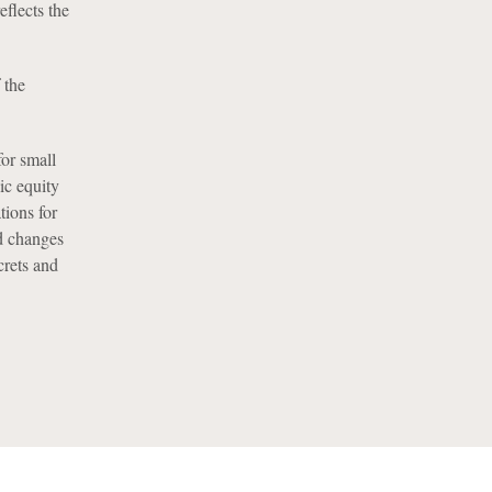
flects the
 the
or small
ic equity
tions for
d changes
crets and