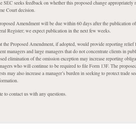
e SEC seeks feedback on whether this proposed change appropriately re
eme Court decision.
oposed Amendment will be due within 60 days after the publication of
eral Register; we expect publication in the next few weeks.
t the Proposed Amendment, if adopted, would provide reporting relief f
ment managers and large managers that do not concentrate clients in publ
osed elimination of the omission exception may increase reporting obliga
nagers who will continue to be required to file Form 13F. The propose
ests may also increase a manager’s burden in seeking to protect trade se
formation.
te to contact us with any questions.