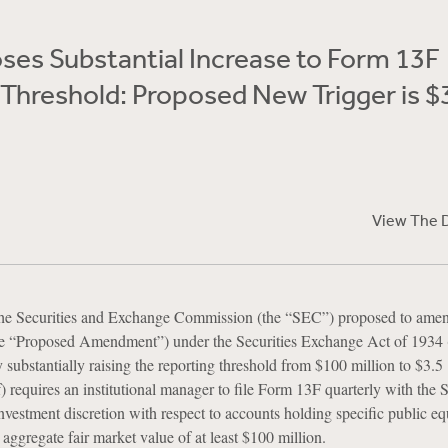
ses Substantial Increase to Form 13F
Threshold: Proposed New Trigger is $
View The 
the Securities and Exchange Commission (the “SEC”) proposed to amen
e “Proposed Amendment”) under the Securities Exchange Act of 1934 
substantially raising the reporting threshold from $100 million to $3.5
f) requires an institutional manager to file Form 13F quarterly with the 
vestment discretion with respect to accounts holding specific public eq
 aggregate fair market value of at least $100 million.