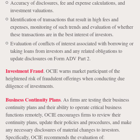
Accuracy of disclosures, fee and expense calculations, and
investment valuations.
Identification of transactions that result in high fees and
expenses, monitoring of such trends and evaluation of whether
these transactions are in the best interest of investors.
Evaluation of conflicts of interest associated with borrowing or
taking loans from investors and any related obligations to
update disclosures on Form ADV Part 2.
Investment Fraud
. OCIE warns market participant of the
heightened risk of fraudulent offerings when conducting due
diligence of investments.
Business Continuity Plans
. As firms are testing their business
continuity plans and their ability to operate critical business
functions remotely, OCIE encourages firms to review their
continuity plans, update their policies and procedures, and make
any necessary disclosures of material changes to investors.
Specifically, OCIE recommends the evaluation of: