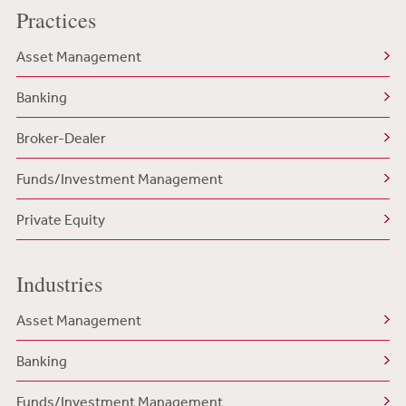
Practices
Asset Management
Banking
Broker-Dealer
Funds/Investment Management
Private Equity
Industries
Asset Management
Banking
Funds/Investment Management