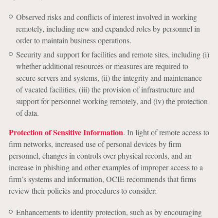
Observed risks and conflicts of interest involved in working
remotely, including new and expanded roles by personnel in
order to maintain business operations.
Security and support for facilities and remote sites, including (i)
whether additional resources or measures are required to
secure servers and systems, (ii) the integrity and maintenance
of vacated facilities, (iii) the provision of infrastructure and
support for personnel working remotely, and (iv) the protection
of data.
Protection of Sensitive Information
. In light of remote access to
firm networks, increased use of personal devices by firm
personnel, changes in controls over physical records, and an
increase in phishing and other examples of improper access to a
firm’s systems and information, OCIE recommends that firms
review their policies and procedures to consider:
Enhancements to identity protection, such as by encouraging