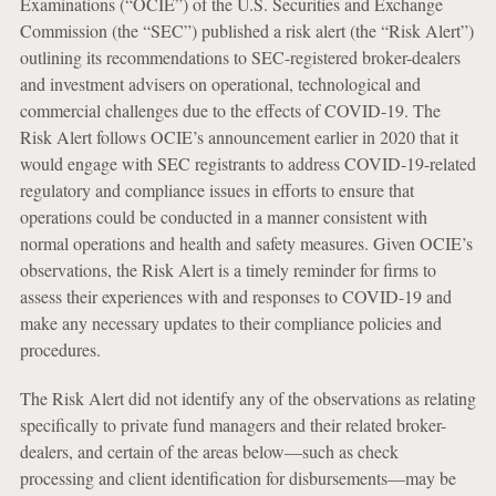
Examinations (“OCIE”) of the U.S. Securities and Exchange
Commission (the “SEC”) published a risk alert (the “Risk Alert”)
outlining its recommendations to SEC-registered broker-dealers
and investment advisers on operational, technological and
commercial challenges due to the effects of COVID-19. The
Risk Alert follows OCIE’s announcement earlier in 2020 that it
would engage with SEC registrants to address COVID-19-related
regulatory and compliance issues in efforts to ensure that
operations could be conducted in a manner consistent with
normal operations and health and safety measures. Given OCIE’s
observations, the Risk Alert is a timely reminder for firms to
assess their experiences with and responses to COVID-19 and
make any necessary updates to their compliance policies and
procedures.
The Risk Alert did not identify any of the observations as relating
specifically to private fund managers and their related broker-
dealers, and certain of the areas below—such as check
processing and client identification for disbursements—may be