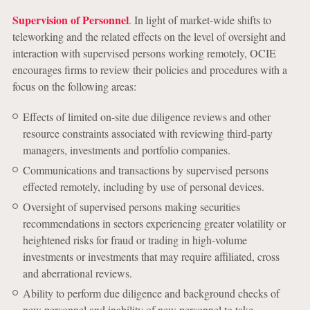
Supervision of Personnel
. In light of market-wide shifts to
teleworking and the related effects on the level of oversight and
interaction with supervised persons working remotely, OCIE
encourages firms to review their policies and procedures with a
focus on the following areas:
Effects of limited on-site due diligence reviews and other
resource constraints associated with reviewing third-party
managers, investments and portfolio companies.
Communications and transactions by supervised persons
effected remotely, including by use of personal devices.
Oversight of supervised persons making securities
recommendations in sectors experiencing greater volatility or
heightened risks for fraud or trading in high-volume
investments or investments that may require affiliated, cross
and aberrational reviews.
Ability to perform due diligence and background checks of
new personnel and inability of new personnel to take