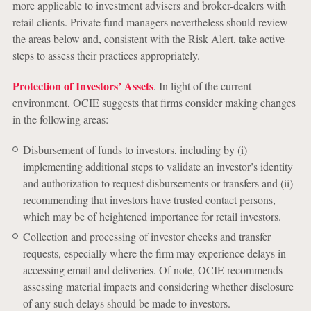
more applicable to investment advisers and broker-dealers with
retail clients. Private fund managers nevertheless should review
the areas below and, consistent with the Risk Alert, take active
steps to assess their practices appropriately.
Protection of Investors’ Assets
. In light of the current
environment, OCIE suggests that firms consider making changes
in the following areas:
Disbursement of funds to investors, including by (i)
implementing additional steps to validate an investor’s identity
and authorization to request disbursements or transfers and (ii)
recommending that investors have trusted contact persons,
which may be of heightened importance for retail investors.
Collection and processing of investor checks and transfer
requests, especially where the firm may experience delays in
accessing email and deliveries. Of note, OCIE recommends
assessing material impacts and considering whether disclosure
of any such delays should be made to investors.