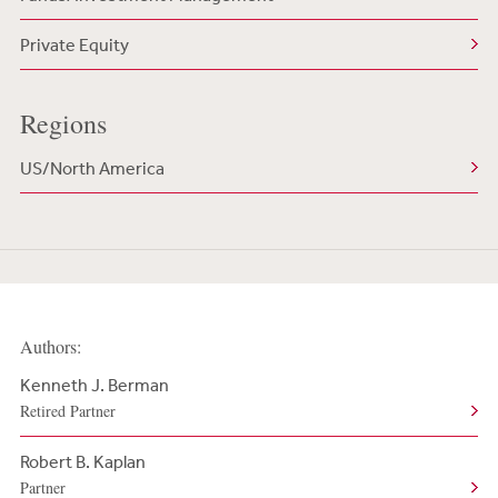
Private Equity
Regions
US/North America
Authors:
Kenneth J. Berman
Retired Partner
Robert B. Kaplan
Partner