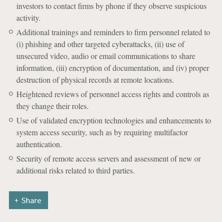
investors to contact firms by phone if they observe suspicious
activity.
Additional trainings and reminders to firm personnel related to
(i) phishing and other targeted cyberattacks, (ii) use of
unsecured video, audio or email communications to share
information, (iii) encryption of documentation, and (iv) proper
destruction of physical records at remote locations.
Heightened reviews of personnel access rights and controls as
they change their roles.
Use of validated encryption technologies and enhancements to
system access security, such as by requiring multifactor
authentication.
Security of remote access servers and assessment of new or
additional risks related to third parties.
Share