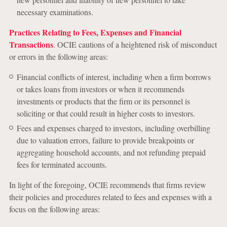
necessary examinations.
Practices Relating to Fees, Expenses and Financial
Transactions
. OCIE cautions of a heightened risk of misconduct
or errors in the following areas:
Financial conflicts of interest, including when a firm borrows
or takes loans from investors or when it recommends
investments or products that the firm or its personnel is
soliciting or that could result in higher costs to investors.
Fees and expenses charged to investors, including overbilling
due to valuation errors, failure to provide breakpoints or
aggregating household accounts, and not refunding prepaid
fees for terminated accounts.
In light of the foregoing, OCIE recommends that firms review
their policies and procedures related to fees and expenses with a
focus on the following areas: