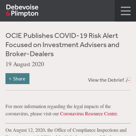
OCIE Publishes COVID-19 Risk Alert
Focused on Investment Advisers and
Broker-Dealers
19 August 2020
Share
View the Debrief
For more information regarding the legal impacts of the
coronavirus, please visit our
Coronavirus Resource Center
.
On August 12, 2020, the Office of Compliance Inspections and