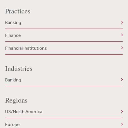
Practices
Banking
Finance
Financial Institutions
Industries
Banking
Regions
US/North America
Europe