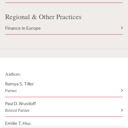
Regional & Other Practices
Finance in Europe
Authors:
Ramya S. Tiller
Partner
Paul D. Brusiloff
Retired Partner
Emilie T. Hsu