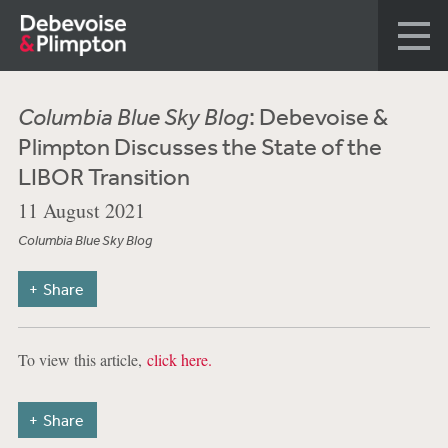
Columbia Blue Sky Blog
: Debevoise &
Plimpton Discusses the State of the
LIBOR Transition
11 August 2021
Columbia Blue Sky Blog
Share
To view this article,
click here.
Share