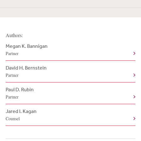
Authors:
Megan K. Bannigan
Partner
David H. Bernstein
Partner
Paul D. Rubin
Partner
Jared I. Kagan
Counsel