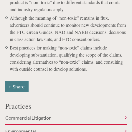
product is “non- toxic” due to different standards that courts
and industry regulators apply.
Although the meaning of “non-toxic” remains in flux,
advertisers should continue to monitor new developments from
the FTC Green Guides, NAD and NARB decisions, decisions
in class action lawsuits, and FTC consent orders.
Best practices for making “non-toxic” claims include
developing substantiation, qualifying the scope of the claims,
considering alternatives to “non-toxic” claims, and consulting
with outside counsel to develop solutions.
Share
Practices
Commercial Litigation
Environmental