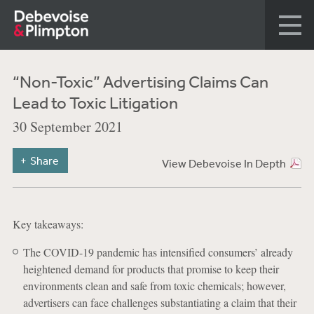
“Non-Toxic” Advertising Claims Can
Lead to Toxic Litigation
30 September 2021
Share
View Debevoise In Depth
Key takeaways:
The COVID-19 pandemic has intensified consumers’ already
heightened demand for products that promise to keep their
environments clean and safe from toxic chemicals; however,
advertisers can face challenges substantiating a claim that their