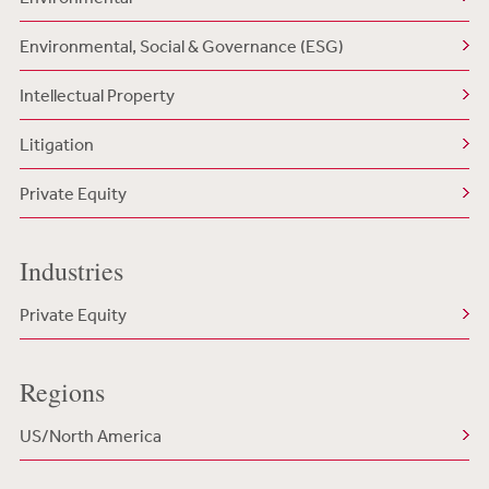
Environmental, Social & Governance (ESG)
Intellectual Property
Litigation
Private Equity
Industries
Private Equity
Regions
US/North America