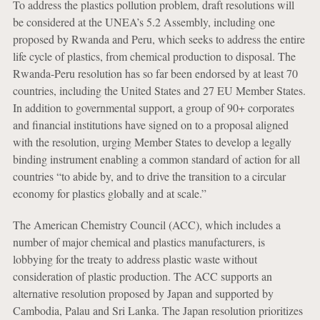
To address the plastics pollution problem, draft resolutions will
be considered at the UNEA’s 5.2 Assembly, including one
proposed by Rwanda and Peru, which seeks to address the entire
life cycle of plastics, from chemical production to disposal. The
Rwanda-Peru resolution has so far been endorsed by at least 70
countries, including the United States and 27 EU Member States.
In addition to governmental support, a group of 90+ corporates
and financial institutions have signed on to a proposal aligned
with the resolution, urging Member States to develop a legally
binding instrument enabling a common standard of action for all
countries “to abide by, and to drive the transition to a circular
economy for plastics globally and at scale.”
The American Chemistry Council (ACC), which includes a
number of major chemical and plastics manufacturers, is
lobbying for the treaty to address plastic waste without
consideration of plastic production. The ACC supports an
alternative resolution proposed by Japan and supported by
Cambodia, Palau and Sri Lanka. The Japan resolution prioritizes