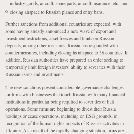
industry goods, aircraft, spare parts, aircraft insurance, etc.; and
closing airspace to Russian planes and entry bans.
Further sanctions from additional countries are expected, with
some having already announced a new wave of export and
investment restrictions, asset freezes and limits on Russian
deposits, among other measures. Russia has responded with
countermeasures, including closing its airspace to 36 countries. In
addition, Russian authorities have prepared an order seeking to
temporarily limit foreign investors’ ability to sever ties with their
Russian assets and investments.
The new sanctions present considerable governance challenges
for firms with businesses that touch Russia, with many financial
institutions in particular being required to sever ties or halt
operations. Some firms are beginning to divest their Russia
holdings or cease operations, including on ESG grounds, in
recognition of the human rights impacts of Russia’s activities in
Ukraine. As a result of the rapidly changing situation, firms are