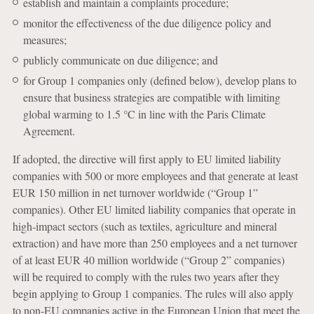
establish and maintain a complaints procedure;
monitor the effectiveness of the due diligence policy and
measures;
publicly communicate on due diligence; and
for Group 1 companies only (defined below), develop plans to
ensure that business strategies are compatible with limiting
global warming to 1.5 °C in line with the Paris Climate
Agreement.
If adopted, the directive will first apply to EU limited liability
companies with 500 or more employees and that generate at least
EUR 150 million in net turnover worldwide (“Group 1”
companies). Other EU limited liability companies that operate in
high-impact sectors (such as textiles, agriculture and mineral
extraction) and have more than 250 employees and a net turnover
of at least EUR 40 million worldwide (“Group 2” companies)
will be required to comply with the rules two years after they
begin applying to Group 1 companies. The rules will also apply
to non-EU companies active in the European Union that meet the