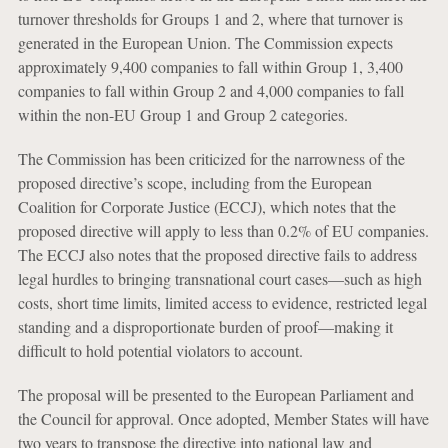
turnover thresholds for Groups 1 and 2, where that turnover is
generated in the European Union. The Commission expects
approximately 9,400 companies to fall within Group 1, 3,400
companies to fall within Group 2 and 4,000 companies to fall
within the non-EU Group 1 and Group 2 categories.
The Commission has been criticized for the narrowness of the
proposed directive’s scope, including from the European
Coalition for Corporate Justice (ECCJ), which notes that the
proposed directive will apply to less than 0.2% of EU companies.
The ECCJ also notes that the proposed directive fails to address
legal hurdles to bringing transnational court cases—such as high
costs, short time limits, limited access to evidence, restricted legal
standing and a disproportionate burden of proof—making it
difficult to hold potential violators to account.
The proposal will be presented to the European Parliament and
the Council for approval. Once adopted, Member States will have
two years to transpose the directive into national law and