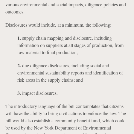
various environmental and social impacts, diligence policies and
outcomes.
Disclosures would include, at a minimum, the following:
1.
supply chain mapping and disclosure, including
information on suppliers at all stages of production, from
raw material to final production;
2.
due diligence disclosures, including social and
environmental sustainability reports and identification of
risk areas in the supply chains; and
3.
impact disclosures.
The introductory language of the bill contemplates that citizens
will have the ability to bring civil actions to enforce the law. The
bill would also establish a community benefit fund, which could
be used by the New York Department of Environmental