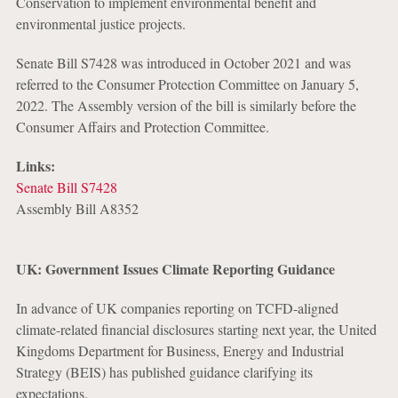
Conservation to implement environmental benefit and
environmental justice projects.
Senate Bill S7428 was introduced in October 2021 and was
referred to the Consumer Protection Committee on January 5,
2022. The Assembly version of the bill is similarly before the
Consumer Affairs and Protection Committee.
Links:
Senate Bill S7428
Assembly Bill A8352
UK: Government Issues Climate Reporting Guidance
In advance of UK companies reporting on TCFD-aligned
climate-related financial disclosures starting next year, the United
Kingdoms Department for Business, Energy and Industrial
Strategy (BEIS) has published guidance clarifying its
expectations.