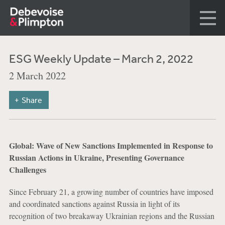
ESG Weekly Update – March 2, 2022
2 March 2022
Share
Global: Wave of New Sanctions Implemented in Response to
Russian Actions in Ukraine, Presenting Governance
Challenges
Since February 21, a growing number of countries have imposed
and coordinated sanctions against Russia in light of its
recognition of two breakaway Ukrainian regions and the Russian