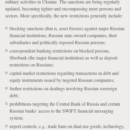
military activities in Ukraine. The sanctions are being regularly
updated, becoming tighter and encompassing more persons and
sectors. More specifically, the new restrictions generally include:
blocking sanctions (that is, asset freezes) against major Russian
financial institutions, Russian state-owned companies, their
subsidiaries and politically exposed Russian persons;
correspondent banking restrictions on blocked persons,
Sberbank (the major financial institution) as well as deposit
restrictions on Russians;
capital market restrictions regarding transactions in debt and
equity instruments issued by targeted Russian companies;
further restrictions on dealings involving Russian sovereign
debt;
prohibitions targeting the Central Bank of Russia and certain
Russian banks’ access to the SWIFT financial messaging
system;
export controls,
e.g.
, trade bans on dual-use goods, technology,