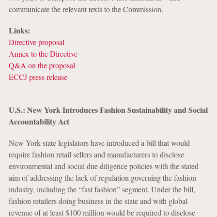
communicate the relevant texts to the Commission.
Links:
Directive proposal
Annex to the Directive
Q&A on the proposal
ECCJ press release
U.S.: New York Introduces Fashion Sustainability and Social
Accountability Act
New York state legislators have introduced a bill that would
require fashion retail sellers and manufacturers to disclose
environmental and social due diligence policies with the stated
aim of addressing the lack of regulation governing the fashion
industry, including the “fast fashion” segment. Under the bill,
fashion retailers doing business in the state and with global
revenue of at least $100 million would be required to disclose