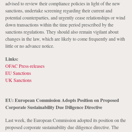
advised to review their compliance policies in light of the new
sanctions, undertake screening regarding their current and
potential counterparties, and urgently cease relationships or wind
down transactions within the time period prescribed by the
sanctions regulations. They should also remain vigilant about
changes in the law, which are likely to come frequently and with
little or no advance notice.
Links:
OFAC Press-releases
EU Sanctions
UK Sanctions
EU: European Commission Adopts Position on Proposed
Corporate Sustainability Due Diligence Directive
Last week, the European Commission adopted its position on the
proposed corporate sustainability due diligence directive. The