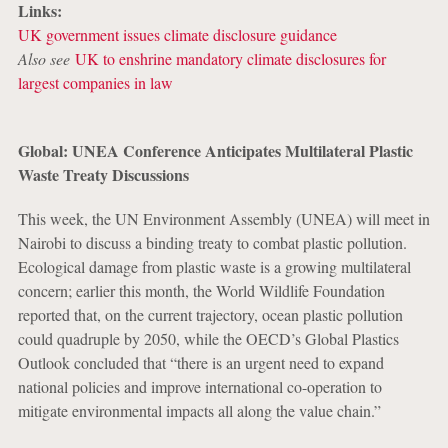
Links:
UK government issues climate disclosure guidance
Also see
UK to enshrine mandatory climate disclosures for
largest companies in law
Global: UNEA Conference Anticipates Multilateral Plastic
Waste Treaty Discussions
This week, the UN Environment Assembly (UNEA) will meet in
Nairobi to discuss a binding treaty to combat plastic pollution.
Ecological damage from plastic waste is a growing multilateral
concern; earlier this month, the World Wildlife Foundation
reported that, on the current trajectory, ocean plastic pollution
could quadruple by 2050, while the OECD’s Global Plastics
Outlook concluded that “there is an urgent need to expand
national policies and improve international co-operation to
mitigate environmental impacts all along the value chain.”