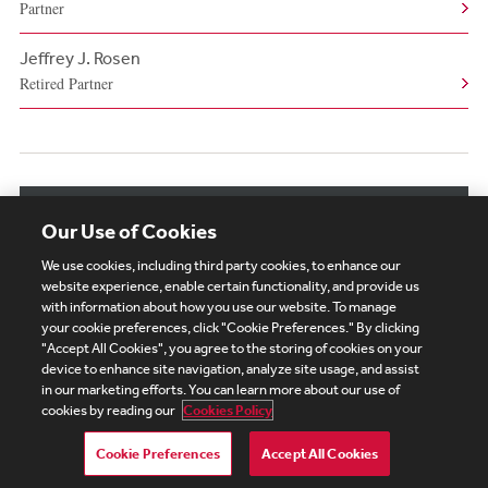
Partner
Jeffrey J. Rosen
Retired Partner
View More Authors
Our Use of Cookies
We use cookies, including third party cookies, to enhance our
website experience, enable certain functionality, and provide us
with information about how you use our website. To manage
your cookie preferences, click "Cookie Preferences." By clicking
Subscribe
Site Map
Legal
Cookies Policy
"Accept All Cookies", you agree to the storing of cookies on your
device to enhance site navigation, analyze site usage, and assist
Privacy
in our marketing efforts. You can learn more about our use of
UK Modern Slavery Act Transparency Statement
cookies by reading our
Cookies Policy
Visitor Login
Debevoise Login
Debevoise Login (2)
Login Help
Debevoise Women's Review
Cookie Preferences
Accept All Cookies