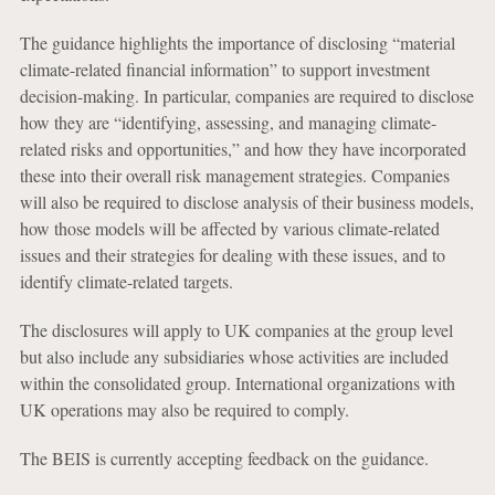
The guidance highlights the importance of disclosing “material
climate-related financial information” to support investment
decision-making. In particular, companies are required to disclose
how they are “identifying, assessing, and managing climate-
related risks and opportunities,” and how they have incorporated
these into their overall risk management strategies. Companies
will also be required to disclose analysis of their business models,
how those models will be affected by various climate-related
issues and their strategies for dealing with these issues, and to
identify climate-related targets.
The disclosures will apply to UK companies at the group level
but also include any subsidiaries whose activities are included
within the consolidated group. International organizations with
UK operations may also be required to comply.
The BEIS is currently accepting feedback on the guidance.