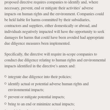
proposed directive requires companies to identify and, where
necessary, prevent, end or mitigate their activities’ adverse
impacts on human rights and the environment. Companies could
be held liable for harms committed by their subsidiaries,
contractors and suppliers, either domestically or abroad, and
individuals negatively impacted will have the opportunity to seek
damages for harms that could have been avoided had appropriate
due diligence measures been implemented.
Specifically, the directive will require in-scope companies to
conduct due diligence relating to human rights and environmental
impacts identified in the directive’s annex and:
integrate due diligence into their policies;
identify actual or potential adverse human rights and
environmental impacts;
prevent or mitigate potential impacts;
bring to an end or minimize actual impacts;