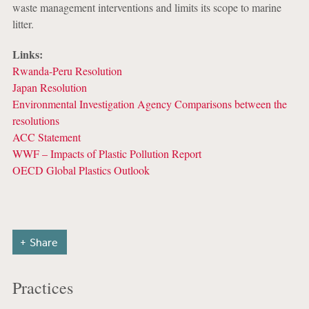
waste management interventions and limits its scope to marine
litter.
Links:
Rwanda-Peru Resolution
Japan Resolution
Environmental Investigation Agency Comparisons between the
resolutions
ACC Statement
WWF – Impacts of Plastic Pollution Report
OECD Global Plastics Outlook
Share
Practices