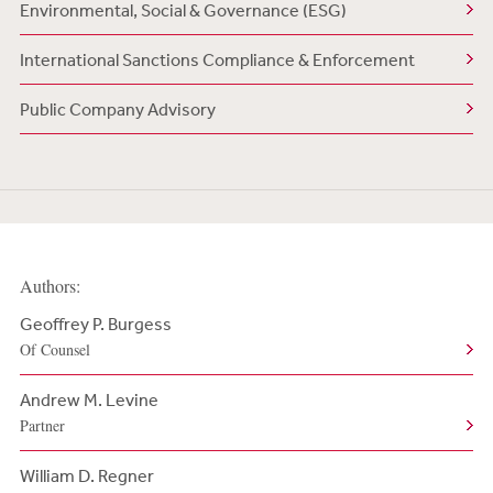
Environmental, Social & Governance (ESG)
International Sanctions Compliance & Enforcement
Public Company Advisory
Authors:
Geoffrey P. Burgess
Of Counsel
Andrew M. Levine
Partner
William D. Regner