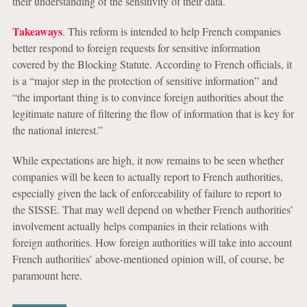
their understanding of the sensitivity of their data.
Takeaways
. This reform is intended to help French companies
better respond to foreign requests for sensitive information
covered by the Blocking Statute. According to French officials, it
is a “major step in the protection of sensitive information” and
“the important thing is to convince foreign authorities about the
legitimate nature of filtering the flow of information that is key for
the national interest.”
While expectations are high, it now remains to be seen whether
companies will be keen to actually report to French authorities,
especially given the lack of enforceability of failure to report to
the SISSE. That may well depend on whether French authorities’
involvement actually helps companies in their relations with
foreign authorities. How foreign authorities will take into account
French authorities’ above-mentioned opinion will, of course, be
paramount here.