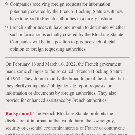
Companies receiving foreign requests for information
potentially covered by the French Blocking Statute will now
have to report to French authorities in a timely fashion.
French authorities will have one month to determine whether
such information is actually covered by the Blocking Statute.
Companies will be in a position to produce such official
opinion to foreign requesting authorities.
On February 18 and March 16, 2022, the French government
made some changes to the so-called “French Blocking Statute”
of 1968. They do not modify the broad logic of the statute, but
they clarify companies’ obligations to report requests for
information or documents by foreign authorities. They also
provide for enhanced assistance by French authorities.
Background
. The French Blocking Statute prohibits the
disclosure of information that would harm the sovereignty,
security or essential economic interests of France or contravene
public policy, unless this is accomplished under an existing treaty.