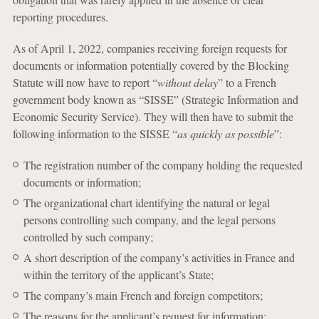
reporting procedures.
As of April 1, 2022, companies receiving foreign requests for
documents or information potentially covered by the Blocking
Statute will now have to report “
without delay
” to a French
government body known as “SISSE” (Strategic Information and
Economic Security Service). They will then have to submit the
following information to the SISSE “
as quickly as possible
”:
The registration number of the company holding the requested
documents or information;
The organizational chart identifying the natural or legal
persons controlling such company, and the legal persons
controlled by such company;
A short description of the company’s activities in France and
within the territory of the applicant’s State;
The company’s main French and foreign competitors;
The reasons for the applicant’s request for information;