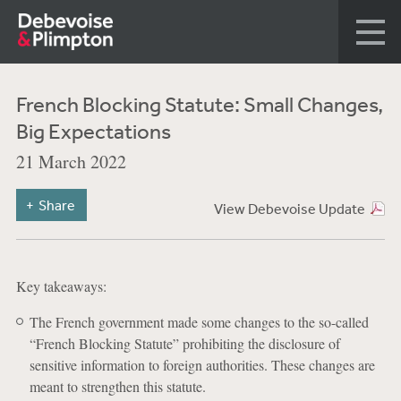
French Blocking Statute: Small Changes,
Big Expectations
21 March 2022
Share
View Debevoise Update
Key takeaways:
The French government made some changes to the so-called
“French Blocking Statute” prohibiting the disclosure of
sensitive information to foreign authorities. These changes are
meant to strengthen this statute.