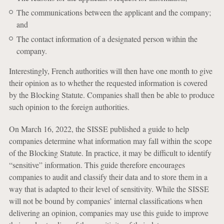
The communications between the applicant and the company;
and
The contact information of a designated person within the
company.
Interestingly, French authorities will then have one month to give
their opinion as to whether the requested information is covered
by the Blocking Statute. Companies shall then be able to produce
such opinion to the foreign authorities.
On March 16, 2022, the SISSE published a guide to help
companies determine what information may fall within the scope
of the Blocking Statute. In practice, it may be difficult to identify
“sensitive” information. This guide therefore encourages
companies to audit and classify their data and to store them in a
way that is adapted to their level of sensitivity. While the SISSE
will not be bound by companies’ internal classifications when
delivering an opinion, companies may use this guide to improve