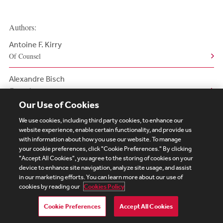
Authors:
Antoine F. Kirry
Of Counsel
Alexandre Bisch
Counsel
Our Use of Cookies
We use cookies, including third party cookies, to enhance our
website experience, enable certain functionality, and provide us
with information about how you use our website. To manage
your cookie preferences, click "Cookie Preferences." By clicking
Subscribe
Site Map
Legal
Cookies Policy
"Accept All Cookies", you agree to the storing of cookies on your
device to enhance site navigation, analyze site usage, and assist
Privacy
in our marketing efforts. You can learn more about our use of
UK Modern Slavery Act Transparency Statement
cookies by reading our
Cookies Policy
Visitor Login
Debevoise Login
Debevoise Login (2)
Login Help
Debevoise Women's Review
Cookie Preferences
Accept All Cookies