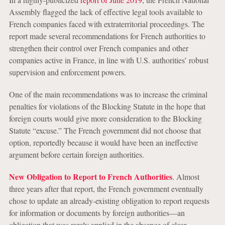
Assembly flagged the lack of effective legal tools available to
French companies faced with extraterritorial proceedings. The
report made several recommendations for French authorities to
strengthen their control over French companies and other
companies active in France, in line with U.S. authorities’ robust
supervision and enforcement powers.
One of the main recommendations was to increase the criminal
penalties for violations of the Blocking Statute in the hope that
foreign courts would give more consideration to the Blocking
Statute “excuse.” The French government did not choose that
option, reportedly because it would have been an ineffective
argument before certain foreign authorities.
New Obligation to Report to French Authorities
. Almost
three years after that report, the French government eventually
chose to update an already-existing obligation to report requests
for information or documents by foreign authorities—an
obligation that was rarely applied in the absence of clear