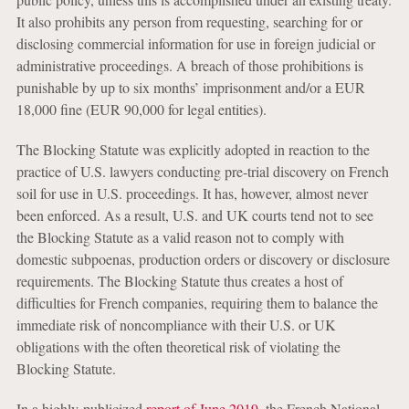
It also prohibits any person from requesting, searching for or
disclosing commercial information for use in foreign judicial or
administrative proceedings. A breach of those prohibitions is
punishable by up to six months’ imprisonment and/or a EUR
18,000 fine (EUR 90,000 for legal entities).
The Blocking Statute was explicitly adopted in reaction to the
practice of U.S. lawyers conducting pre-trial discovery on French
soil for use in U.S. proceedings. It has, however, almost never
been enforced. As a result, U.S. and UK courts tend not to see
the Blocking Statute as a valid reason not to comply with
domestic subpoenas, production orders or discovery or disclosure
requirements. The Blocking Statute thus creates a host of
difficulties for French companies, requiring them to balance the
immediate risk of noncompliance with their U.S. or UK
obligations with the often theoretical risk of violating the
Blocking Statute.
In a highly-publicized
report of June 2019
, the French National