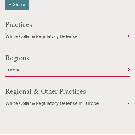
Share
Practices
White Collar & Regulatory Defense
Regions
Europe
Regional & Other Practices
White Collar & Regulatory Defense in Europe