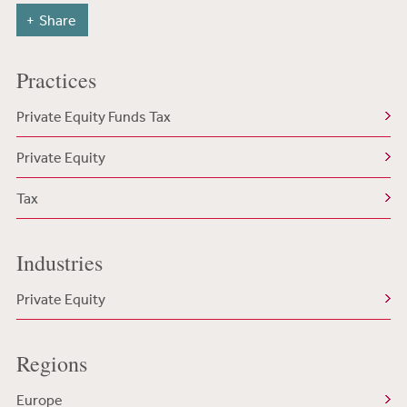
Share
Practices
Private Equity Funds Tax
Private Equity
Tax
Industries
Private Equity
Regions
Europe