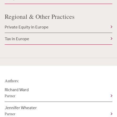
Regional & Other Practices
Private Equity in Europe
Tax in Europe
Authors:
Richard Ward
Partner
Jennifer Wheater
Partner