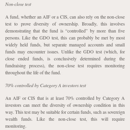
Non-close test
A fund, whether an AIF or a CIS, can also rely on the non-close
test to prove diversity of ownership. Broadly, this involves
demonstrating that the fund is “controlled” by more than five
persons. Like the GDO test, this can probably be met by most
widely held funds, but separate managed accounts and small
funds may encounter issues. Unlike the GDO test (which, for
close ended funds, is conclusively determined during the
fundraising process), the non-close test requires monitoring
throughout the life of the fund.
70% controlled by Category A investors test
An AIF or CIS that is at least 70% controlled by Category A
investors can meet the diversity of ownership condition in this
way. This test may be suitable for certain funds, such as sovereign
wealth funds. Like the non-close test, this will require
monitoring.