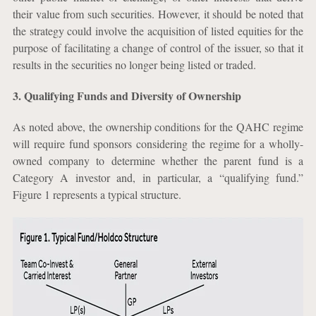
their value from such securities. However, it should be noted that
the strategy could involve the acquisition of listed equities for the
purpose of facilitating a change of control of the issuer, so that it
results in the securities no longer being listed or traded.
3. Qualifying Funds and Diversity of Ownership
As noted above, the ownership conditions for the QAHC regime
will require fund sponsors considering the regime for a wholly-
owned company to determine whether the parent fund is a
Category A investor and, in particular, a “qualifying fund.”
Figure 1 represents a typical structure.