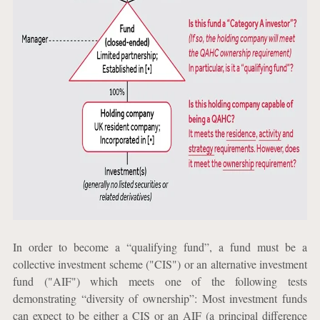
In order to become a “qualifying fund”, a fund must be a
collective investment scheme ("CIS") or an alternative investment
fund ("AIF") which meets one of the following tests
demonstrating “diversity of ownership”: Most investment funds
can expect to be either a CIS or an AIF (a principal difference