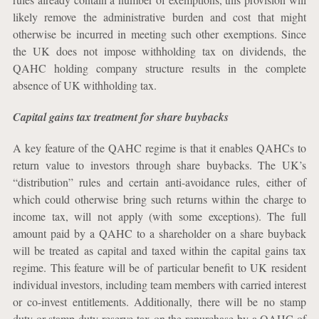
likely remove the administrative burden and cost that might
otherwise be incurred in meeting such other exemptions. Since
the UK does not impose withholding tax on dividends, the
QAHC holding company structure results in the complete
absence of UK withholding tax.
Capital gains tax treatment for share buybacks
A key feature of the QAHC regime is that it enables QAHCs to
return value to investors through share buybacks. The UK’s
“distribution” rules and certain anti-avoidance rules, either of
which could otherwise bring such returns within the charge to
income tax, will not apply (with some exceptions). The full
amount paid by a QAHC to a shareholder on a share buyback
will be treated as capital and taxed within the capital gains tax
regime. This feature will be of particular benefit to UK resident
individual investors, including team members with carried interest
or co-invest entitlements. Additionally, there will be no stamp
duty or stamp duty reserve tax on the repurchase by a QAHC of