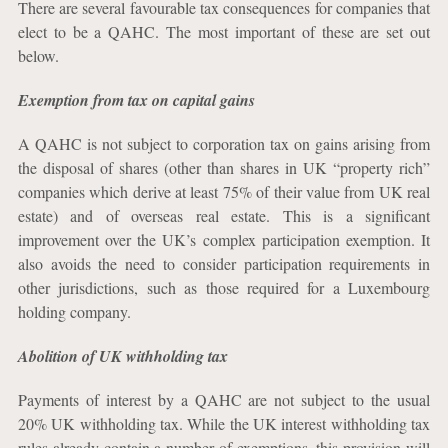
There are several favourable tax consequences for companies that
elect to be a QAHC. The most important of these are set out
below.
Exemption from tax on capital gains
A QAHC is not subject to corporation tax on gains arising from
the disposal of shares (other than shares in UK “property rich”
companies which derive at least 75% of their value from UK real
estate) and of overseas real estate. This is a significant
improvement over the UK’s complex participation exemption. It
also avoids the need to consider participation requirements in
other jurisdictions, such as those required for a Luxembourg
holding company.
Abolition of UK withholding tax
Payments of interest by a QAHC are not subject to the usual
20% UK withholding tax. While the UK interest withholding tax
rules already contain a number of exemptions, this provision will