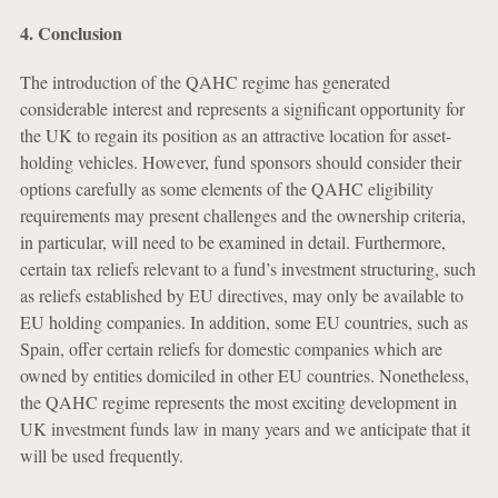
4. Conclusion
The introduction of the QAHC regime has generated
considerable interest and represents a significant opportunity for
the UK to regain its position as an attractive location for asset-
holding vehicles. However, fund sponsors should consider their
options carefully as some elements of the QAHC eligibility
requirements may present challenges and the ownership criteria,
in particular, will need to be examined in detail. Furthermore,
certain tax reliefs relevant to a fund’s investment structuring, such
as reliefs established by EU directives, may only be available to
EU holding companies. In addition, some EU countries, such as
Spain, offer certain reliefs for domestic companies which are
owned by entities domiciled in other EU countries. Nonetheless,
the QAHC regime represents the most exciting development in
UK investment funds law in many years and we anticipate that it
will be used frequently.