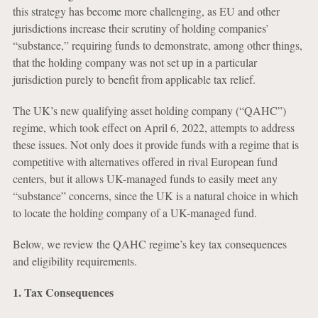
this strategy has become more challenging, as EU and other
jurisdictions increase their scrutiny of holding companies’
“substance,” requiring funds to demonstrate, among other things,
that the holding company was not set up in a particular
jurisdiction purely to benefit from applicable tax relief.
The UK’s new qualifying asset holding company (“QAHC”)
regime, which took effect on April 6, 2022, attempts to address
these issues. Not only does it provide funds with a regime that is
competitive with alternatives offered in rival European fund
centers, but it allows UK-managed funds to easily meet any
“substance” concerns, since the UK is a natural choice in which
to locate the holding company of a UK-managed fund.
Below, we review the QAHC regime’s key tax consequences
and eligibility requirements.
1. Tax Consequences