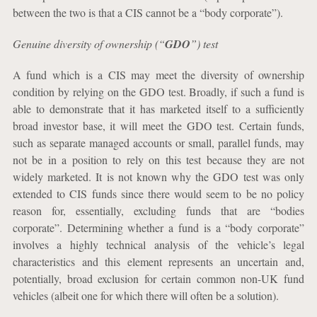
between the two is that a CIS cannot be a “body corporate”).
Genuine diversity of ownership (“
GDO
”) test
A fund which is a CIS may meet the diversity of ownership
condition by relying on the GDO test. Broadly, if such a fund is
able to demonstrate that it has marketed itself to a sufficiently
broad investor base, it will meet the GDO test. Certain funds,
such as separate managed accounts or small, parallel funds, may
not be in a position to rely on this test because they are not
widely marketed. It is not known why the GDO test was only
extended to CIS funds since there would seem to be no policy
reason for, essentially, excluding funds that are “bodies
corporate”. Determining whether a fund is a “body corporate”
involves a highly technical analysis of the vehicle’s legal
characteristics and this element represents an uncertain and,
potentially, broad exclusion for certain common non-UK fund
vehicles (albeit one for which there will often be a solution).