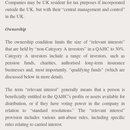
Companies may be UK resident for tax purposes if incorporated
outside the UK, but with their “central management and control”
in the UK.
Ownership
The ownership condition limits the size of “relevant interests”
that are held by “non-Category A investors” in a QAHC to 30%.
Category A investors include a range of investors, such as
pension funds, charities, authorised long-term insurance
businesses and, most importantly, “qualifying funds” (which are
discussed below in more detail).
The term “relevant interest” generally means that a person is
beneficially entitled to the QAHC’s profits or assets available for
distribution, or if they have voting power in the company in
relation to
“standard resolutions.” The “relevant interest”
provision includes various anti-abuse rules, including specific
rules relating to carried interest.