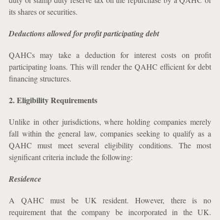
its shares or securities.
Deductions allowed for profit participating debt
QAHCs may take a deduction for interest costs on profit
participating loans. This will render the QAHC efficient for debt
financing structures.
2.
Eligibility Requirements
Unlike in other jurisdictions, where holding companies merely
fall within the general law, companies seeking to qualify as a
QAHC must meet several eligibility conditions. The most
significant criteria include the following:
Residence
A QAHC must be UK resident. However, there is no
requirement that the company be incorporated in the UK.