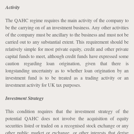
Activity
The QAHC regime requires the main activity of the company to
be the carrying on of an investment business. Any other activities
of the company must be ancillary to the business and must not be
carried out to any substantial extent. This requirement should be
relatively simple for most private equity, credit and other private
capital funds to meet, although credit funds have expressed some
caution regarding loan origination, given that there is
longstanding uncertainty as to whether loan origination by an
investment fund is to be treated as a trading activity or an
investment activity for UK tax purposes.
Investment Strategy
This condition requires that the investment strategy of the
potential QAHC does not involve the acquisition of equity
securities listed or traded on a recognised stock exchange or any
other public market or exchange, or other interests that derive