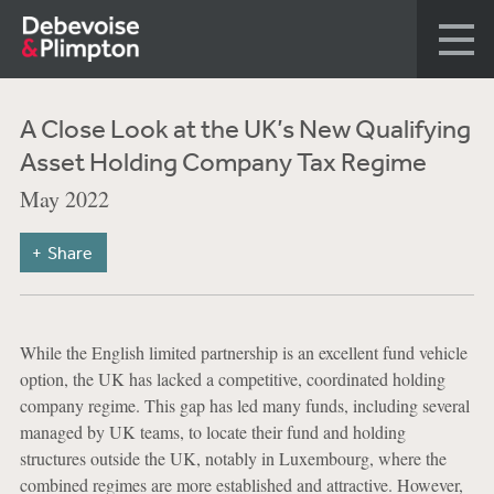
A Close Look at the UK’s New Qualifying
Asset Holding Company Tax Regime
May 2022
Share
While the English limited partnership is an excellent fund vehicle
option, the UK has lacked a competitive, coordinated holding
company regime. This gap has led many funds, including several
managed by UK teams, to locate their fund and holding
structures outside the UK, notably in Luxembourg, where the
combined regimes are more established and attractive. However,