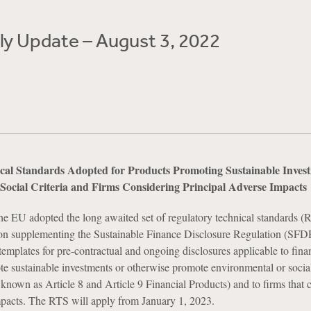
y Update – August 3, 2022
l Standards Adopted for Products Promoting Sustainable Invest
Social Criteria and Firms Considering Principal Adverse Impacts
he EU adopted the long awaited set of regulatory technical standards (R
on supplementing the Sustainable Finance Disclosure Regulation (SFDR
templates for pre-contractual and ongoing disclosures applicable to fina
te sustainable investments or otherwise promote environmental or socia
o known as Article 8 and Article 9 Financial Products) and to firms that 
mpacts. The RTS will apply from January 1, 2023.