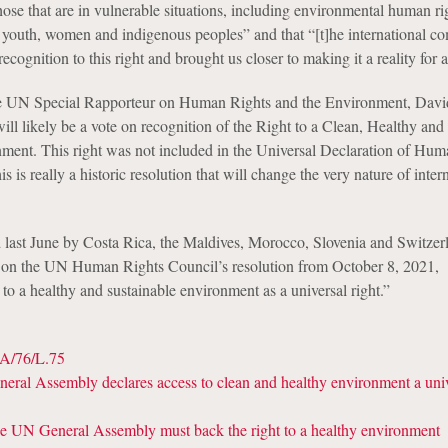
hose that are in vulnerable situations, including environmental human ri
, youth, women and indigenous peoples” and that “[t]he international 
ecognition to this right and brought us closer to making it a reality for al
 the UN Special Rapporteur on Human Rights and the Environment, Dav
 will likely be a vote on recognition of the Right to a Clean, Healthy and
ment. This right was not included in the Universal Declaration of Hum
s is really a historic resolution that will change the very nature of inter
 last June by Costa Rica, the Maldives, Morocco, Slovenia and Switzerl
d on the UN Human Rights Council’s resolution from October 8, 2021,
to a healthy and sustainable environment as a universal right.”
A/76/L.75
al Assembly declares access to clean and healthy environment a univ
UN General Assembly must back the right to a healthy environment