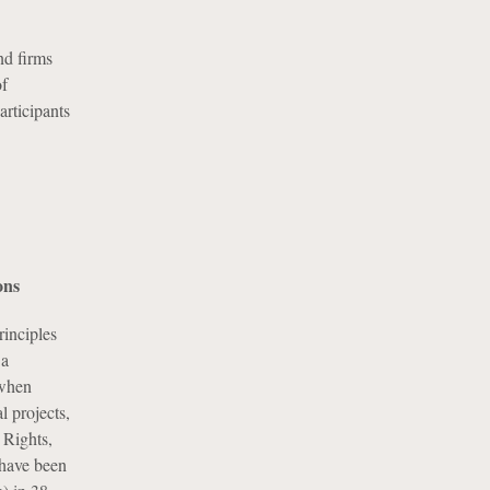
nd firms
of
articipants
ons
inciples
 a
 when
l projects,
 Rights,
 have been