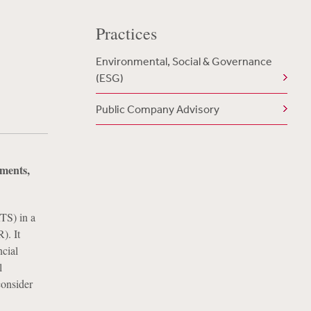
Practices
Environmental, Social & Governance
(ESG)
Public Company Advisory
ments,
TS) in a
). It
ncial
l
consider