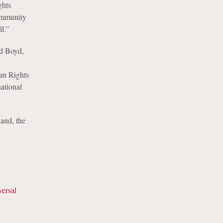
ghts
community
l.”
id Boyd,
an Rights
national
and, the
ersal