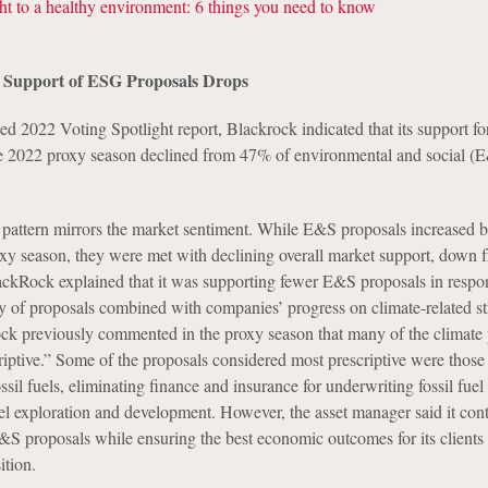
t to a healthy environment: 6 things you need to know
 Support of ESG Proposals Drops
ased 2022 Voting Spotlight report, Blackrock indicated that its support 
he 2022 proxy season declined from 47% of environmental and social (
 pattern mirrors the market sentiment. While E&S proposals increased
xy season, they were met with declining overall market support, down
ckRock explained that it was supporting fewer E&S proposals in respon
ity of proposals combined with companies’ progress on climate-related s
ck previously commented in the proxy season that many of the climate
iptive.” Some of the proposals considered most prescriptive were those 
il fuels, eliminating finance and insurance for underwriting fossil fuel 
uel exploration and development. However, the asset manager said it cont
&S proposals while ensuring the best economic outcomes for its clients
ition.