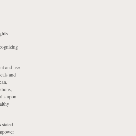
ghts
cognizing
nt and use
icals and
lean,
ations,
alls upon
althy
 stated
 empower