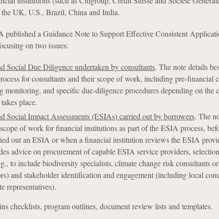
cial institutions (such as Citigroup, Credit Suisse and Société Général
g the UK, U.S., Brazil, China and India.
 published a Guidance Note to Support Effective Consistent Applicati
focusing on two issues:
d Social Due Diligence undertaken by consultants
. The note details bes
process for consultants and their scope of work, including pre-financial 
g monitoring, and specific due-diligence procedures depending on the 
 takes place.
d Social Impact Assessments (ESIAs) carried out by borrowers
. The n
scope of work for financial institutions as part of the ESIA process, bef
ied out an ESIA or when a financial institution reviews the ESIA provi
udes advice on procurement of capable ESIA service providers, selection
.g., to include biodiversity specialists, climate change risk consultants 
sors) and stakeholder identification and engagement (including local co
te representatives).
ns checklists, program outlines, document review lists and templates.