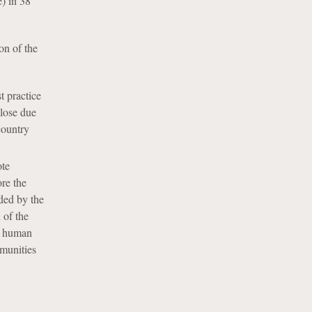
e) in 38
on of the
t practice
close due
country
ote
ore the
ded by the
 of the
or human
mmunities