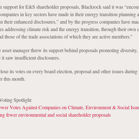
 in support for E&S shareholder proposals, Blackrock said it was “enco
ompanies in key sectors have made in their energy transition planning 
d in their enhanced disclosures,” and by the progress companies have ma
s addressing climate risk and the energy transition, through their own 
 and those of the trade associations of which they are active members.”
e asset manager threw its support behind proposals promoting diversity, 
it saw insufficient disclosures.
ose its votes on every board election, proposal and other issues during
er this month.
oting Spotlight
wer Votes Against Companies on Climate, Environment & Social Issu
ng fewer environmental and social shareholder proposals