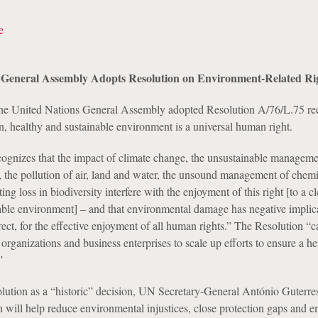
e
 General Assembly Adopts Resolution on Environment-Related Ri
the United Nations General Assembly adopted Resolution A/76/L.75 re
an, healthy and sustainable environment is a universal human right.
ognizes that the impact of climate change, the unsustainable manageme
s, the pollution of air, land and water, the unsound management of chem
ing loss in biodiversity interfere with the enjoyment of this right [to a c
able environment] – and that environmental damage has negative implic
rect, for the effective enjoyment of all human rights.” The Resolution “c
l organizations and business enterprises to scale up efforts to ensure a he
”
solution as a “historic” decision, UN Secretary-General António Guterres
on will help reduce environmental injustices, close protection gaps and