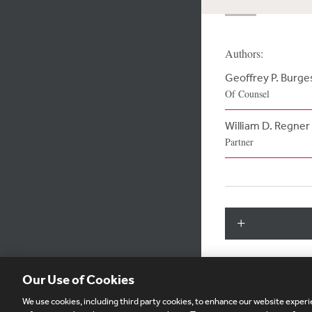
Authors:
Geoffrey P. Burge
Of Counsel
William D. Regner
Partner
Our Use of Cookies
We use cookies, including third party cookies, to enhance our website experie