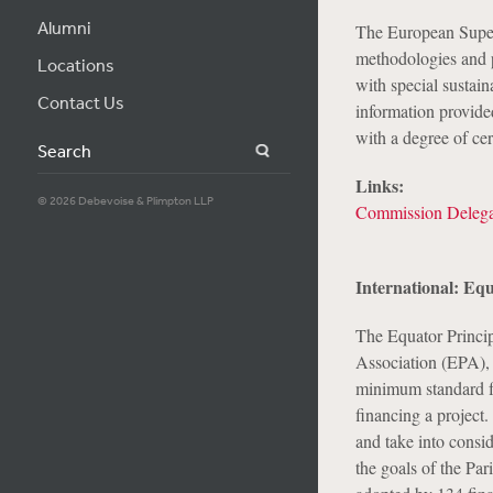
Alumni
The European Superv
methodologies and p
Locations
with special sustain
Contact Us
information provided
with a degree of cer
Search
Links:
© 2026 Debevoise & Plimpton LLP
Commission Delega
International: Equ
The Equator Princip
Association (EPA), a
minimum standard fo
financing a project.
and take into consi
the goals of the Par