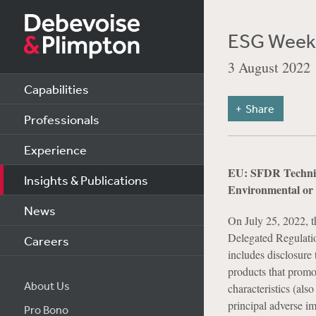
ESG Weekl
3 August 2022
Capabilities
Share
Professionals
Experience
EU: SFDR Technica
Insights & Publications
Environmental or 
News
On July 25, 2022, t
Delegated Regulati
Careers
includes disclosure 
products that promo
About Us
characteristics (als
principal adverse i
Pro Bono