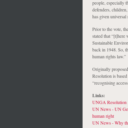
people, especially t
defenders, children
has given universal r
Prior to the vote,
stated that “[t]here
Sustainable Environ
back in 1948. So, thi
human rights law.”
Originally proposed
Resolution is base
“recognising access 
Links:
UNGA Resolution 
UN News - UN Gener
human right
UN News - Why the 