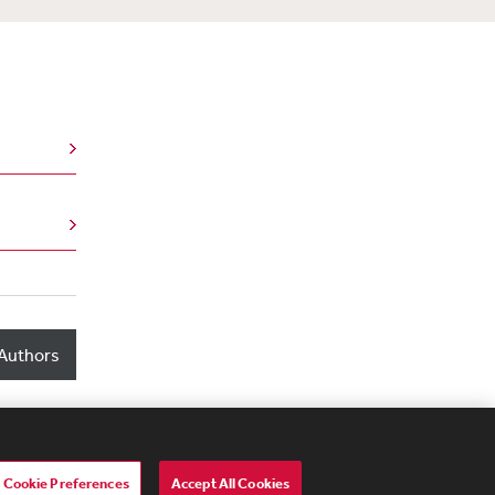
Authors
Cookie Preferences
Accept All Cookies