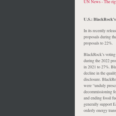
UN News - The righ
U.S.: BlackRock’s
In its recently rele
proposals during t
proposals to 22%.
BlackRock’s voting
during the 2022 pro
in 2021 to 27%. Bla
decline in the qual
disclosure. BlackRo
were “unduly prescr
decommissioning foss
and ending fossil f
generally support E
orderly energy trans