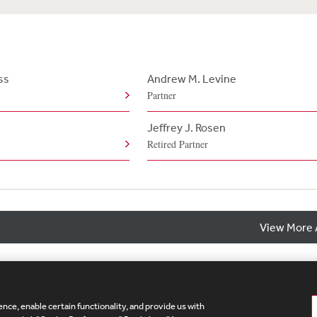
ss
Andrew M. Levine
Partner
Jeffrey J. Rosen
Retired Partner
View More 
nce, enable certain functionality, and provide us with