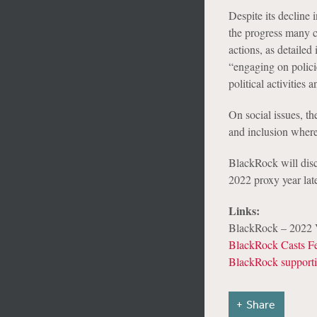
Despite its decline
the progress many c
actions, as detaile
“engaging on policie
political activities
On social issues, th
and inclusion where 
BlackRock will discl
2022 proxy year lat
Links:
BlackRock – 2022 V
BlackRock Casts Fe
BlackRock supporti
Share