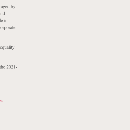
uraged by
and
de in
corporate
equality
 the 2021-
es