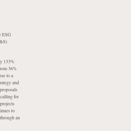
for ESG
E&S)
 by 133%
 from 36%
se to a
trategy and
 proposals
calling for
projects
inues to
 through an