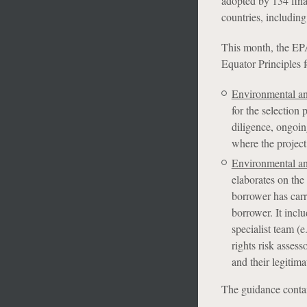
adopted by 134 finan
countries, includin
This month, the EPA
Equator Principles 
Environmental an
for the selection 
diligence, ongoin
where the project
Environmental an
elaborates on the 
borrower has carr
borrower. It incl
specialist team (e
rights risk asses
and their legitima
The guidance contai