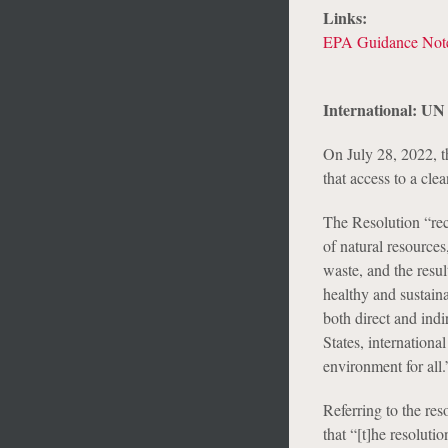
Links:
EPA Guidance Not
International: UN
On July 28, 2022, 
that access to a cle
The Resolution “rec
of natural resource
waste, and the result
healthy and sustain
both direct and indi
States, internationa
environment for all.
Referring to the re
that “[t]he resoluti