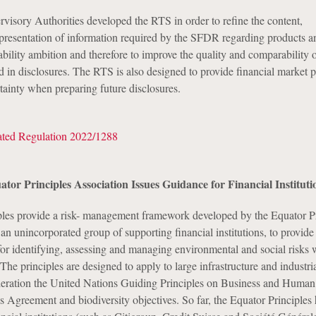
isory Authorities developed the RTS in order to refine the content,
resentation of information required by the SFDR regarding products a
ability ambition and therefore to improve the quality and comparability 
 in disclosures. The RTS is also designed to provide financial market p
tainty when preparing future disclosures.
ted Regulation 2022/1288
ator Principles Association Issues Guidance for Financial Instituti
les provide a risk- management framework developed by the Equator Pr
n unincorporated group of supporting financial institutions, to provide
r identifying, assessing and managing environmental and social risks
 The principles are designed to apply to large infrastructure and industria
deration the United Nations Guiding Principles on Business and Human
is Agreement and biodiversity objectives. So far, the Equator Principles