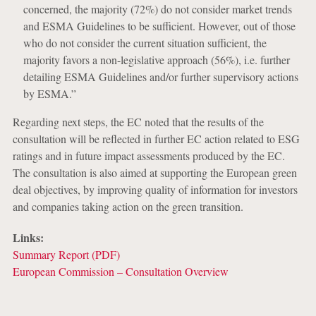
concerned, the majority (72%) do not consider market trends
and ESMA Guidelines to be sufficient. However, out of those
who do not consider the current situation sufficient, the
majority favors a non-legislative approach (56%), i.e. further
detailing ESMA Guidelines and/or further supervisory actions
by ESMA.”
Regarding next steps, the EC noted that the results of the
consultation will be reflected in further EC action related to ESG
ratings and in future impact assessments produced by the EC.
The consultation is also aimed at supporting the European green
deal objectives, by improving quality of information for investors
and companies taking action on the green transition.
Links:
Summary Report (PDF)
European Commission – Consultation Overview