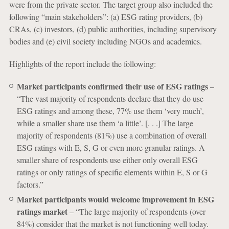
were from the private sector. The target group also included the
following “main stakeholders”: (a) ESG rating providers, (b)
CRAs, (c) investors, (d) public authorities, including supervisory
bodies and (e) civil society including NGOs and academics.
Highlights of the report include the following:
Market participants confirmed their use of ESG ratings
–
“The vast majority of respondents declare that they do use
ESG ratings and among these, 77% use them ‘very much’,
while a smaller share use them ‘a little’. [. . .] The large
majority of respondents (81%) use a combination of overall
ESG ratings with E, S, G or even more granular ratings. A
smaller share of respondents use either only overall ESG
ratings or only ratings of specific elements within E, S or G
factors.”
Market participants would welcome improvement in ESG
ratings market
– “The large majority of respondents (over
84%) consider that the market is not functioning well today.