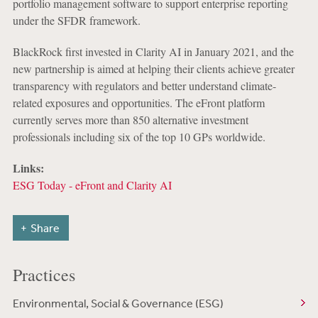
portfolio management software to support enterprise reporting
under the SFDR framework.
BlackRock first invested in Clarity AI in January 2021, and the
new partnership is aimed at helping their clients achieve greater
transparency with regulators and better understand climate-
related exposures and opportunities. The eFront platform
currently serves more than 850 alternative investment
professionals including six of the top 10 GPs worldwide.
Links:
ESG Today - eFront and Clarity AI
Share
Practices
Environmental, Social & Governance (ESG)