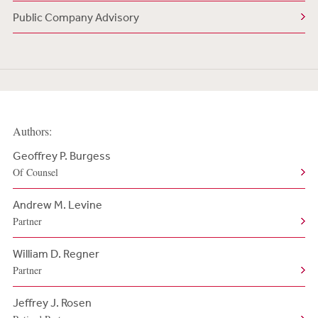
Public Company Advisory
Authors:
Geoffrey P. Burgess
Of Counsel
Andrew M. Levine
Partner
William D. Regner
Partner
Jeffrey J. Rosen