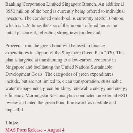
Banking Corporation Limited Singapore Branch. An additional
S$50 million of the bond is currently being offered to individual
investors. The combined orderbook is currently at S$5.3 billion,
which is 2.26 times the size of the amount offered under the
initial placement, reflecting strong investor demand.
Proceeds from the green bond will be used to finance
expenditures in support of the Singapore Green Plan 2030. This
plan is targeted at transitioning to a low-carbon economy in
Singapore and facilitating the United Nations Sustainable
Development Goals. The categories of green expenditures
include, but are not limited to, clean transportation, sustainable
water management, green building, renewable energy and energy
efficiency. Morningstar Sustainalytics conducted an external ESG
review and rated the green bond framework as credible and
impactful.
Links:
MAS Press Release – August 4