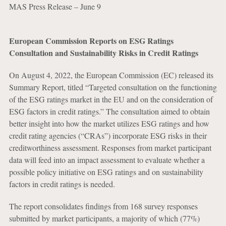
MAS Press Release – June 9
European Commission Reports on ESG Ratings
Consultation and Sustainability Risks in Credit Ratings
On August 4, 2022, the European Commission (EC) released its
Summary Report, titled “Targeted consultation on the functioning
of the ESG ratings market in the EU and on the consideration of
ESG factors in credit ratings.” The consultation aimed to obtain
better insight into how the market utilizes ESG ratings and how
credit rating agencies (“CRAs”) incorporate ESG risks in their
creditworthiness assessment. Responses from market participant
data will feed into an impact assessment to evaluate whether a
possible policy initiative on ESG ratings and on sustainability
factors in credit ratings is needed.
The report consolidates findings from 168 survey responses
submitted by market participants, a majority of which (77%)