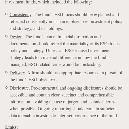
investment funds, which included the following:
Consistency
. The fund’s ESG focus should be explained and
reflected consistently in its name, objectives, investment policy
and strategy, and its holdings.
Design
. The fund’s name, financial promotion and
documentation should reflect the materiality of its ESG focus,
policy and strategy. Unless an ESG-focused investment
strategy leads to a material difference in how the fund is
managed, ESG related terms would be misleading.
Delivery
. A firm should use appropriate resources in pursuit of
the fund’s ESG objectives.
Disclosure
. Pre-contractual and ongoing disclosures should be
accessible and contain clear, succinct and comprehensible
information, avoiding the use of jargon and technical terms
when possible. Ongoing reporting should contain sufficient
data to enable investors to interpret performance of the fund.
Links: