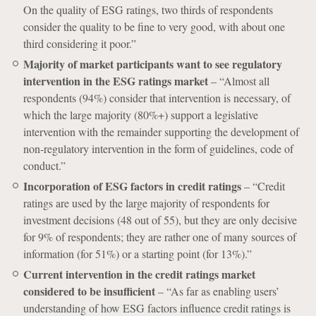
On the quality of ESG ratings, two thirds of respondents
consider the quality to be fine to very good, with about one
third considering it poor.”
Majority of market participants want to see regulatory
intervention in the ESG ratings market
– “Almost all
respondents (94%) consider that intervention is necessary, of
which the large majority (80%+) support a legislative
intervention with the remainder supporting the development of
non-regulatory intervention in the form of guidelines, code of
conduct.”
Incorporation of ESG factors in credit ratings
– “Credit
ratings are used by the large majority of respondents for
investment decisions (48 out of 55), but they are only decisive
for 9% of respondents; they are rather one of many sources of
information (for 51%) or a starting point (for 13%).”
Current intervention in the credit ratings market
considered to be insufficient
– “As far as enabling users’
understanding of how ESG factors influence credit ratings is