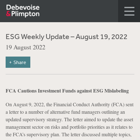
ESG Weekly Update – August 19, 2022
19 August 2022
Share
FCA Cautions Investment Funds against ESG Mislabeling
On August 9, 2022, the Financial Conduct Authority (FCA) sent
a letter to a number of alternative fund managers outlining an
updated supervisory strategy. The letter aimed to update the asset
management sector on risks and portfolio priorities as it relates to
the FCA’s supervisory plan. The letter discussed multiple topics,