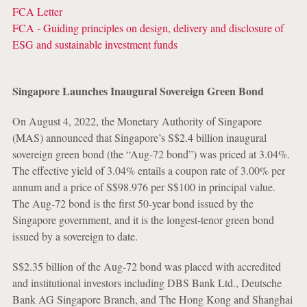
FCA Letter
FCA - Guiding principles on design, delivery and disclosure of
ESG and sustainable investment funds
Singapore Launches Inaugural Sovereign Green Bond
On August 4, 2022, the Monetary Authority of Singapore
(MAS) announced that Singapore’s S$2.4 billion inaugural
sovereign green bond (the “Aug-72 bond”) was priced at 3.04%.
The effective yield of 3.04% entails a coupon rate of 3.00% per
annum and a price of S$98.976 per S$100 in principal value.
The Aug-72 bond is the first 50-year bond issued by the
Singapore government, and it is the longest-tenor green bond
issued by a sovereign to date.
S$2.35 billion of the Aug-72 bond was placed with accredited
and institutional investors including DBS Bank Ltd., Deutsche
Bank AG Singapore Branch, and The Hong Kong and Shanghai