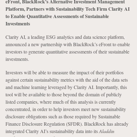
eFront, BlackRock’s Alternative Investment Management
Platform, Partners with Sustainability Tech Firm Clarity AI
to Enable Quantitative Assessments of Sustainable
Investments
Clarity AI, a leading ESG analytics and data science platform,
announced a new partnership with BlackRock’s eFront to enable
investors to generate quantitative assessments of their sustainable
investments.
Investors will be able to measure the impact of their portfolios
against certain sustainability metrics with the aid of the data sets
and machine learning leveraged by Clarity AI. Importantly, this
tool will be available to those beyond the domain of publicly
listed companies, where much of this analysis is currently
concentrated, in order to help investors meet new sustainability
disclosure obligations such as those required by Sustainable
Finance Disclosure Regulation (SFDR). BlackRock has already
integrated Clarity AI’s sustainability data into its
Aladdin