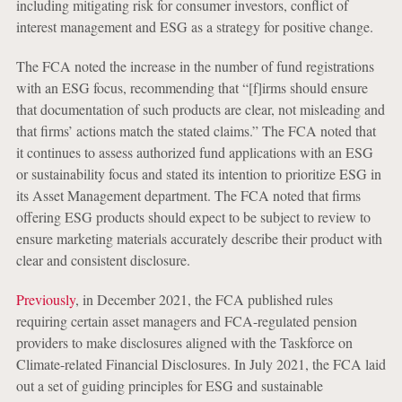
including mitigating risk for consumer investors, conflict of
interest management and ESG as a strategy for positive change.
The FCA noted the increase in the number of fund registrations
with an ESG focus, recommending that “[f]irms should ensure
that documentation of such products are clear, not misleading and
that firms’ actions match the stated claims.” The FCA noted that
it continues to assess authorized fund applications with an ESG
or sustainability focus and stated its intention to prioritize ESG in
its Asset Management department. The FCA noted that firms
offering ESG products should expect to be subject to review to
ensure marketing materials accurately describe their product with
clear and consistent disclosure.
Previously
, in December 2021, the FCA published rules
requiring certain asset managers and FCA-regulated pension
providers to make disclosures aligned with the Taskforce on
Climate-related Financial Disclosures. In July 2021, the FCA laid
out a set of guiding principles for ESG and sustainable