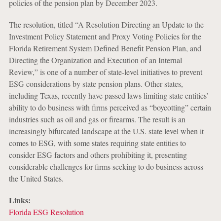
policies of the pension plan by December 2023.
The resolution, titled “A Resolution Directing an Update to the
Investment Policy Statement and Proxy Voting Policies for the
Florida Retirement System Defined Benefit Pension Plan, and
Directing the Organization and Execution of an Internal
Review,” is one of a number of state-level initiatives to prevent
ESG considerations by state pension plans. Other states,
including Texas, recently have passed laws limiting state entities’
ability to do business with firms perceived as “boycotting” certain
industries such as oil and gas or firearms. The result is an
increasingly bifurcated landscape at the U.S. state level when it
comes to ESG, with some states requiring state entities to
consider ESG factors and others prohibiting it, presenting
considerable challenges for firms seeking to do business across
the United States.
Links:
Florida ESG Resolution