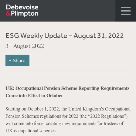
ESG Weekly Update – August 31, 2022
31 August 2022
Share
UK: Occupational Pension Scheme Reporting Requirements
Come into Effect in October
Starting on October 1, 2022, the United Kingdom’s Occupational
Pension Schemes regulations for 2022 (the “2022 Regulations”)
will come into force, creating new requirements for trustees of
UK occupational schemes.