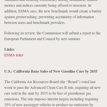
metrics and indices currently being offered to investors. In
addition, ESMA says, the new benchmark would create a barrier
against greenwashing, preventing asymmetry of information
between users and benchmark providers.
Following its review, the Commission will submit a report to the
European Parliament and Council by next summer.
Links:
ESMA letter
U.S.: California Bans Sales of New Gasoline Cars by 2035
The California Air Resources Board (the “Board”) voted last
week to pass the Advanced Clean Cars II rule, requiring all new
cars sold in the state by 2035 to be free of greenhouse gas
emissions. The rule imposes interim targets including requiring
35% of new passenger vehicles to produce no emissions by