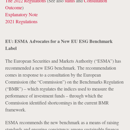
The 2022 Regulations
(See also
status
and
Consultation
Outcome
)
Explanatory Note
2021 Regulations
EU: ESMA Advocates for a New EU ESG Benchmark
Label
The European Securities and Markets Authority (“ESMA”) has
recommended a new ESG benchmark. The recommendation
comes in response to a consultation by the European
Commission (the “Commission”) on the Benchmarks Regulation
(“BMR”) ‒ which regulates the indices used to measure the
performance of investment funds – through which the
Commission identified shortcomings in the current BMR
framework.
ESMA recommends the new benchmark as a means of raising
standards and ensuring consistency among sustainable finance