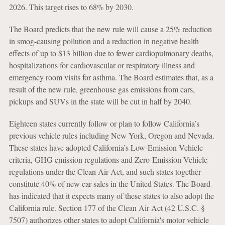
2026. This target rises to 68% by 2030.
The Board predicts that the new rule will cause a 25% reduction
in smog-causing pollution and a reduction in negative health
effects of up to $13 billion due to fewer cardiopulmonary deaths,
hospitalizations for cardiovascular or respiratory illness and
emergency room visits for asthma. The Board estimates that, as a
result of the new rule, greenhouse gas emissions from cars,
pickups and SUVs in the state will be cut in half by 2040.
Eighteen states currently follow or plan to follow California’s
previous vehicle rules including New York, Oregon and Nevada.
These states have adopted California’s Low-Emission Vehicle
criteria, GHG emission regulations and Zero-Emission Vehicle
regulations under the Clean Air Act, and such states together
constitute 40% of new car sales in the United States. The Board
has indicated that it expects many of these states to also adopt the
California rule. Section 177 of the Clean Air Act (42 U.S.C. §
7507) authorizes other states to adopt California's motor vehicle