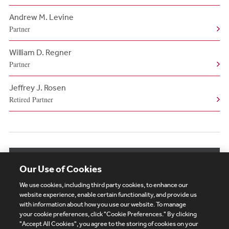
Andrew M. Levine
Partner
William D. Regner
Partner
Jeffrey J. Rosen
Retired Partner
View More Authors
Our Use of Cookies
We use cookies, including third party cookies, to enhance our
website experience, enable certain functionality, and provide us
with information about how you use our website. To manage
your cookie preferences, click "Cookie Preferences." By clicking
Subscribe
Site Map
Legal
Cookies Policy
"Accept All Cookies", you agree to the storing of cookies on your