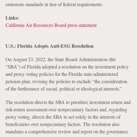
emissions standards in lieu of federal requirements.
Links:
California Air Resources Board press statement
U.S.: Florida Adopts Anti-ESG Resolution
On August 23, 2022, the State Board Administration (the
“SBA”) of Florida adopted a resolution on the investment policy
and proxy voting policies for the Florida state-administered
pension plan, revising the policies to exclude “the consideration
of the furtherance of social, political or ideological interests.”
The resolution directs the SBA to prioritize investment return and
risk-return assessment over nonpecuniary factors and, regarding
proxy voting, directs the SBA to act solely in the interests of
beneficiaries over nonpecuniary factors. The resolution also
mandates a comprehensive review and report on the governance