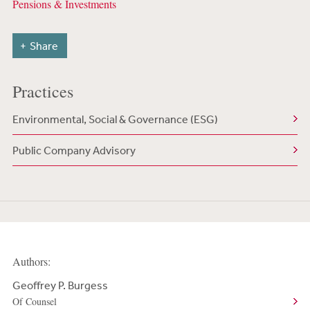
Pensions & Investments
Share
Practices
Environmental, Social & Governance (ESG)
Public Company Advisory
Authors:
Geoffrey P. Burgess
Of Counsel