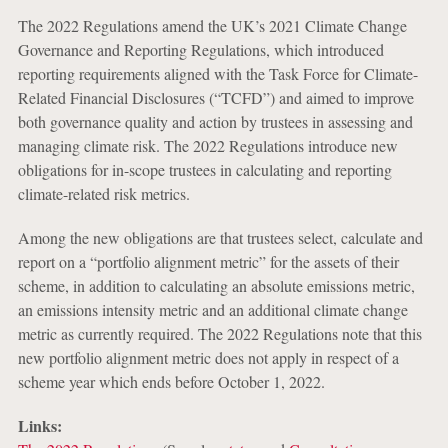
The 2022 Regulations amend the UK’s 2021 Climate Change
Governance and Reporting Regulations, which introduced
reporting requirements aligned with the Task Force for Climate-
Related Financial Disclosures (“TCFD”) and aimed to improve
both governance quality and action by trustees in assessing and
managing climate risk. The 2022 Regulations introduce new
obligations for in-scope trustees in calculating and reporting
climate-related risk metrics.
Among the new obligations are that trustees select, calculate and
report on a “portfolio alignment metric” for the assets of their
scheme, in addition to calculating an absolute emissions metric,
an emissions intensity metric and an additional climate change
metric as currently required. The 2022 Regulations note that this
new portfolio alignment metric does not apply in respect of a
scheme year which ends before October 1, 2022.
Links: