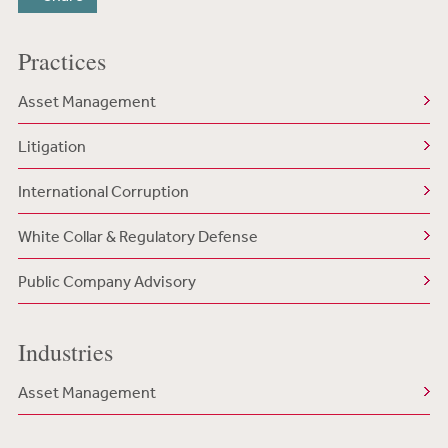
Practices
Asset Management
Litigation
International Corruption
White Collar & Regulatory Defense
Public Company Advisory
Industries
Asset Management