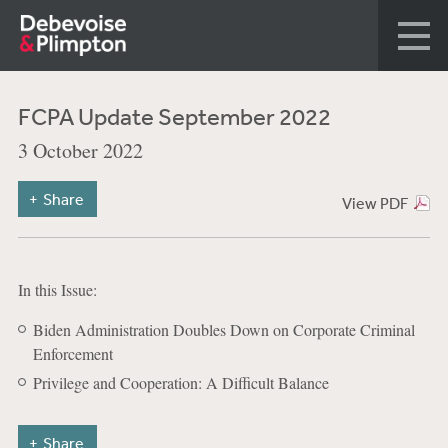
FCPA Update September 2022
3 October 2022
Share
View PDF
In this Issue:
Biden Administration Doubles Down on Corporate Criminal
Enforcement
Privilege and Cooperation: A Difficult Balance
Share