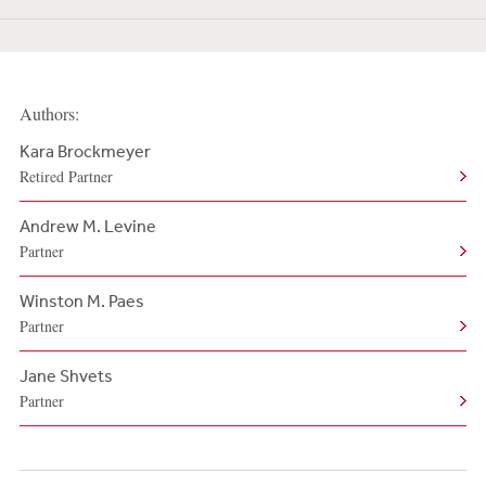
Authors:
Kara Brockmeyer
Retired Partner
Andrew M. Levine
Partner
Winston M. Paes
Partner
Jane Shvets
Partner