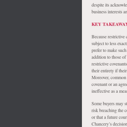
despite its acknowl
business interests 
KEY TAKEAWAY
Because restrictive 
subject to less exa
prefer to make such 
addition to those of
restrictive covenant
their entirety if th
Moreover, common pro
covenant or an agre
ineffective as a mea
Some buyers may stil
risk breaching the co
or that a future co
Chancery’s decisio