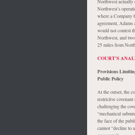
Northwest actually 
Northwest’s operati
where a Company Gro
agreement, Adams a
would not contest 
Northwest, and two 
25 miles from Northw
COURT’S ANAL
Provisions Limitin
Public Policy
At the outset, the c
restrictive covenan
challenging the cove
“mechanical submiss
the face of the publ
cannot “decline to a