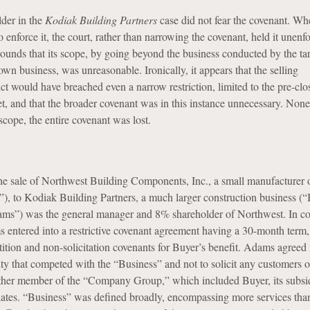
lder in the
Kodiak Building Partners
case did not fear the covenant. Wh
o enforce it, the court, rather than narrowing the covenant, held it unenf
grounds that its scope, by going beyond the business conducted by the tar
own business, was unreasonable. Ironically, it appears that the selling
ct would have breached even a narrow restriction, limited to the pre-clo
et, and that the broader covenant was in this instance unnecessary. Nonet
cope, the entire covenant was lost.
he sale of Northwest Building Components, Inc., a small manufacturer 
”), to Kodiak Building Partners, a much larger construction business (“
ms”) was the general manager and 8% shareholder of Northwest. In c
s entered into a restrictive covenant agreement having a 30-month term
tion and non-solicitation covenants for Buyer’s benefit. Adams agreed 
ty that competed with the “Business” and not to solicit any customers or
ther member of the “Company Group,” which included Buyer, its subsid
filiates. “Business” was defined broadly, encompassing more services tha