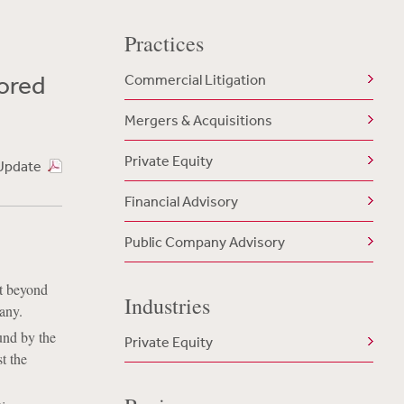
Practices
lored
Commercial Litigation
Mergers & Acquisitions
Private Equity
Update
Financial Advisory
Public Company Advisory
nt beyond
Industries
any.
und by the
Private Equity
t the