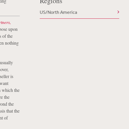
Regions
ting
US/North America
tners,
mpose upon
s of the
en nothing
usually
over,
eller is
 want
in which the
re the
yond the
sis that the
nt of