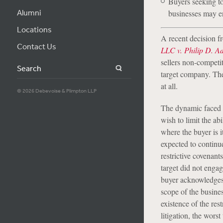
Buyers seeking to
Alumni
businesses may en
Locations
A recent decision f
Contact Us
LLC v. Philip D. A
sellers non-competit
Search
target company. Th
at all.
© 2026 Debevoise & Plimpton LLP
The dynamic faced 
wish to limit the ab
where the buyer is i
expected to continu
restrictive covenant
target did not enga
buyer acknowledges s
scope of the busines
existence of the res
litigation, the wors