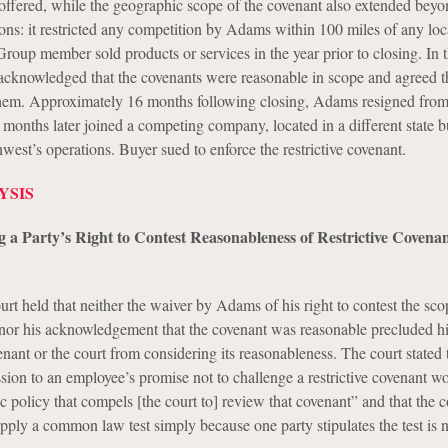
offered, while the geographic scope of the covenant also extended beyo
ons: it restricted any competition by Adams within 100 miles of any loc
up member sold products or services in the year prior to closing. In 
cknowledged that the covenants were reasonable in scope and agreed t
them. Approximately 16 months following closing, Adams resigned fro
months later joined a competing company, located in a different state bu
est’s operations. Buyer sued to enforce the restrictive covenant.
YSIS
g a Party’s Right to Contest Reasonableness of Restrictive Covenan
ourt held that neither the waiver by Adams of his right to contest the sco
t nor his acknowledgement that the covenant was reasonable precluded 
nant or the court from considering its reasonableness. The court stated 
ion to an employee’s promise not to challenge a restrictive covenant wo
ic policy that compels [the court to] review that covenant” and that the c
pply a common law test simply because one party stipulates the test is 