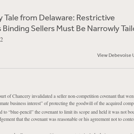
 Tale from Delaware: Restrictive
Binding Sellers Must Be Narrowly Tai
22
View Debevoise 
rt of Chancery invalidated a seller non-competition covenant that we
timate business interest” of protecting the goodwill of the acquired comp
d to “blue-pencil” the covenant to limit its scope and held it was not bo
dgement that the covenant was reasonable or his agreement not to contes