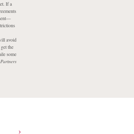
t. If a
greements
ement—
trictions
will avoid
 get the
hile some
 Partners