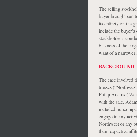
The selling stockho
buyer brought suit t
its entirety on the 
include the buyer’s 
stockholder’s condu
business of the targ
want of a narrower s
BACKGROUND
The case involved t
trusses (“Northwest
Philip Adams (“Ada
with the sale, Adam
included noncompeti
engage in any activi
Northwest or any o
their respective af