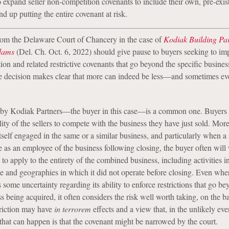
 expand seller non-competition covenants to include their own, pre-exis
d up putting the entire covenant at risk.
rom the Delaware Court of Chancery in the case of
Kodiak Building Par
dams
(Del. Ch. Oct. 6, 2022) should give pause to buyers seeking to i
ion and related restrictive covenants that go beyond the specific busines
e decision makes clear that more can indeed be less—and sometimes ev
by Kodiak Partners—the buyer in this case—is a common one. Buyers 
ility of the sellers to compete with the business they have just sold. More
tself engaged in the same or a similar business, and particularly when a s
e as an employee of the business following closing, the buyer often will
s to apply to the entirety of the combined business, including activities 
ge and geographies in which it did not operate before closing. Even whe
ome uncertainty regarding its ability to enforce restrictions that go be
s being acquired, it often considers the risk well worth taking, on the ba
triction may have
in terrorem
effects and a view that, in the unlikely eve
t that can happen is that the covenant might be narrowed by the court.