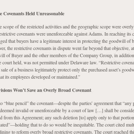
ive Covenants Held Unreasonable
e scope of the restricted activities and the geographic scope were overly
restrictive covenants were unenforceable against Adams. In reaching its 
ed that buyers have a legitimate interest in protecting the goodwill of 
r, the restrictive covenants in dispute went far beyond that objective, 
will of Buyer and the other members of the Company Group, in addition 
e court held, was not permitted under Delaware law. “Restrictive covena
sale of a business legitimately protect only the purchased asset’s goodw
hat its employees developed or maintained.”
visions Won’t Save an Overly Broad Covenant
to “blue pencil” the covenant—despite the parties’ agreement that “any 
deemed invalid or unenforceable by a court of law […] shall be conside
d from this Agreement; any such deletion [to] apply only to that portio
cated”—holding that to do so would be inequitable. The court cited mult
ning to reform overly broad restrictive covenants. The court reached th