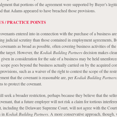
edgment that portions of the agreement were supported by Buyer’s legit
and that Adams appeared to have breached those provisions.
S / PRACTICE POINTS
covenants entered into in connection with the purchase of a business are
cting judicial scrutiny than those contained in employment agreements, B
covenants as broad as possible, often covering business activities of the 
 the target. However, the
Kodiak Building Partners
decision makes clear
s given in consideration for the sale of a business may be held unenforce
eir scope goes beyond the business actually carried on by the acquired c
visions, such as a waiver of the right to contest the scope of the restr
ement that the covenant is reasonable are, per
Kodiak Building Partners
ns to protect the covenant.
l seek a broader restriction, perhaps because they believe that the seller
venant, that a future employer will not risk a claim for tortious interfere
urt, including the Delaware Supreme Court, will not agree with the Court
n in
Kodiak Building Partners
. A more conservative approach, though,