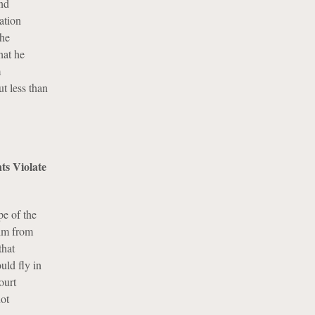
nd
ation
the
hat he
m
t less than
ts Violate
pe of the
him from
that
uld fly in
ourt
not