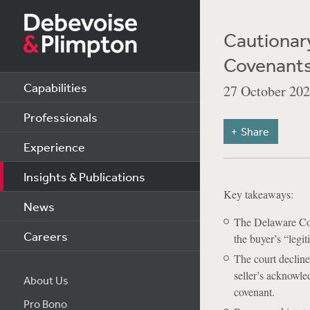
Cautionary
Covenants 
Capabilities
27 October 20
Professionals
Share
Experience
Insights & Publications
Key takeaways:
News
The Delaware Cou
Careers
the buyer’s “legi
The court decline
seller’s acknowle
About Us
covenant.
Pro Bono