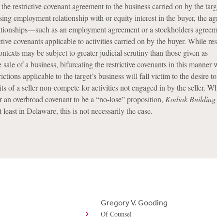
 the restrictive covenant agreement to the business carried on by the targe
osing employment relationship with or equity interest in the buyer, the a
lationships—such as an employment agreement or a stockholders agre
ctive covenants applicable to activities carried on by the buyer. While res
ontexts may be subject to greater judicial scrutiny than those given as
e sale of a business, bifurcating the restrictive covenants in this manner 
trictions applicable to the target’s business will fall victim to the desire to
its of a seller non-compete for activities not engaged in by the seller. W
 an overbroad covenant to be a “no-lose” proposition,
Kodiak Building
 least in Delaware, this is not necessarily the case.
Gregory V. Gooding
Of Counsel