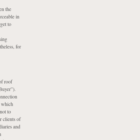
en the
orceable in
get to
sing
heless, for
of roof
Buyer”).
onnection
, which
not to
 clients of
iaries and
n