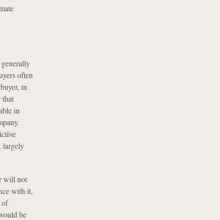
imate
 generally
uyers often
buyer, in
 that
able in
ompany.
ictive
, largely
 will not
nce with it,
 of
 would be