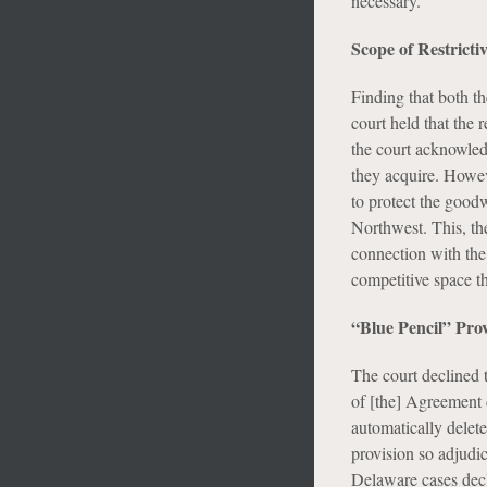
necessary.”
Scope of Restrict
Finding that both th
court held that the 
the court acknowledg
they acquire. Howeve
to protect the good
Northwest. This, th
connection with the 
competitive space t
“Blue Pencil” Pro
The court declined 
of [the] Agreement 
automatically delete
provision so adjudi
Delaware cases decli