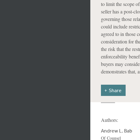
to limit the scope of
seller has a post-cl
governing those re
could include restri
agreed to in those c
consideration for th
the risk that the res
enforceability benef
buyers may consider
demonstrates that, at
Share
Authors:
Andrew L. Bab
Of Counsel