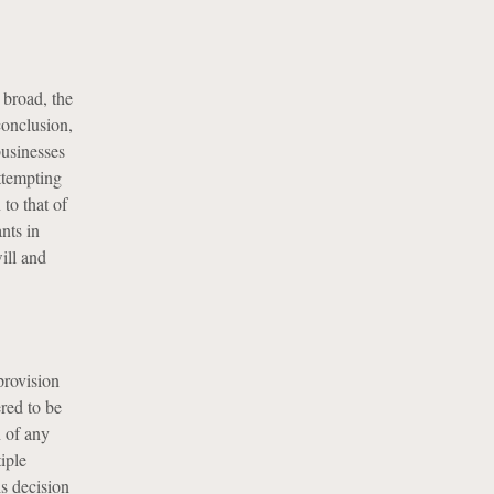
 broad, the
conclusion,
businesses
attempting
to that of
nts in
ill and
provision
red to be
n of any
iple
is decision