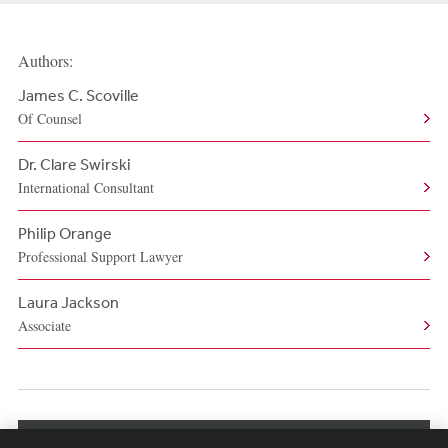
Authors:
James C. Scoville
Of Counsel
Dr. Clare Swirski
International Consultant
Philip Orange
Professional Support Lawyer
Laura Jackson
Associate
View More Authors