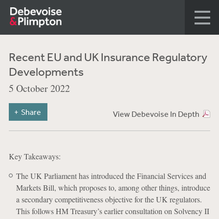
Recent EU and UK Insurance Regulatory
Developments
5 October 2022
Share
View Debevoise In Depth
Key Takeaways:
The UK Parliament has introduced the Financial Services and
Markets Bill, which proposes to, among other things, introduce
a secondary competitiveness objective for the UK regulators.
This follows HM Treasury’s earlier consultation on Solvency II