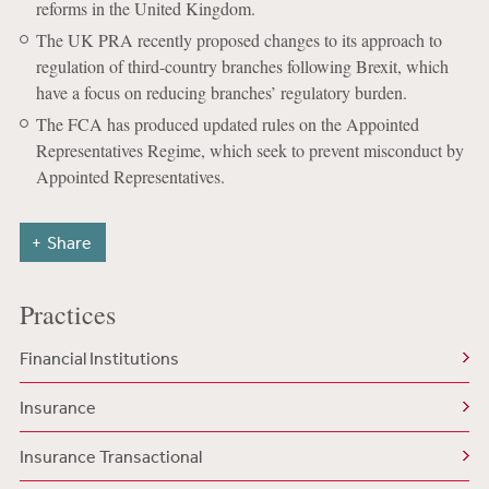
reforms in the United Kingdom.
The UK PRA recently proposed changes to its approach to
regulation of third-country branches following Brexit, which
have a focus on reducing branches’ regulatory burden.
The FCA has produced updated rules on the Appointed
Representatives Regime, which seek to prevent misconduct by
Appointed Representatives.
Share
Practices
Financial Institutions
Insurance
Insurance Transactional