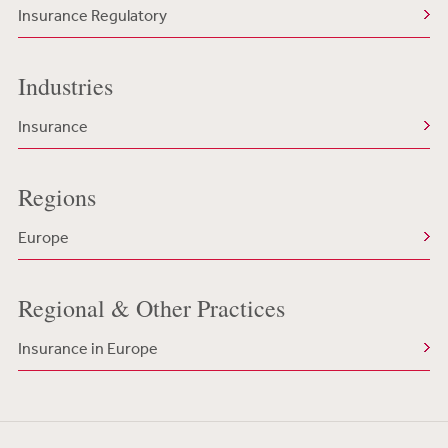
Insurance Regulatory
Industries
Insurance
Regions
Europe
Regional & Other Practices
Insurance in Europe