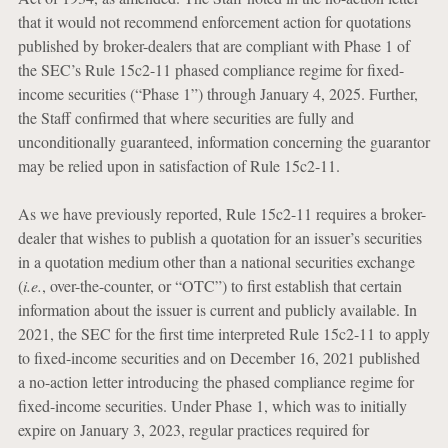
that it would not recommend enforcement action for quotations
published by broker-dealers that are compliant with Phase 1 of
the SEC’s Rule 15c2-11 phased compliance regime for fixed-
income securities (“Phase 1”) through January 4, 2025. Further,
the Staff confirmed that where securities are fully and
unconditionally guaranteed, information concerning the guarantor
may be relied upon in satisfaction of Rule 15c2-11.
As we have previously reported, Rule 15c2-11 requires a broker-
dealer that wishes to publish a quotation for an issuer’s securities
in a quotation medium other than a national securities exchange
(
i.e.
, over-the-counter, or “OTC”) to first establish that certain
information about the issuer is current and publicly available. In
2021, the SEC for the first time interpreted Rule 15c2-11 to apply
to fixed-income securities and on December 16, 2021 published
a no-action letter introducing the phased compliance regime for
fixed-income securities. Under Phase 1, which was to initially
expire on January 3, 2023, regular practices required for