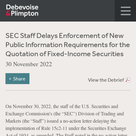
SEC Staff Delays Enforcement of New
Public Information Requirements for the
Quotation of Fixed-Income Securities
30 November 2022
Share
View the Debrief
On November 30, 2022, the staff of the U.S. Securities and
Exchange Commission’s (the “SEC”) Division of Trading and
Markets (the “Staff”) issued a no-action letter delaying the
implementation of Rule 15c2-11 under the Securities Exchange
Act of 1934, as amended. The Staff noted in the no-action letter