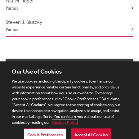
Paul M. Rodel
Partner
Steven J. Slutzky
Partner
View More Authors
Our Use of Cookies
We use cookies, including third party cookies, to enhance our
website experience, enable certain functionality, and provide us
with information about how you use our website. To manage
your cookie preferences, click "Cookie Preferences." By clicking
Subscribe
Site Map
Legal
Cookies Policy
"Accept All Cookies", you agree to the storing of cookies on your
device to enhance site navigation, analyze site usage, and assist
Privacy
in our marketing efforts. You can learn more about our use of
UK Modern Slavery Act Transparency Statement
cookies by reading our
Cookies Policy
Visitor Login
Debevoise Login
Debevoise Login (2)
Login Help
Debevoise Women's Review
Cookie Preferences
Accept All Cookies