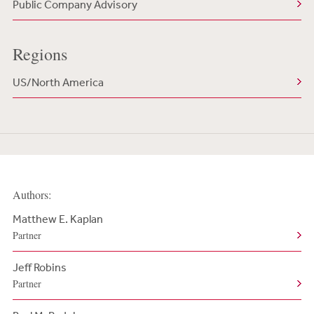
Public Company Advisory
Regions
US/North America
Authors:
Matthew E. Kaplan
Partner
Jeff Robins
Partner