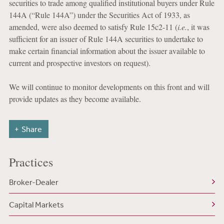
securities to trade among qualified institutional buyers under Rule
144A (“Rule 144A”) under the Securities Act of 1933, as
amended, were also deemed to satisfy Rule 15c2-11 (
i.e.
, it was
sufficient for an issuer of Rule 144A securities to undertake to
make certain financial information about the issuer available to
current and prospective investors on request).
We will continue to monitor developments on this front and will
provide updates as they become available.
Share
Practices
Broker-Dealer
Capital Markets