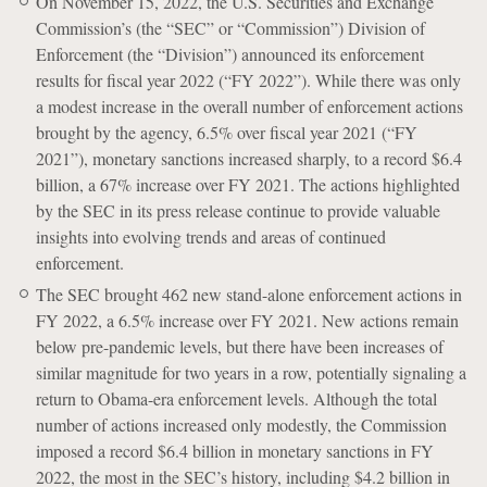
On November 15, 2022, the U.S. Securities and Exchange
Commission’s (the “SEC” or “Commission”) Division of
Enforcement (the “Division”) announced its enforcement
results for fiscal year 2022 (“FY 2022”). While there was only
a modest increase in the overall number of enforcement actions
brought by the agency, 6.5% over fiscal year 2021 (“FY
2021”), monetary sanctions increased sharply, to a record $6.4
billion, a 67% increase over FY 2021. The actions highlighted
by the SEC in its press release continue to provide valuable
insights into evolving trends and areas of continued
enforcement.
The SEC brought 462 new stand-alone enforcement actions in
FY 2022, a 6.5% increase over FY 2021. New actions remain
below pre-pandemic levels, but there have been increases of
similar magnitude for two years in a row, potentially signaling a
return to Obama-era enforcement levels. Although the total
number of actions increased only modestly, the Commission
imposed a record $6.4 billion in monetary sanctions in FY
2022, the most in the SEC’s history, including $4.2 billion in