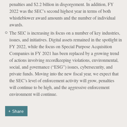
penalties and $2.2 billion in disgorgement. In addition, FY
2022 was the SEC’s second highest year in terms of both
whistleblower award amounts and the number of individual
awards.
The SEC is increasing its focus on a number of key industries,
issues, and initiatives. Digital assets remained in the spotlight in
FY 2022, while the focus on Special Purpose Acquisition
Companies in FY 2021 has been replaced by a growing trend
of actions involving recordkeeping violations, environmental,
social, and governance (“ESG”) issues, cybersecurity, and
private funds. Moving into the new fiscal year, we expect that
the SEC’s level of enforcement activity will grow, penalties
will continue to be high, and the aggressive enforcement
environment will continue.
Share