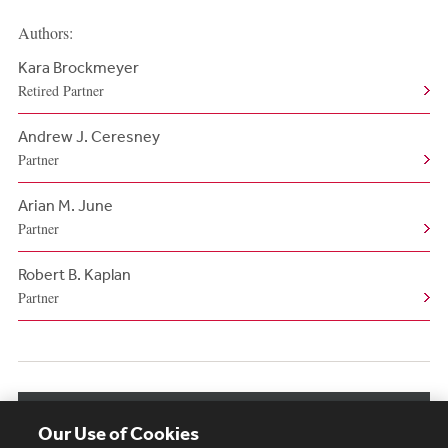
Authors:
Kara Brockmeyer
Retired Partner
Andrew J. Ceresney
Partner
Arian M. June
Partner
Robert B. Kaplan
Partner
View More Authors
Our Use of Cookies