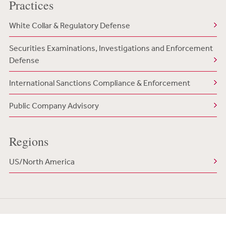
Practices
White Collar & Regulatory Defense
Securities Examinations, Investigations and Enforcement
Defense
International Sanctions Compliance & Enforcement
Public Company Advisory
Regions
US/North America