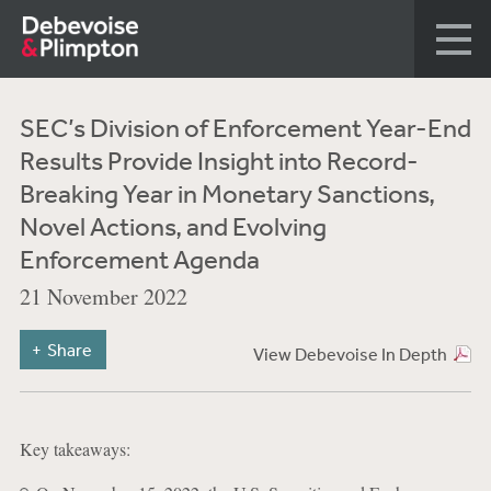
SEC’s Division of Enforcement Year-End
Results Provide Insight into Record-
Breaking Year in Monetary Sanctions,
Novel Actions, and Evolving
Enforcement Agenda
21 November 2022
Share
View Debevoise In Depth
Key takeaways: