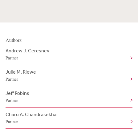
Authors:
Andrew J. Ceresney
Partner
Julie M. Riewe
Partner
Jeff Robins
Partner
Charu A. Chandrasekhar
Partner