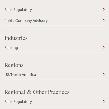
Bank Regulatory
Public Company Advisory
Industries
Banking
Regions
US/North America
Regional & Other Practices
Bank Regulatory