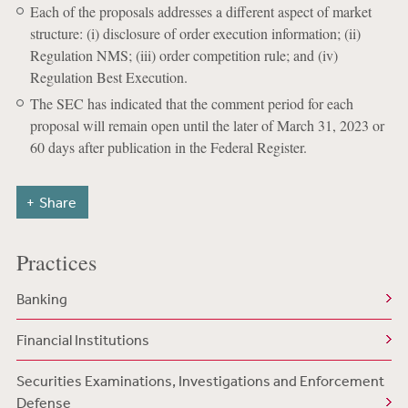
Each of the proposals addresses a different aspect of market
structure: (i) disclosure of order execution information; (ii)
Regulation NMS; (iii) order competition rule; and (iv)
Regulation Best Execution.
The SEC has indicated that the comment period for each
proposal will remain open until the later of March 31, 2023 or
60 days after publication in the Federal Register.
Share
Practices
Banking
Financial Institutions
Securities Examinations, Investigations and Enforcement
Defense