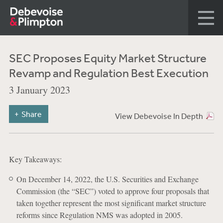
SEC Proposes Equity Market Structure
Revamp and Regulation Best Execution
3 January 2023
Share
View Debevoise In Depth
Key Takeaways:
On December 14, 2022, the U.S. Securities and Exchange
Commission (the “SEC”) voted to approve four proposals that
taken together represent the most significant market structure
reforms since Regulation NMS was adopted in 2005.