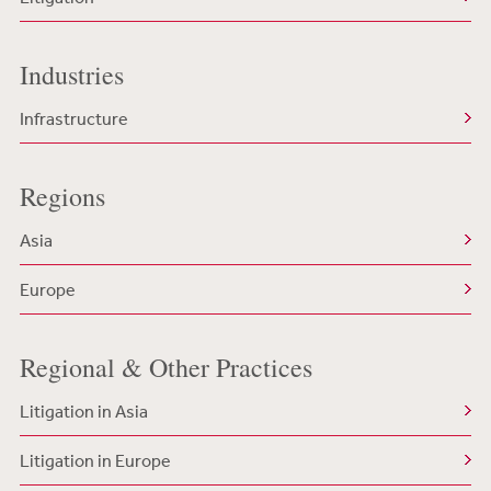
Industries
Infrastructure
Regions
Asia
Europe
Regional & Other Practices
Litigation in Asia
Litigation in Europe