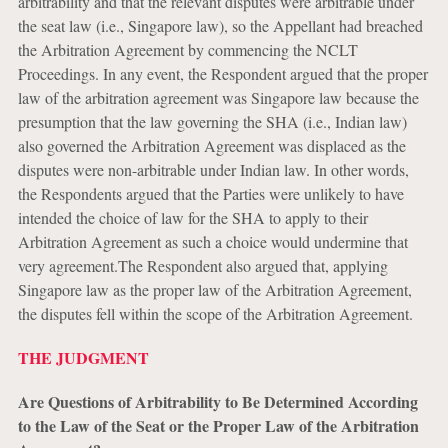
arbitrability and that the relevant disputes were arbitrable under
the seat law (i.e., Singapore law), so the Appellant had breached
the Arbitration Agreement by commencing the NCLT
Proceedings. In any event, the Respondent argued that the proper
law of the arbitration agreement was Singapore law because the
presumption that the law governing the SHA (i.e., Indian law)
also governed the Arbitration Agreement was displaced as the
disputes were non-arbitrable under Indian law. In other words,
the Respondents argued that the Parties were unlikely to have
intended the choice of law for the SHA to apply to their
Arbitration Agreement as such a choice would undermine that
very agreement.The Respondent also argued that, applying
Singapore law as the proper law of the Arbitration Agreement,
the disputes fell within the scope of the Arbitration Agreement.
THE JUDGMENT
Are Questions of Arbitrability to Be Determined According
to the Law of the Seat or the Proper Law of the Arbitration