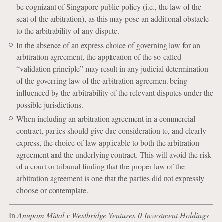
be cognizant of Singapore public policy (i.e., the law of the
seat of the arbitration), as this may pose an additional obstacle
to the arbitrability of any dispute.
In the absence of an express choice of governing law for an
arbitration agreement, the application of the so-called
“validation principle” may result in any judicial determination
of the governing law of the arbitration agreement being
influenced by the arbitrability of the relevant disputes under the
possible jurisdictions.
When including an arbitration agreement in a commercial
contract, parties should give due consideration to, and clearly
express, the choice of law applicable to both the arbitration
agreement and the underlying contract. This will avoid the risk
of a court or tribunal finding that the proper law of the
arbitration agreement is one that the parties did not expressly
choose or contemplate.
In
Anupam Mittal v Westbridge Ventures II Investment Holdings