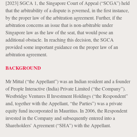
[2023] SGCA 1, the Singapore Court of Appeal (“SCGA”) held
that the arbitrability of a dispute is governed, in the first instance,
by the proper law of the arbitration agreement. Further, if the
arbitration concerns an issue that is non-arbitrable under
Singapore law as the law of the seat, that would pose an
additional obstacle. In reaching this decision, the SGCA
provided some important guidance on the proper law of an
arbitration agreement.
BACKGROUND
Mr Mittal (“the Appellant”) was an Indian resident and a founder
of People Interactive (India) Private Limited (“the Company”).
Westbridge Ventures II Investment Holdings (“the Respondent”
and, together with the Appellant, “the Parties”) was a private
equity fund incorporated in Mauritius. In 2006, the Respondent
invested in the Company and subsequently entered into a
Shareholders’ Agreement (“SHA”) with the Appellant.