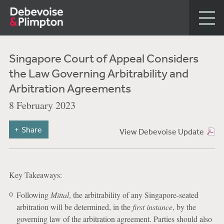
Singapore Court of Appeal Considers
the Law Governing Arbitrability and
Arbitration Agreements
8 February 2023
Share
View Debevoise Update
Key Takeaways:
Following
Mittal
, the arbitrability of any Singapore-seated
arbitration will be determined, in the
first instance
, by the
governing law of the arbitration agreement. Parties should also