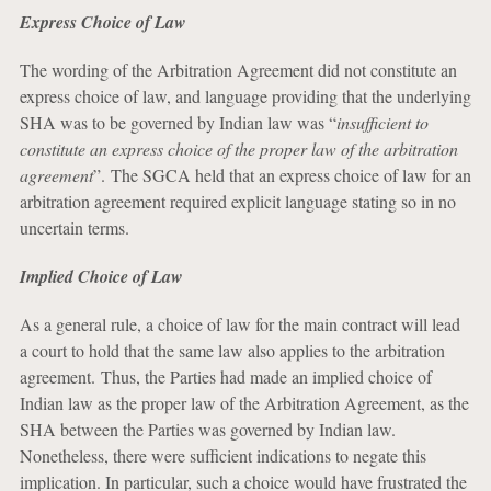
Express Choice of Law
The wording of the Arbitration Agreement did not constitute an
express choice of law, and language providing that the underlying
SHA was to be governed by Indian law was “
insufficient to
constitute an express choice of the proper law of the arbitration
agreement
”. The SGCA held that an express choice of law for an
arbitration agreement required explicit language stating so in no
uncertain terms.
Implied Choice of Law
As a general rule, a choice of law for the main contract will lead
a court to hold that the same law also applies to the arbitration
agreement. Thus, the Parties had made an implied choice of
Indian law as the proper law of the Arbitration Agreement, as the
SHA between the Parties was governed by Indian law.
Nonetheless, there were sufficient indications to negate this
implication. In particular, such a choice would have frustrated the