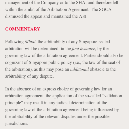
management of the Company or to the SHA, and therefore fell
within the ambit of the Arbitration Agreement. The SGCA
dismissed the appeal and maintained the ASI.
COMMENTARY
Following
Mittal
, the arbitrability of any Singapore-seated
arbitration will be determined, in the
first instance
, by the
governing law of the arbitration agreement. Parties should also be
cognizant of Singapore public policy (i.e., the law of the seat of
the arbitration), as this may pose an
additional
obstacle to the
arbitrability of any dispute.
In the absence of an express choice of governing law for an
arbitration agreement, the application of the so-called “validation
principle” may result in any judicial determination of the
governing law of the arbitration agreement being influenced by
the arbitrability of the relevant disputes under the possible
jurisdictions.