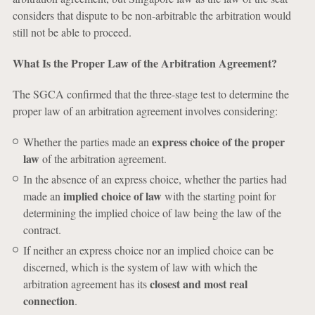
considers that dispute to be non-arbitrable the arbitration would
still not be able to proceed.
What Is the Proper Law of the Arbitration Agreement?
The SGCA confirmed that the three-stage test to determine the
proper law of an arbitration agreement involves considering:
express choice of the proper
Whether the parties made an
law
of the arbitration agreement.
In the absence of an express choice, whether the parties had
implied choice of law
made an
with the starting point for
determining the implied choice of law being the law of the
contract.
If neither an express choice nor an implied choice can be
discerned, which is the system of law with which the
closest and most real
arbitration agreement has its
connection
.