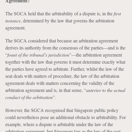
Agreement?
The SGCA held that the arbitrability of a dispute is, in the
first
instance
, determined by the law that governs the arbitration
agreement.
The SGCA considered that because an arbitration agreement
derives its authority from the consensus of the parties—and is the
“
fount of the tribunal’s jurisdiction
”—the arbitration agreement
together with the law that governs it must determine exactly what
the parties have agreed to arbitrate. Further, whilst the law of the
seat deals with matters of procedure, the law of the arbitration
agreement deals with matters concerning the validity of the
arbitration agreement and is, in that sense, “
anterior to the actual
conduct of the arbitration
”.
However, the SGCA recognised that Singapore public policy
could nevertheless pose an additional obstacle to arbitrability. For
example, where a dispute is arbitrable under the law of the
arbitration agreement, but Singapore law as the law of the seat