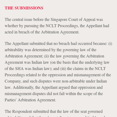
THE SUBMISSIONS
The central issue before the Singapore Court of Appeal was
whether by pursuing the NCLT Proceedings, the Appellant had
acted in breach of the Arbitration Agreement.
The Appellant submitted that no breach had occurred because: (i)
arbitrability was determined by the governing law of the
Arbitration Agreement; (ii) the law governing the Arbitration
Agreement was Indian law (on the basis that the underlying law
of the SHA was Indian law); and (iii) the claims in the NCLT
Proceedings related to the oppression and mismanagement of the
Company, and such disputes were non-arbitrable under Indian
law. Additionally, the Appellant argued that oppression and
mismanagement disputes did not fall within the scope of the
Parties’ Arbitration Agreement.
The Respondent submitted that the law of the seat governed