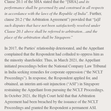
Clause 20.1 of the SHA stated that the “[SHA]
and its
performance shall be governed by and construed in all respects
in accordance with the laws of the Republic of India
”. Further,
clause 20.2 (“the Arbitration Agreement”) provided that “[a]
ll
such disputes that have not been satisfactorily resolved under
Clause 20.1 above shall be referred to arbitration…and the
place of the arbitration shall be Singapore
.”
In 2017, the Parties’ relationship deteriorated, and the Appellant
complained that the Respondent had colluded to oppress him as
the minority shareholder. Thus, in March 2021, the Appellant
initiated proceedings before the National Company Law Tribunal
in India seeking remedies for corporate oppression (“the NCLT
Proceedings”). In response, the Respondent applied for, and
obtained, an interim anti-suit injunction (“ASI”) in Singapore
restraining the Appellant from pursuing the NCLT Proceedings.
In October 2021, the High Court held that that Arbitration
Agreement had been breached by the issuance of the NCLT
Proceedings and granted the Respondent a permanent ASI.