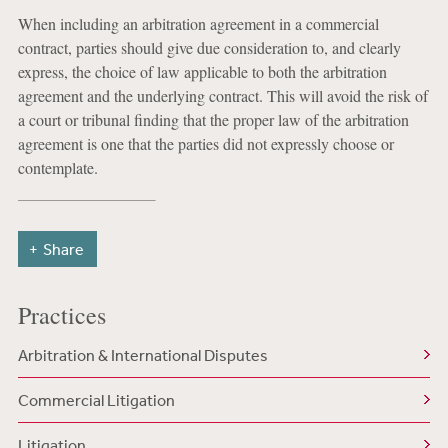
When including an arbitration agreement in a commercial
contract, parties should give due consideration to, and clearly
express, the choice of law applicable to both the arbitration
agreement and the underlying contract. This will avoid the risk of
a court or tribunal finding that the proper law of the arbitration
agreement is one that the parties did not expressly choose or
contemplate.
Share
Practices
Arbitration & International Disputes
Commercial Litigation
Litigation