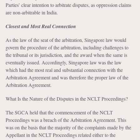
Parties’ clear intention to arbitrate disputes, as oppression claims
are non-arbitrable in India.
Closest and Most Real Connection
As the law of the seat of the arbitration, Singapore law would
govern the procedure of the arbitration, including challenges to
the tribunal or its jurisdiction, and the award when the same is
eventually issued. Accordingly, Singapore law was the law
which had the most real and substantial connection with the
Arbitration Agreement and was therefore the proper law of the
Arbitration Agreement.
What Is the Nature of the Disputes in the NCLT Proceedings?
The SGCA held that the commencement of the NCLT
Proceedings was a breach of the Arbitration Agreement. This
was on the basis that the majority of the complaints made by the
Appellant in the NCLT Proceedings related either to the