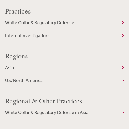
Practices
White Collar & Regulatory Defense
Internal Investigations
Regions
Asia
US/North America
Regional & Other Practices
White Collar & Regulatory Defense in Asia