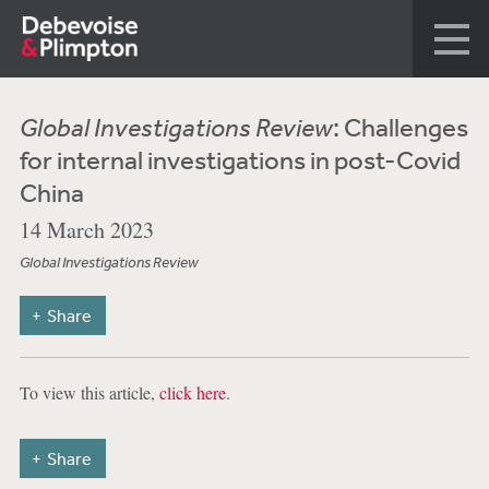
Global Investigations Review
: Challenges
for internal investigations in post-Covid
China
14 March 2023
Global Investigations Review
Share
To view this article,
click here
.
Share