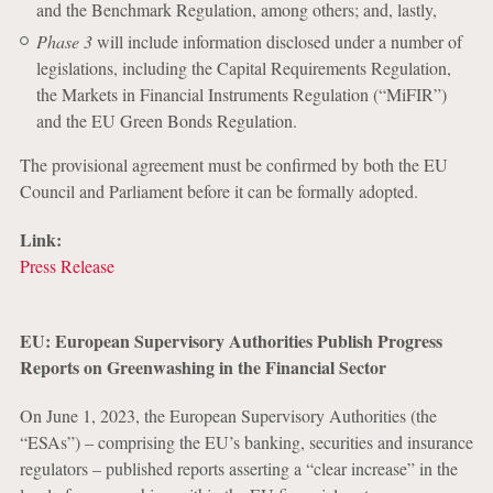
and the Benchmark Regulation, among others; and, lastly,
Phase 3
will include information disclosed under a number of
legislations, including the Capital Requirements Regulation,
the Markets in Financial Instruments Regulation (“MiFIR”)
and the EU Green Bonds Regulation.
The provisional agreement must be confirmed by both the EU
Council and Parliament before it can be formally adopted.
Link:
Press Release
EU: European Supervisory Authorities Publish Progress
Reports on Greenwashing in the Financial Sector
On June 1, 2023, the European Supervisory Authorities (the
“ESAs”) – comprising the EU’s banking, securities and insurance
regulators – published reports asserting a “clear increase” in the