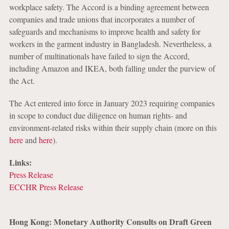
workplace safety. The Accord is a binding agreement between
companies and trade unions that incorporates a number of
safeguards and mechanisms to improve health and safety for
workers in the garment industry in Bangladesh. Nevertheless, a
number of multinationals have failed to sign the Accord,
including Amazon and IKEA, both falling under the purview of
the Act.
The Act entered into force in January 2023 requiring companies
in scope to conduct due diligence on human rights- and
environment-related risks within their supply chain (more on this
here
and
here
).
Links:
Press Release
ECCHR Press Release
Hong Kong: Monetary Authority Consults on Draft Green