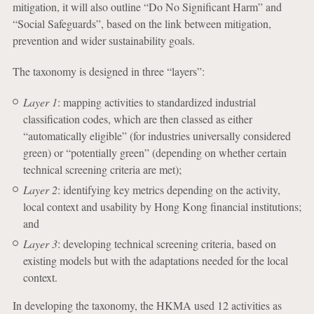
mitigation, it will also outline “Do No Significant Harm” and
“Social Safeguards”, based on the link between mitigation,
prevention and wider sustainability goals.
The taxonomy is designed in three “layers”:
Layer 1
: mapping activities to standardized industrial
classification codes, which are then classed as either
“automatically eligible” (for industries universally considered
green) or “potentially green” (depending on whether certain
technical screening criteria are met);
Layer 2
: identifying key metrics depending on the activity,
local context and usability by Hong Kong financial institutions;
and
Layer 3
: developing technical screening criteria, based on
existing models but with the adaptations needed for the local
context.
In developing the taxonomy, the HKMA used 12 activities as