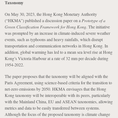
Taxonomy
On May 30, 2023, the Hong Kong Monetary Authority
(“HKMA”) published a discussion paper on a
Prototype of a
Green Classification Framework for Hong Kong
. The initiative
was prompted by an increase in climate-induced severe weather
events, such as typhoons and heavy rainfalls, which disrupt
transportation and communication networks in Hong Kong. In
addition, global warming has led to a mean sea level rise at Hong
Kong’s Victoria Harbour at a rate of 32 mm per decade during
1954-2022.
The paper proposes that the taxonomy will be aligned with the
Paris Agreement, using science-based criteria for the transition to
net-zero emissions by 2050. HKMA envisages that the Hong
Kong taxonomy will be interoperable with its peers, particularly
with the Mainland China, EU and ASEAN taxonomies, allowing
metrics and data to be easily transferred between systems.
Although the focus of the proposed taxonomy is climate change