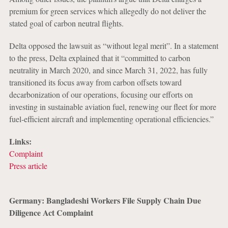
premium for green services which allegedly do not deliver the
stated goal of carbon neutral flights.
Delta opposed the lawsuit as “without legal merit”. In a statement
to the press, Delta explained that it “committed to carbon
neutrality in March 2020, and since March 31, 2022, has fully
transitioned its focus away from carbon offsets toward
decarbonization of our operations, focusing our efforts on
investing in sustainable aviation fuel, renewing our fleet for more
fuel-efficient aircraft and implementing operational efficiencies.”
Links:
Complaint
Press article
Germany: Bangladeshi Workers File Supply Chain Due
Diligence Act Complaint