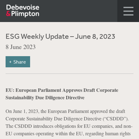
ESG Weekly Update – June 8, 2023
8 June 2023
Share
EU: European Parliament Approves Draft Corporate
Sustainability Due Diligence Directive
On June 1, 2023, the European Parliament approved the draft
Corporate Sustainability Due Diligence Directive (“CSDDD”).
The CSDDD introduces obligations for EU companies, and non-
EU companies operating within the EU, regarding human rights