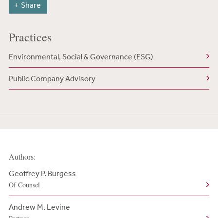
Share
Practices
Environmental, Social & Governance (ESG)
Public Company Advisory
Authors:
Geoffrey P. Burgess
Of Counsel
Andrew M. Levine