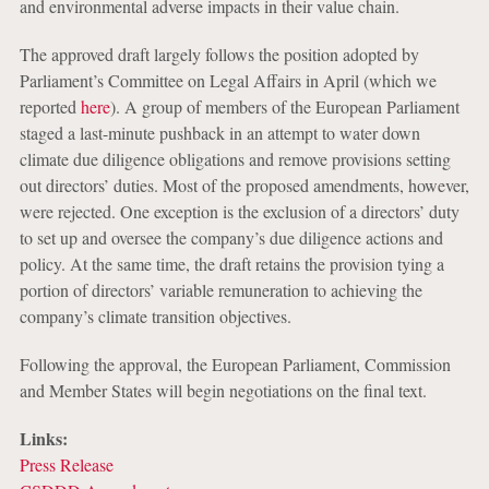
and environmental adverse impacts in their value chain.
The approved draft largely follows the position adopted by
Parliament’s Committee on Legal Affairs in April (which we
reported
here
). A group of members of the European Parliament
staged a last-minute pushback in an attempt to water down
climate due diligence obligations and remove provisions setting
out directors’ duties. Most of the proposed amendments, however,
were rejected. One exception is the exclusion of a directors’ duty
to set up and oversee the company’s due diligence actions and
policy. At the same time, the draft retains the provision tying a
portion of directors’ variable remuneration to achieving the
company’s climate transition objectives.
Following the approval, the European Parliament, Commission
and Member States will begin negotiations on the final text.
Links:
Press Release