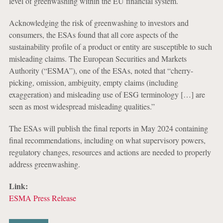
level of greenwashing within the EU financial system.
Acknowledging the risk of greenwashing to investors and
consumers, the ESAs found that all core aspects of the
sustainability profile of a product or entity are susceptible to such
misleading claims. The European Securities and Markets
Authority (“ESMA”), one of the ESAs, noted that “cherry-
picking, omission, ambiguity, empty claims (including
exaggeration) and misleading use of ESG terminology […] are
seen as most widespread misleading qualities.”
The ESAs will publish the final reports in May 2024 containing
final recommendations, including on what supervisory powers,
regulatory changes, resources and actions are needed to properly
address greenwashing.
Link:
ESMA Press Release