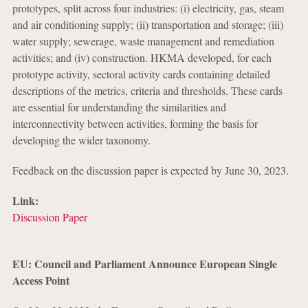
prototypes, split across four industries: (i) electricity, gas, steam
and air conditioning supply; (ii) transportation and storage; (iii)
water supply; sewerage, waste management and remediation
activities; and (iv) construction. HKMA developed, for each
prototype activity, sectoral activity cards containing detailed
descriptions of the metrics, criteria and thresholds. These cards
are essential for understanding the similarities and
interconnectivity between activities, forming the basis for
developing the wider taxonomy.
Feedback on the discussion paper is expected by June 30, 2023.
Link:
Discussion Paper
EU: Council and Parliament Announce European Single
Access Point