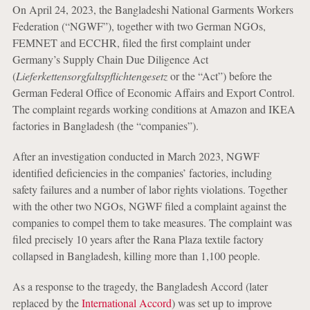
On April 24, 2023, the Bangladeshi National Garments Workers
Federation (“NGWF”), together with two German NGOs,
FEMNET and ECCHR, filed the first complaint under
Germany’s Supply Chain Due Diligence Act
(
Lieferkettensorgfaltspflichtengesetz
or the “Act”) before the
German Federal Office of Economic Affairs and Export Control.
The complaint regards working conditions at Amazon and IKEA
factories in Bangladesh (the “companies”).
After an investigation conducted in March 2023, NGWF
identified deficiencies in the companies’ factories, including
safety failures and a number of labor rights violations. Together
with the other two NGOs, NGWF filed a complaint against the
companies to compel them to take measures. The complaint was
filed precisely 10 years after the Rana Plaza textile factory
collapsed in Bangladesh, killing more than 1,100 people.
As a response to the tragedy, the Bangladesh Accord (later
replaced by the
International Accord
) was set up to improve