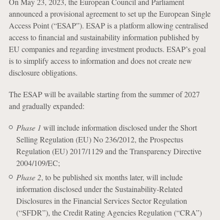
On May 23, 2023, the European Council and Parliament
announced a provisional agreement to set up the European Single
Access Point (“ESAP”). ESAP is a platform allowing centralised
access to financial and sustainability information published by
EU companies and regarding investment products. ESAP’s goal
is to simplify access to information and does not create new
disclosure obligations.
The ESAP will be available starting from the summer of 2027
and gradually expanded:
Phase 1
will include information disclosed under the Short
Selling Regulation (EU) No 236/2012, the Prospectus
Regulation (EU) 2017/1129 and the Transparency Directive
2004/109/EC;
Phase 2
, to be published six months later, will include
information disclosed under the Sustainability-Related
Disclosures in the Financial Services Sector Regulation
(“SFDR”), the Credit Rating Agencies Regulation (“CRA”)