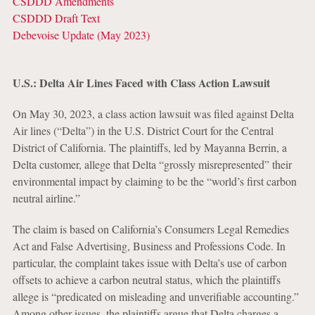
CSDDD Amendments
CSDDD Draft Text
Debevoise Update (May 2023)
U.S.: Delta Air Lines Faced with Class Action Lawsuit
On May 30, 2023, a class action lawsuit was filed against Delta
Air lines (“Delta”) in the U.S. District Court for the Central
District of California. The plaintiffs, led by Mayanna Berrin, a
Delta customer, allege that Delta “grossly misrepresented” their
environmental impact by claiming to be the “world’s first carbon
neutral airline.”
The claim is based on California’s Consumers Legal Remedies
Act and False Advertising, Business and Professions Code. In
particular, the complaint takes issue with Delta’s use of carbon
offsets to achieve a carbon neutral status, which the plaintiffs
allege is “predicated on misleading and unverifiable accounting.”
Among other issues, the plaintiffs argue that Delta charges a