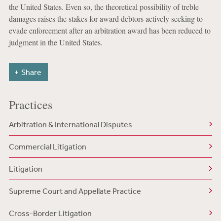
the United States. Even so, the theoretical possibility of treble
damages raises the stakes for award debtors actively seeking to
evade enforcement after an arbitration award has been reduced to
judgment in the United States.
Share
Practices
Arbitration & International Disputes
Commercial Litigation
Litigation
Supreme Court and Appellate Practice
Cross-Border Litigation