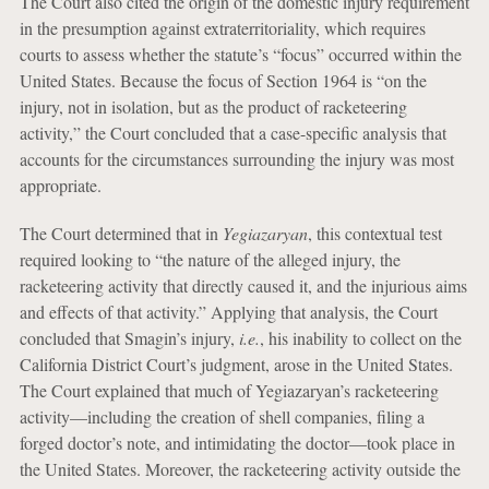
The Court also cited the origin of the domestic injury requirement
in the presumption against extraterritoriality, which requires
courts to assess whether the statute’s “focus” occurred within the
United States. Because the focus of Section 1964 is “on the
injury, not in isolation, but as the product of racketeering
activity,” the Court concluded that a case-specific analysis that
accounts for the circumstances surrounding the injury was most
appropriate.
The Court determined that in
Yegiazaryan
, this contextual test
required looking to “the nature of the alleged injury, the
racketeering activity that directly caused it, and the injurious aims
and effects of that activity.” Applying that analysis, the Court
concluded that Smagin’s injury,
i.e.
, his inability to collect on the
California District Court’s judgment, arose in the United States.
The Court explained that much of Yegiazaryan’s racketeering
activity—including the creation of shell companies, filing a
forged doctor’s note, and intimidating the doctor—took place in
the United States. Moreover, the racketeering activity outside the