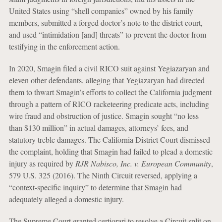
United States using “shell companies” owned by his family
members, submitted a forged doctor’s note to the district court,
and used “intimidation [and] threats” to prevent the doctor from
testifying in the enforcement action.
In 2020, Smagin filed a civil RICO suit against Yegiazaryan and
eleven other defendants, alleging that Yegiazaryan had directed
them to thwart Smagin’s efforts to collect the California judgment
through a pattern of RICO racketeering predicate acts, including
wire fraud and obstruction of justice. Smagin sought “no less
than $130 million” in actual damages, attorneys’ fees, and
statutory treble damages. The California District Court dismissed
the complaint, holding that Smagin had failed to plead a domestic
injury as required by
RJR Nabisco, Inc. v. European Community
,
579 U.S. 325 (2016). The Ninth Circuit reversed, applying a
“context-specific inquiry” to determine that Smagin had
adequately alleged a domestic injury.
The Supreme Court granted certiorari to resolve a Circuit split on