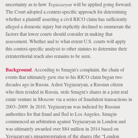
uncertainty as to how
Yegiazaryan
will be applied going forward.
The Court adopted a context-specific approach for determining
whether a plaintiff asserting a civil RICO claim has sufficiently
alleged a domestic injury but explicitly declined to enumerate the
factors that lower courts should consider in making that
assessment. Whether and to what extent U.S. courts will apply
this context-specific analysis to other statutes to determine their
extraterritorial reach also remains to be seen.
Background
. According to Smagin’s complaint, the chain of
events that ultimately gave rise to his RICO claim began two
decades ago in Russia. Ashot Yegiazaryan, a Russian citizen
who then resided in Russia, stole Smagin’s shares in a joint real
estate venture in Moscow via a series of fraudulent transactions in
2003–2009. In 2010, Yegiazaryan was indicted by Russian
authorities for that fraud and fled to Los Angeles. Smagin
commenced an arbitration against Yegiazaryan in London and
was ultimately awarded over $84 million in 2014 based on
Yegiazaryan’s misappropriation of the shares (the “London