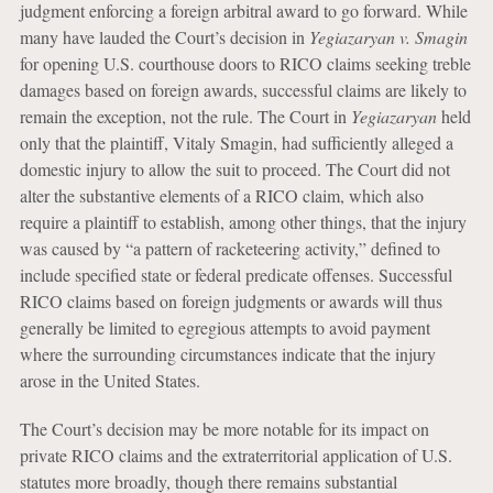
judgment enforcing a foreign arbitral award to go forward. While
many have lauded the Court’s decision in
Yegiazaryan v. Smagin
for opening U.S. courthouse doors to RICO claims seeking treble
damages based on foreign awards, successful claims are likely to
remain the exception, not the rule. The Court in
Yegiazaryan
held
only that the plaintiff, Vitaly Smagin, had sufficiently alleged a
domestic injury to allow the suit to proceed. The Court did not
alter the substantive elements of a RICO claim, which also
require a plaintiff to establish, among other things, that the injury
was caused by “a pattern of racketeering activity,” defined to
include specified state or federal predicate offenses. Successful
RICO claims based on foreign judgments or awards will thus
generally be limited to egregious attempts to avoid payment
where the surrounding circumstances indicate that the injury
arose in the United States.
The Court’s decision may be more notable for its impact on
private RICO claims and the extraterritorial application of U.S.
statutes more broadly, though there remains substantial