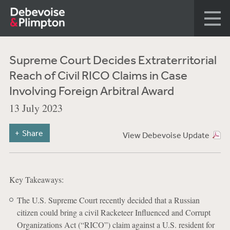
Supreme Court Decides Extraterritorial
Reach of Civil RICO Claims in Case
Involving Foreign Arbitral Award
13 July 2023
Share
View Debevoise Update
Key Takeaways:
The U.S. Supreme Court recently decided that a Russian
citizen could bring a civil Racketeer Influenced and Corrupt
Organizations Act (“RICO”) claim against a U.S. resident for