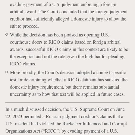
evading payment of a U.S. judgment enforcing a foreign
arbitral award. The Court concluded that the foreign judgment
creditor had sufficiently alleged a domestic injury to allow the
suit to proceed.
While the decision has been praised as opening U.S.
courthouse doors to RICO claims based on foreign arbitral
awards, successful RICO claims in this context are likely to be
the exception and not the rule given the high bar for pleading
RICO claims.
More broadly, the Court’s decision adopted a context-specific
test for determining whether a RICO claimant has satisfied the
domestic injury requirement, but there remains substantial
uncertainty as to how that test will be applied in future cases.
In a much-discussed decision, the U.S. Supreme Court on June
22, 2023 permitted a Russian judgment creditor’s claims that a
U.S. resident had violated the Racketeer Influenced and Corrupt
Organizations Act (“RICO”) by evading payment of a U.S.