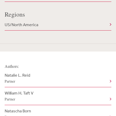
Regions
US/North America
Authors:
Natalie L. Reid
Partner
William H. Taft V
Partner
Natascha Born