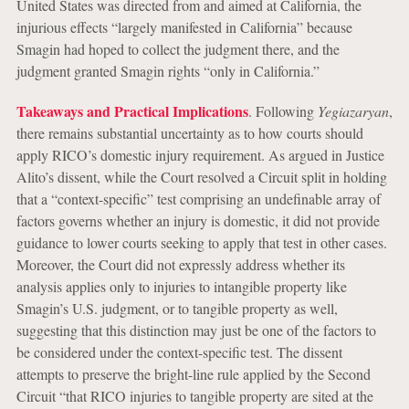
United States was directed from and aimed at California, the
injurious effects “largely manifested in California” because
Smagin had hoped to collect the judgment there, and the
judgment granted Smagin rights “only in California.”
Takeaways and Practical Implications
. Following
Yegiazaryan
,
there remains substantial uncertainty as to how courts should
apply RICO’s domestic injury requirement. As argued in Justice
Alito’s dissent, while the Court resolved a Circuit split in holding
that a “context-specific” test comprising an undefinable array of
factors governs whether an injury is domestic, it did not provide
guidance to lower courts seeking to apply that test in other cases.
Moreover, the Court did not expressly address whether its
analysis applies only to injuries to intangible property like
Smagin’s U.S. judgment, or to tangible property as well,
suggesting that this distinction may just be one of the factors to
be considered under the context-specific test. The dissent
attempts to preserve the bright-line rule applied by the Second
Circuit “that RICO injuries to tangible property are sited at the