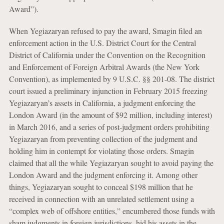
Award”).
When Yegiazaryan refused to pay the award, Smagin filed an
enforcement action in the U.S. District Court for the Central
District of California under the Convention on the Recognition
and Enforcement of Foreign Arbitral Awards (the New York
Convention), as implemented by 9 U.S.C. §§ 201-08. The district
court issued a preliminary injunction in February 2015 freezing
Yegiazaryan’s assets in California, a judgment enforcing the
London Award (in the amount of $92 million, including interest)
in March 2016, and a series of post-judgment orders prohibiting
Yegiazaryan from preventing collection of the judgment and
holding him in contempt for violating those orders. Smagin
claimed that all the while Yegiazaryan sought to avoid paying the
London Award and the judgment enforcing it. Among other
things, Yegiazaryan sought to conceal $198 million that he
received in connection with an unrelated settlement using a
“complex web of offshore entities,” encumbered those funds with
sham judgments in foreign jurisdictions, hid his assets in the