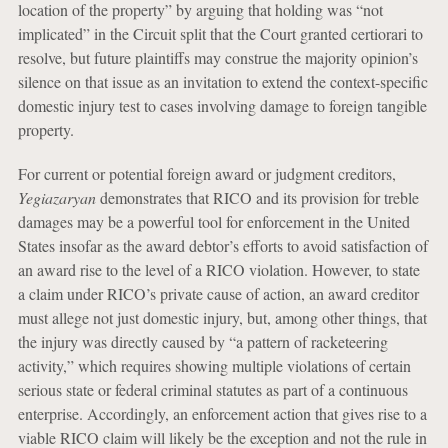
location of the property” by arguing that holding was “not
implicated” in the Circuit split that the Court granted certiorari to
resolve, but future plaintiffs may construe the majority opinion’s
silence on that issue as an invitation to extend the context-specific
domestic injury test to cases involving damage to foreign tangible
property.
For current or potential foreign award or judgment creditors,
Yegiazaryan
demonstrates that RICO and its provision for treble
damages may be a powerful tool for enforcement in the United
States insofar as the award debtor’s efforts to avoid satisfaction of
an award rise to the level of a RICO violation. However, to state
a claim under RICO’s private cause of action, an award creditor
must allege not just domestic injury, but, among other things, that
the injury was directly caused by “a pattern of racketeering
activity,” which requires showing multiple violations of certain
serious state or federal criminal statutes as part of a continuous
enterprise. Accordingly, an enforcement action that gives rise to a
viable RICO claim will likely be the exception and not the rule in