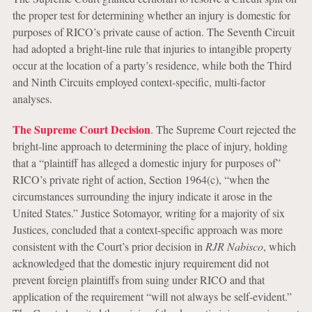
the proper test for determining whether an injury is domestic for
purposes of RICO’s private cause of action. The Seventh Circuit
had adopted a bright-line rule that injuries to intangible property
occur at the location of a party’s residence, while both the Third
and Ninth Circuits employed context-specific, multi-factor
analyses.
The Supreme Court Decision
. The Supreme Court rejected the
bright-line approach to determining the place of injury, holding
that a “plaintiff has alleged a domestic injury for purposes of”
RICO’s private right of action, Section 1964(c), “when the
circumstances surrounding the injury indicate it arose in the
United States.” Justice Sotomayor, writing for a majority of six
Justices, concluded that a context-specific approach was more
consistent with the Court’s prior decision in
RJR Nabisco
, which
acknowledged that the domestic injury requirement did not
prevent foreign plaintiffs from suing under RICO and that
application of the requirement “will not always be self-evident.”