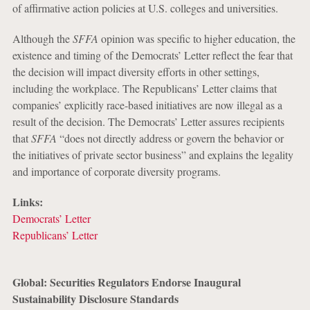
of affirmative action policies at U.S. colleges and universities.
Although the
SFFA
opinion was specific to higher education, the
existence and timing of the Democrats’ Letter reflect the fear that
the decision will impact diversity efforts in other settings,
including the workplace. The Republicans’ Letter claims that
companies’ explicitly race-based initiatives are now illegal as a
result of the decision. The Democrats’ Letter assures recipients
that
SFFA
“does not directly address or govern the behavior or
the initiatives of private sector business” and explains the legality
and importance of corporate diversity programs.
Links:
Democrats’ Letter
Republicans’ Letter
Global: Securities Regulators Endorse Inaugural
Sustainability Disclosure Standards