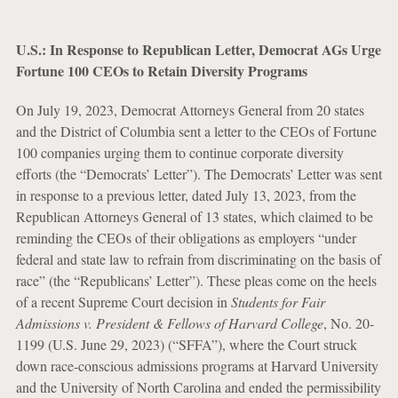
U.S.: In Response to Republican Letter, Democrat AGs Urge
Fortune 100 CEOs to Retain Diversity Programs
On July 19, 2023, Democrat Attorneys General from 20 states
and the District of Columbia sent a letter to the CEOs of Fortune
100 companies urging them to continue corporate diversity
efforts (the “Democrats’ Letter”). The Democrats’ Letter was sent
in response to a previous letter, dated July 13, 2023, from the
Republican Attorneys General of 13 states, which claimed to be
reminding the CEOs of their obligations as employers “under
federal and state law to refrain from discriminating on the basis of
race” (the “Republicans’ Letter”). These pleas come on the heels
of a recent Supreme Court decision in
Students for Fair
Admissions v. President & Fellows of Harvard College
, No. 20-
1199 (U.S. June 29, 2023) (“SFFA”), where the Court struck
down race-conscious admissions programs at Harvard University
and the University of North Carolina and ended the permissibility