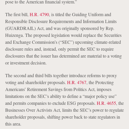
pose to the American financial system.”
The first bill,
H.R. 4790
, is titled the Guiding Uniform and
Responsible Disclosure Requirements and Information Limits
(GUARDRAIL) Act, and was originally sponsored by Rep.
Huizenga. The proposed legislation would replace the Securities
and Exchange Commission’s (“SEC”) upcoming climate-related
disclosure rules and, instead, only permit the SEC to require
disclosures that the issuer has determined are material to a voting
or investment decision.
The second and third bills together introduce reforms to proxy
voting and shareholder proposals.
H.R. 4767
, the Protecting
Americans’ Retirement Savings from Politics Act, imposes
limitations on the SEC’s ability to define a “major policy use”
and permits companies to exclude ESG proposals.
H.R. 4655
, the
Businesses Over Activists Act, limits the SEC’s power to regulate
shareholder proposals, shifting power back to state regulators in
this area.