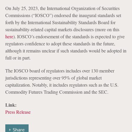
On July 25, 2023, the International Organization of Securities
Commissions (“IOSCO”) endorsed the inaugural standards set
forth by the International Sustainability Standards Board for
sustainability-related capital markets disclosures (more on this
here
). IOSCO’s endorsement of the standards is expected to give
regulators confidence to adopt these standards in the future,
although it remains unclear if such standards would be adopted in
full or in part.
The IOSCO board of regulators includes over 130 member
jurisdictions representing over 95% of global market
capitalization. Notably, it includes regulators such as the U.S.
Commodity Futures Trading Commission and the SEC.
Link:
Press Release
Share