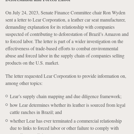
On July 24, 2023, Senate Finance Committee chair Ron Wyden
sent a letter to Lear Corporation, a leather car seat manufacturer,
demanding explanation for its relationship with companies
suspected of contributing to deforestation of Brazil’s Amazon and
to forced labor. The letter is part of a wider investigation on the
effectiveness of trade-based efforts to combat environmental
abuse and forced labor in the supply chain of companies selling
products on the U.S. market.
The letter requested Lear Corporation to provide information on,
among other topics:
Lear’s supply chain mapping and due diligence framework;
how Lear determines whether its leather is sourced from legal
cattle ranches in Brazil; and
whether Lear has ever terminated a commercial relationship
due to links to forced labor or other failure to comply with