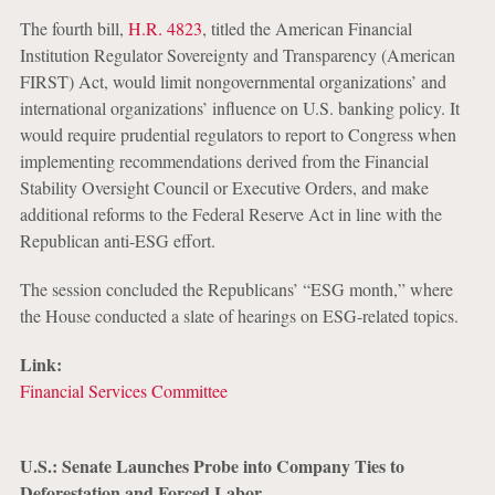
The fourth bill,
H.R. 4823
, titled the American Financial
Institution Regulator Sovereignty and Transparency (American
FIRST) Act, would limit nongovernmental organizations’ and
international organizations’ influence on U.S. banking policy. It
would require prudential regulators to report to Congress when
implementing recommendations derived from the Financial
Stability Oversight Council or Executive Orders, and make
additional reforms to the Federal Reserve Act in line with the
Republican anti-ESG effort.
The session concluded the Republicans’ “ESG month,” where
the House conducted a slate of hearings on ESG-related topics.
Link:
Financial Services Committee
U.S.: Senate Launches Probe into Company Ties to
Deforestation and Forced Labor