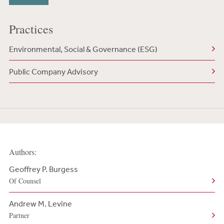
Practices
Environmental, Social & Governance (ESG)
Public Company Advisory
Authors:
Geoffrey P. Burgess
Of Counsel
Andrew M. Levine
Partner