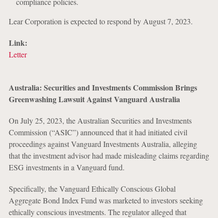
compliance policies.
Lear Corporation is expected to respond by August 7, 2023.
Link:
Letter
Australia: Securities and Investments Commission Brings
Greenwashing Lawsuit Against Vanguard Australia
On July 25, 2023, the Australian Securities and Investments
Commission (“ASIC”) announced that it had initiated civil
proceedings against Vanguard Investments Australia, alleging
that the investment advisor had made misleading claims regarding
ESG investments in a Vanguard fund.
Specifically, the Vanguard Ethically Conscious Global
Aggregate Bond Index Fund was marketed to investors seeking
ethically conscious investments. The regulator alleged that