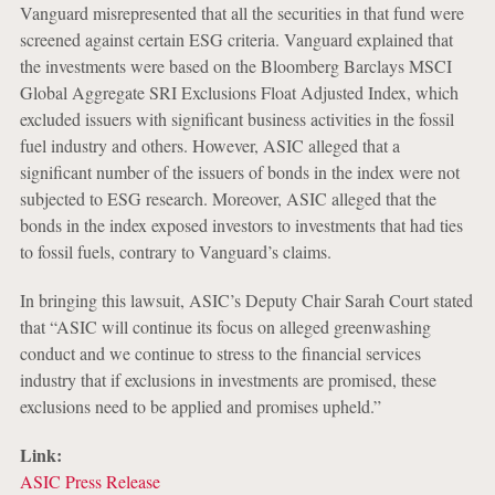
Vanguard misrepresented that all the securities in that fund were
screened against certain ESG criteria. Vanguard explained that
the investments were based on the Bloomberg Barclays MSCI
Global Aggregate SRI Exclusions Float Adjusted Index, which
excluded issuers with significant business activities in the fossil
fuel industry and others. However, ASIC alleged that a
significant number of the issuers of bonds in the index were not
subjected to ESG research. Moreover, ASIC alleged that the
bonds in the index exposed investors to investments that had ties
to fossil fuels, contrary to Vanguard’s claims.
In bringing this lawsuit, ASIC’s Deputy Chair Sarah Court stated
that “ASIC will continue its focus on alleged greenwashing
conduct and we continue to stress to the financial services
industry that if exclusions in investments are promised, these
exclusions need to be applied and promises upheld.”
Link:
ASIC Press Release