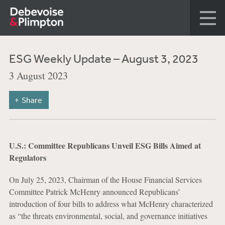
ESG Weekly Update – August 3, 2023
3 August 2023
Share
U.S.: Committee Republicans Unveil ESG Bills Aimed at
Regulators
On July 25, 2023, Chairman of the House Financial Services
Committee Patrick McHenry announced Republicans’
introduction of four bills to address what McHenry characterized
as “the threats environmental, social, and governance initiatives