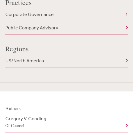
Practices
Corporate Governance
Public Company Advisory
Regions
US/North America
Authors:
Gregory V. Gooding
Of Counsel