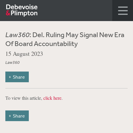
Law360
: Del. Ruling May Signal New Era
Of Board Accountability
15 August 2023
Law360
Share
To view this article,
click here
.
Share