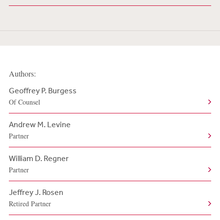
Authors:
Geoffrey P. Burgess
Of Counsel
Andrew M. Levine
Partner
William D. Regner
Partner
Jeffrey J. Rosen
Retired Partner