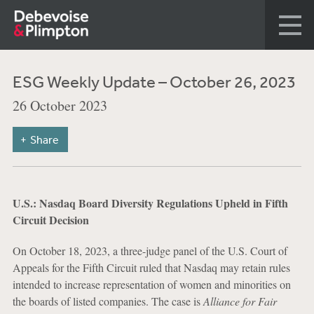
ESG Weekly Update – October 26, 2023
26 October 2023
Share
U.S.: Nasdaq Board Diversity Regulations Upheld in Fifth
Circuit Decision
On October 18, 2023, a three-judge panel of the U.S. Court of
Appeals for the Fifth Circuit ruled that Nasdaq may retain rules
intended to increase representation of women and minorities on
the boards of listed companies. The case is
Alliance for Fair