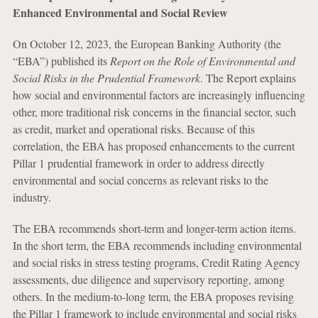
Enhanced Environmental and Social Review
On October 12, 2023, the European Banking Authority (the
“EBA”) published its
Report on the Role of Environmental and
Social Risks in the Prudential Framework
. The Report explains
how social and environmental factors are increasingly influencing
other, more traditional risk concerns in the financial sector, such
as credit, market and operational risks. Because of this
correlation, the EBA has proposed enhancements to the current
Pillar 1 prudential framework in order to address directly
environmental and social concerns as relevant risks to the
industry.
The EBA recommends short-term and longer-term action items.
In the short term, the EBA recommends including environmental
and social risks in stress testing programs, Credit Rating Agency
assessments, due diligence and supervisory reporting, among
others. In the medium-to-long term, the EBA proposes revising
the Pillar 1 framework to include environmental and social risks