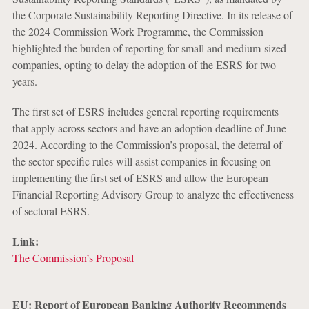
the Corporate Sustainability Reporting Directive. In its release of
the 2024 Commission Work Programme, the Commission
highlighted the burden of reporting for small and medium-sized
companies, opting to delay the adoption of the ESRS for two
years.
The first set of ESRS includes general reporting requirements
that apply across sectors and have an adoption deadline of June
2024. According to the Commission’s proposal, the deferral of
the sector-specific rules will assist companies in focusing on
implementing the first set of ESRS and allow the European
Financial Reporting Advisory Group to analyze the effectiveness
of sectoral ESRS.
Link:
The Commission’s Proposal
EU: Report of European Banking Authority Recommends