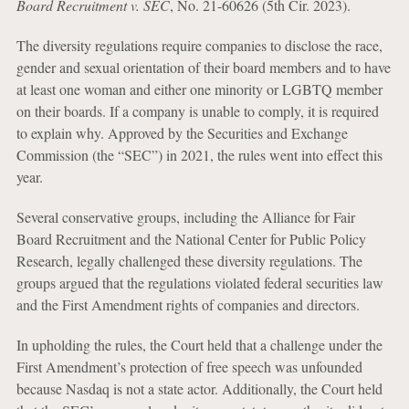
Board Recruitment v. SEC
, No. 21-60626 (5th Cir. 2023).
The diversity regulations require companies to disclose the race,
gender and sexual orientation of their board members and to have
at least one woman and either one minority or LGBTQ member
on their boards. If a company is unable to comply, it is required
to explain why. Approved by the Securities and Exchange
Commission (the “SEC”) in 2021, the rules went into effect this
year.
Several conservative groups, including the Alliance for Fair
Board Recruitment and the National Center for Public Policy
Research, legally challenged these diversity regulations. The
groups argued that the regulations violated federal securities law
and the First Amendment rights of companies and directors.
In upholding the rules, the Court held that a challenge under the
First Amendment’s protection of free speech was unfounded
because Nasdaq is not a state actor. Additionally, the Court held