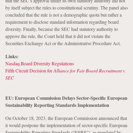
that the SEC’s approval under its own statutory authority did not
by itself subject the rules to constitutional scrutiny. The panel also
concluded that the rule is not a demographic quota but rather a
requirement to disclose standard information regarding board
diversity. Finally, because the SEC had statutory authority to
approve the rule, the Court held that it did not violate the
Securities Exchange Act or the Administrative Procedure Act.
Links:
Nasdaq Board Diversity Regulations
Fifth Circuit Decision for
Alliance for Fair Board Recruitment v.
SEC
EU: European Commission Delays Sector-Specific European
Sustainability Reporting Standards Implementation
On October 18, 2023, the European Commission announced that
it would postpone the implementation of sector-specific European
Sustainability Reporting Standards (“ESRS”), as mandated by