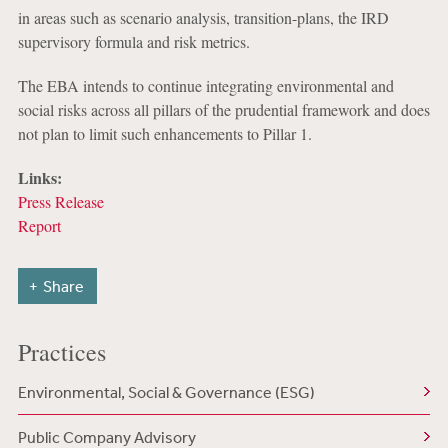
in areas such as scenario analysis, transition-plans, the IRD
supervisory formula and risk metrics.
The EBA intends to continue integrating environmental and
social risks across all pillars of the prudential framework and does
not plan to limit such enhancements to Pillar 1.
Links:
Press Release
Report
Share
Practices
Environmental, Social & Governance (ESG)
Public Company Advisory