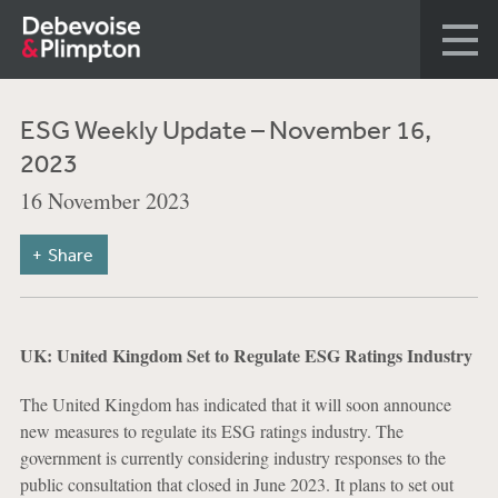
ESG Weekly Update – November 16,
2023
16 November 2023
Share
UK: United Kingdom Set to Regulate ESG Ratings Industry
The United Kingdom has indicated that it will soon announce
new measures to regulate its ESG ratings industry. The
government is currently considering industry responses to the
public consultation that closed in June 2023. It plans to set out