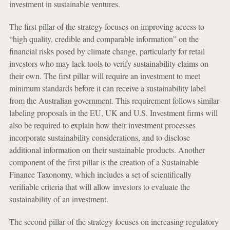
investment in sustainable ventures.
The first pillar of the strategy focuses on improving access to
“high quality, credible and comparable information” on the
financial risks posed by climate change, particularly for retail
investors who may lack tools to verify sustainability claims on
their own. The first pillar will require an investment to meet
minimum standards before it can receive a sustainability label
from the Australian government. This requirement follows similar
labeling proposals in the EU, UK and U.S. Investment firms will
also be required to explain how their investment processes
incorporate sustainability considerations, and to disclose
additional information on their sustainable products. Another
component of the first pillar is the creation of a Sustainable
Finance Taxonomy, which includes a set of scientifically
verifiable criteria that will allow investors to evaluate the
sustainability of an investment.
The second pillar of the strategy focuses on increasing regulatory