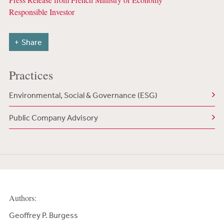
Responsible Investor
Share
Practices
Environmental, Social & Governance (ESG)
Public Company Advisory
Authors:
Geoffrey P. Burgess