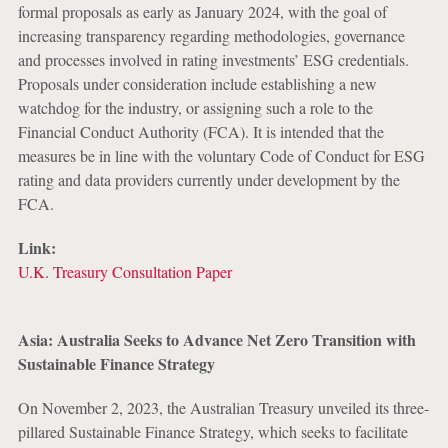
formal proposals as early as January 2024, with the goal of
increasing transparency regarding methodologies, governance
and processes involved in rating investments’ ESG credentials.
Proposals under consideration include establishing a new
watchdog for the industry, or assigning such a role to the
Financial Conduct Authority (FCA). It is intended that the
measures be in line with the voluntary Code of Conduct for ESG
rating and data providers currently under development by the
FCA.
Link:
U.K. Treasury Consultation Paper
Asia: Australia Seeks to Advance Net Zero Transition with
Sustainable Finance Strategy
On November 2, 2023, the Australian Treasury unveiled its three-
pillared Sustainable Finance Strategy, which seeks to facilitate