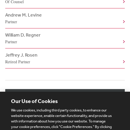
Of Counsel
Andrew M. Levine
Partner
William D. Regner
Partner
Jeffrey J. Rosen
Retired Partner
View More Authors
Our Use of Cookies
We use cookies, including third party cookies, to enhance our
website experience, enable certain functionality, and provide us
with information about how you use our website. To manage
your cookie preferences, click "Cookie Preferences." By clicking