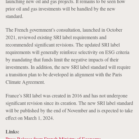
launching new oil and gas projects. It remains to be seen how
prior oil and gas investments will be handled by the new
standard.
The French government’s consultation, launched in October
2021, reviewed existing SRI label requirements and
recommended significant revisions. The updated SRI label
requirements will generally reinforce selectivity on ESG criteria
by mandating that funds limit the negative impacts of their
investments. In addition, the new SRI label standard will require
a transition plan to be developed in alignment with the Paris
Climate Agreement.
France’s SRI label was created in 2016 and has not undergone
significant revision since its creation. The new SRI label standard
will be published by the end of November and is expected to take
effect on March 1, 2024.
Links:
Press Release from French Ministry of Economy