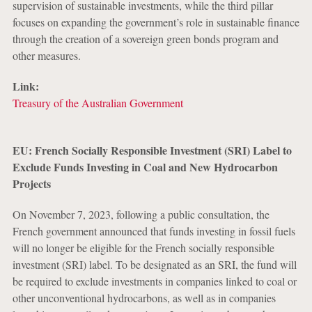
supervision of sustainable investments, while the third pillar
focuses on expanding the government’s role in sustainable finance
through the creation of a sovereign green bonds program and
other measures.
Link:
Treasury of the Australian Government
EU: French Socially Responsible Investment (SRI) Label to
Exclude Funds Investing in Coal and New Hydrocarbon
Projects
On November 7, 2023, following a public consultation, the
French government announced that funds investing in fossil fuels
will no longer be eligible for the French socially responsible
investment (SRI) label. To be designated as an SRI, the fund will
be required to exclude investments in companies linked to coal or
other unconventional hydrocarbons, as well as in companies