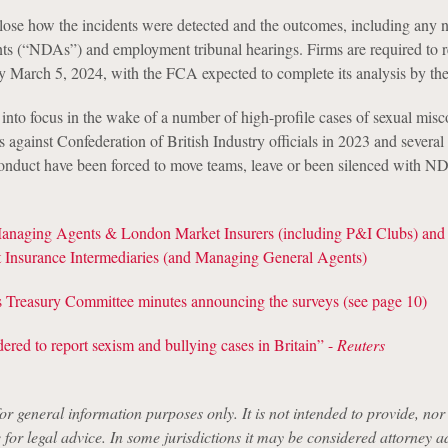
lose how the incidents were detected and the outcomes, including any 
ts (“NDAs”) and employment tribunal hearings. Firms are required to 
y March 5, 2024, with the FCA expected to complete its analysis by th
into focus in the wake of a number of high-profile cases of sexual misc
s against Confederation of British Industry officials in 2023 and several
conduct have been forced to move teams, leave or been silenced with N
Managing Agents & London Market Insurers (including P&I Clubs) and
Insurance Intermediaries (and Managing General Agents)
reasury Committee minutes announcing the surveys (see page 10)
ered to report sexism and bullying cases in Britain” -
Reuters
for general information purposes only. It is not intended to provide, nor i
e for legal advice. In some jurisdictions it may be considered attorney a