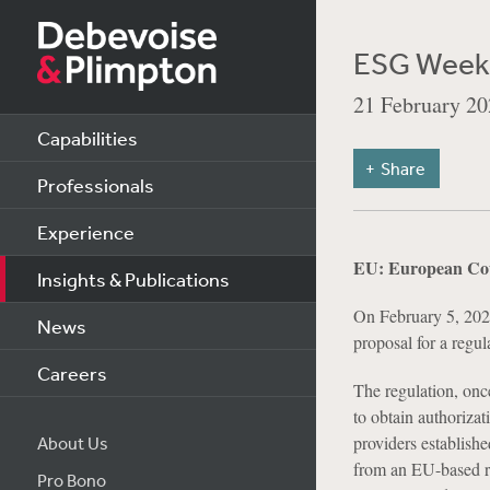
ESG Weekl
21 February 20
Capabilities
Share
Professionals
Experience
EU: European Cou
Insights & Publications
On February 5, 202
News
proposal for a regu
Careers
The regulation, onc
to obtain authoriza
providers establish
About Us
from an EU-based rat
Pro Bono