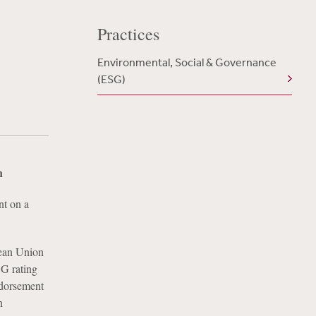
Practices
Environmental, Social & Governance
(ESG)
n
nt on a
pean Union
G rating
ndorsement
n