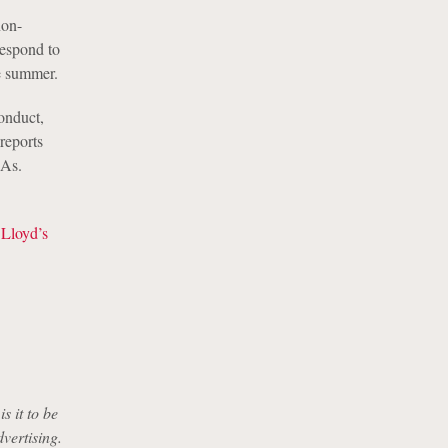
non-
respond to
e summer.
onduct,
 reports
DAs.
 Lloyd’s
s it to be
dvertising.