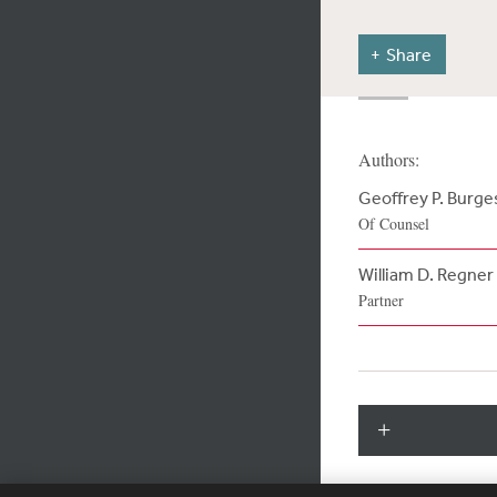
Share
Authors:
Geoffrey P. Burge
Of Counsel
William D. Regner
Partner