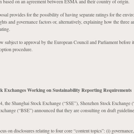
on based on an agreement between ESMA and their country of origin.
posal provides for the possibility of having separate ratings for the envi
hts and governance factors or, alternatively, explaining how the three 
ating.
ow subject to approval by the European Council and Parliament before i
option procedure.
k Exchanges Working on Sustainability Reporting Requirements
24, the Shanghai Stock Exchange (“SSE”), Shenzhen Stock Exchange 
Exchange (“BSE”) announced that they are consulting on draft guideli
us on disclosures relating to four core “content topics”: (i) governance, 