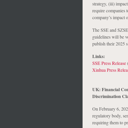
strategy, (iii) impa
require companies t
company’s impact o
The SSE and SZSE g
guidelines will be 
publish their 2025 s
Links:
SSE Press Release
(
Xinhua Press Relea
UK: Financial Con
Discrimination Cl
On February 6, 202
regulatory body, sen
requiring them to p