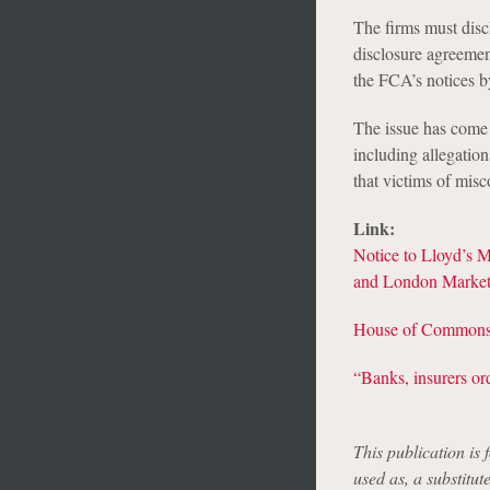
The firms must disc
disclosure agreemen
the FCA’s notices b
The issue has come 
including allegation
that victims of mis
Link:
Notice to Lloyd’s 
and London Market 
House of Commons T
“Banks, insurers ord
This publication is 
used as, a substitut