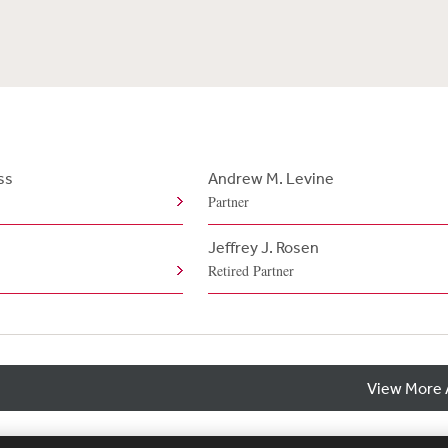
ss
Andrew M. Levine
Partner
Jeffrey J. Rosen
Retired Partner
View More 