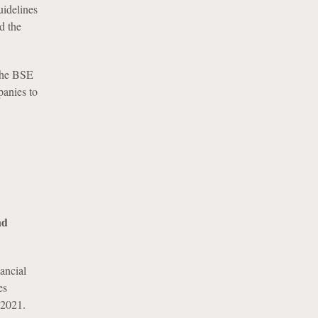
uidelines
d the
 the BSE
panies to
nd
ancial
es
 2021.