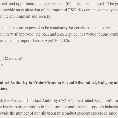
ct, risk and opportunity management and (iv) indicators and goals. The g
o provide an explanation of the impact of ESG risks on the company an
n the environment and society.
uidelines are expected to be mandatory for certain companies, while
voluntary. If approved, the SSE and SZSE guidelines would require com
ustainability reports before April 30, 2026.
in Mandarin)
se
duct Authority to Probe Firms on Sexual Misconduct, Bullying a
aims
4, the Financial Conduct Authority (“FCA”), the United Kingdom’s fin
t letters to organizations in the insurance and financial services industri
rovide the number of non-financial misconduct incidents recorded since