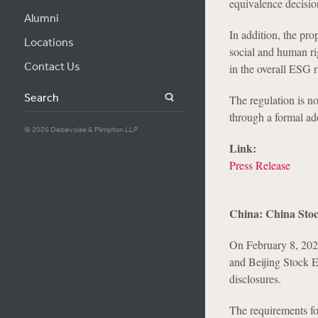
equivalence decisi
Alumni
In addition, the pro
Locations
social and human rig
Contact Us
in the overall ESG r
Search
The regulation is n
through a formal ad
© 2026 Debevoise & Plimpton LLP
Link:
Press Release
China: China Stoc
On February 8, 20
and Beijing Stock 
disclosures.
The requirements foc