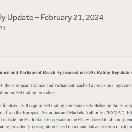
y Update – February 21, 2024
24
ncil and Parliament Reach Agreement on ESG Rating Regulatio
4, the European Council and Parliament reached a provisional agreeme
lation on ESG rating providers.
e finalized, will require ESG rating companies established in the Euro
tion from the European Securities and Markets Authority (“ESMA”). ES
ed outside the EU looking to operate in the EU will need to obtain (i) e
ing provider, (ii) recognition based on a quantitative criterion or (iii) a