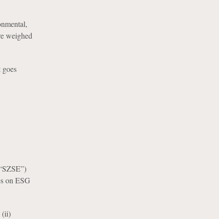
ronmental,
are weighed
t goes
(“SZSE”)
nes on ESG
(ii)