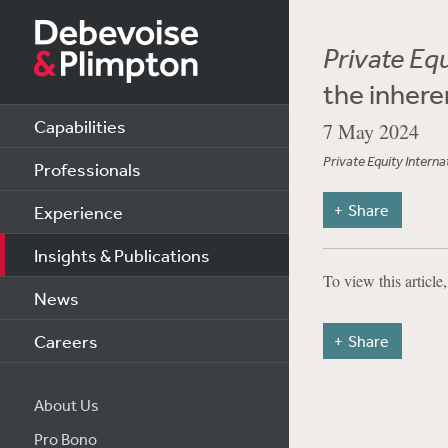
Private Equ
the inhere
Capabilities
7 May 2024
Private Equity Interna
Professionals
Share
Experience
Insights & Publications
To view this article
News
Careers
Share
About Us
Pro Bono