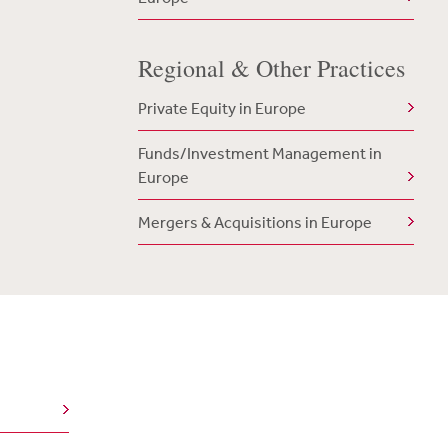
Regional & Other Practices
Private Equity in Europe
Funds/Investment Management in
Europe
Mergers & Acquisitions in Europe