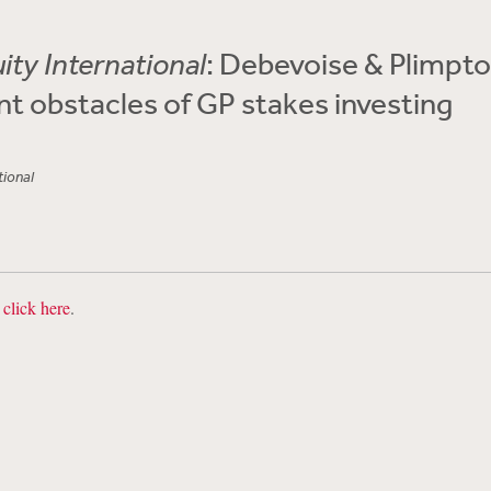
ity International
: Debevoise & Plimpt
nt obstacles of GP stakes investing
tional
,
click here
.