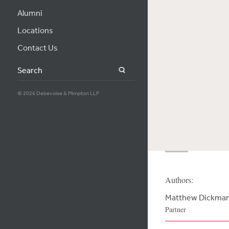
Alumni
Locations
Contact Us
Search
© 2026 Debevoise & Plimpton LLP
Authors:
Matthew Dickma
Partner