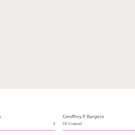
n
Geoffrey P. Burgess
Of Counsel