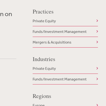
Practices
on on
Private Equity
Funds/Investment Management
Mergers & Acquisitions
Industries
Private Equity
Funds/Investment Management
Regions
Europe