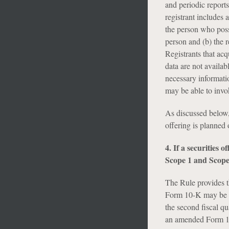
and periodic report
registrant includes a
the person who posse
person and (b) the r
Registrants that ac
data are not availab
necessary informatio
may be able to invok
As discussed below,
offering is planned 
4. If a securities 
Scope 1 and Scope
The Rule provides t
Form 10-K may be in
the second fiscal qu
an amended Form 10