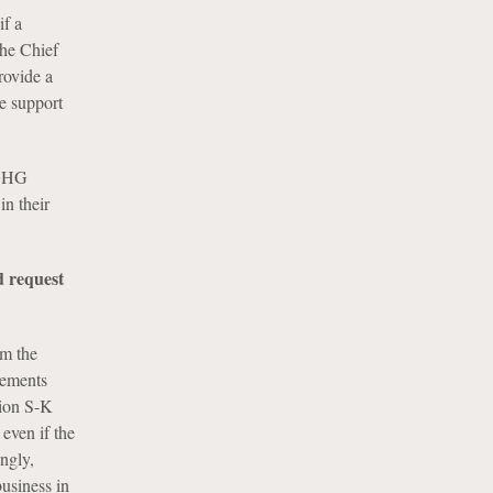
if a
the Chief
rovide a
de support
 GHG
in their
d request
rm the
rements
tion S-K
 even if the
ngly,
business in