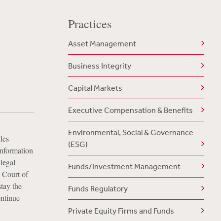
Practices
Asset Management
Business Integrity
Capital Markets
Executive Compensation & Benefits
Environmental, Social & Governance
les
(ESG)
 information
legal
Funds/Investment Management
. Court of
stay the
Funds Regulatory
ontinue
Private Equity Firms and Funds