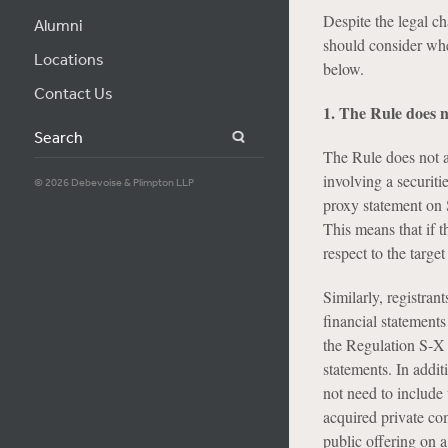
Despite the legal ch
Alumni
should consider whe
Locations
below.
Contact Us
1. The Rule does n
Search
The Rule does not a
involving a securiti
© 2026 Debevoise & Plimpton LLP
proxy statement on 
This means that if t
respect to the targe
Similarly, registran
financial statements
the Regulation S-X 
statements. In addit
not need to include 
acquired private co
public offering on 