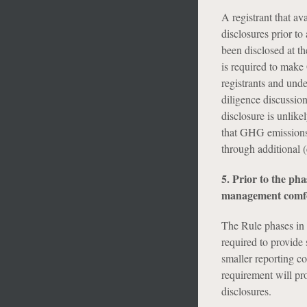
A registrant that av
disclosures prior to
been disclosed at the
is required to make
registrants and und
diligence discussio
disclosure is unlike
that GHG emissions 
through additional (
5. Prior to the pha
management comfor
The Rule phases in 
required to provide 
smaller reporting 
requirement will p
disclosures.