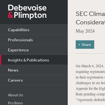
SEC Clima
Considera
Capabilities
May 2024
Professionals
Share
Experience
Insights & Publications
On March 6, 2024, 
News
requiring registrant
in their registratio
Careers
challenges in six fe
Appeals for the Eigh
Rule pending complet
About Us
“vigorously defendi
Pro Bono