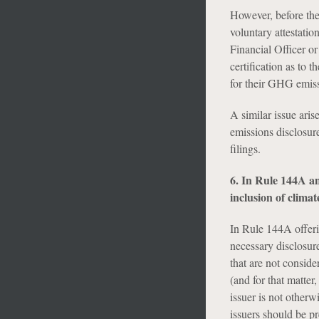
However, before the 
voluntary attestatio
Financial Officer or
certification as to 
for their GHG emiss
A similar issue aris
emissions disclosure
filings.
6. In Rule 144A an
inclusion of climat
In Rule 144A offeri
necessary disclosur
that are not conside
(and for that matter
issuer is not other
issuers should be pr