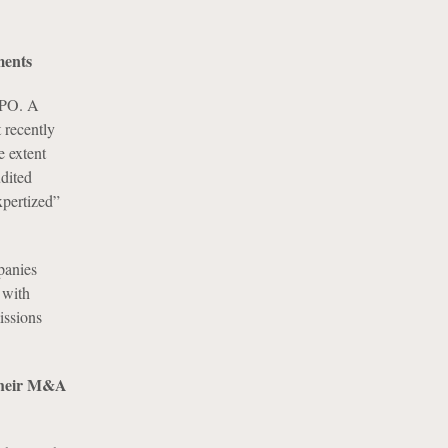
ments
 IPO. A
t recently
e extent
udited
xpertized”
panies
 with
issions
n their M&A