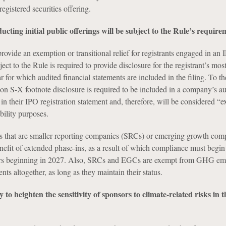
registered securities offering.
cting initial public offerings will be subject to the Rule’s require
ovide an exemption or transitional relief for registrants engaged in an
ect to the Rule is required to provide disclosure for the registrant’s mos
r for which audited financial statements are included in the filing. To th
ion S-X footnote disclosure is required to be included in a company’s a
 in their IPO registration statement and, therefore, will be considered “e
ability purposes.
nts that are smaller reporting companies (SRCs) or emerging growth com
efit of extended phase-ins, as a result of which compliance must begin
years beginning in 2027. Also, SRCs and EGCs are exempt from GHG em
nts altogether, as long as they maintain their status.
ly to heighten the sensitivity of sponsors to climate-related risks i