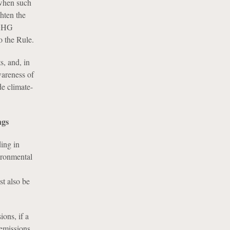
 when such
ghten the
 GHG
o the Rule.
s, and, in
wareness of
de climate-
ngs
ding in
vironmental
st also be
ons, if a
 emissions