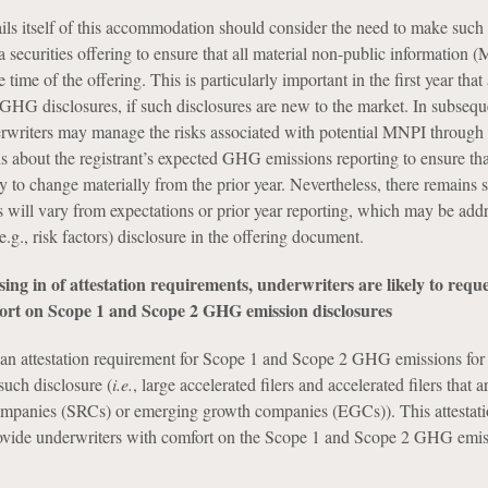
ails itself of this accommodation should consider the need to make such
 a securities offering to ensure that all material non-public information 
 time of the offering. This is particularly important in the first year that 
 GHG disclosures, if such disclosures are new to the market. In subsequ
erwriters may manage the risks associated with potential MNPI through
ns about the registrant’s expected GHG emissions reporting to ensure tha
ly to change materially from the prior year. Nevertheless, there remains 
will vary from expectations or prior year reporting, which may be add
e.g., risk factors) disclosure in the offering document.
sing in of attestation requirements, underwriters are likely to reque
t on Scope 1 and Scope 2 GHG emission disclosures
an attestation requirement for Scope 1 and Scope 2 GHG emissions for 
such disclosure (
i.e.
, large accelerated filers and accelerated filers that a
companies (SRCs) or emerging growth companies (EGCs)). This attestat
rovide underwriters with comfort on the Scope 1 and Scope 2 GHG emis