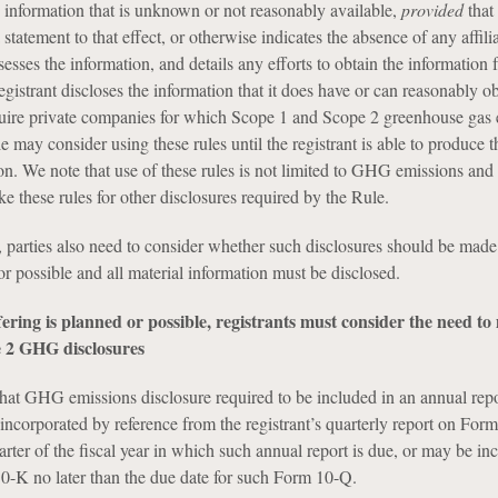
s information that is unknown or not reasonably available,
provided
that
 statement to that effect, or otherwise indicates the absence of any affili
sses the information, and details any efforts to obtain the information
egistrant discloses the information that it does have or can reasonably ob
quire private companies for which Scope 1 and Scope 2 greenhouse gas
le may consider using these rules until the registrant is able to produce t
n. We note that use of these rules is not limited to GHG emissions and 
e these rules for other disclosures required by the Rule.
 parties also need to consider whether such disclosures should be made 
or possible and all material information must be disclosed.
offering is planned or possible, registrants must consider the need t
 2 GHG disclosures
hat GHG emissions disclosure required to be included in an annual rep
corporated by reference from the registrant’s quarterly report on Form
arter of the fiscal year in which such annual report is due, or may be in
-K no later than the due date for such Form 10-Q.