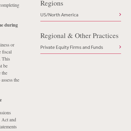
Regions
 completing
US/North America
me during
Regional & Other Practices
iness or
Private Equity Firms and Funds
 fiscal
. This
st be
 the
 assess the
e
ssions
3 Act and
statements