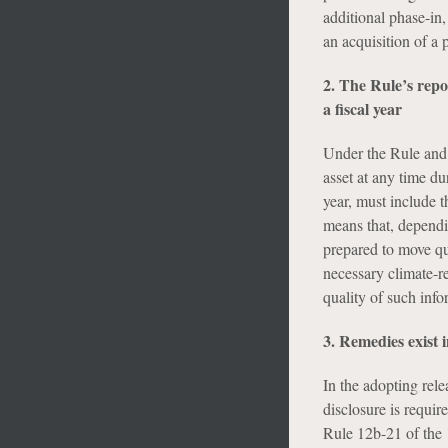
additional phase-in
an acquisition of a
2. The Rule’s rep
a fiscal year
Under the Rule and 
asset at any time du
year, must include th
means that, dependin
prepared to move qu
necessary climate-re
quality of such info
3. Remedies exist 
In the adopting rel
disclosure is requi
Rule 12b-21 of the 1