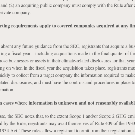
, and (2) an acquiring public company must comply with the Rule after
 private company.
orting requirements apply to covered companies acquired at any ti
absent any future guidance from the SEC, registrants that acquire a bus
ring a fiscal year—including acquisitions made in the final quarter of the
ose businesses or assets in their climate-related disclosures for that year
g on when in the fiscal year the acquisition takes place, registrants mu
ickly to collect from a target company the information required to make
lated disclosures, and must have the controls and procedures in place to
rmation.
in cases where information is unknown and not reasonably availabl
ease, the SEC notes that, to the extent Scope 1 and/or Scope 2 GHG emi
red by the Rule, registrants may avail themselves of Rule 409 of the 193
934 Act. These rules allow a registrant to omit from their registration 