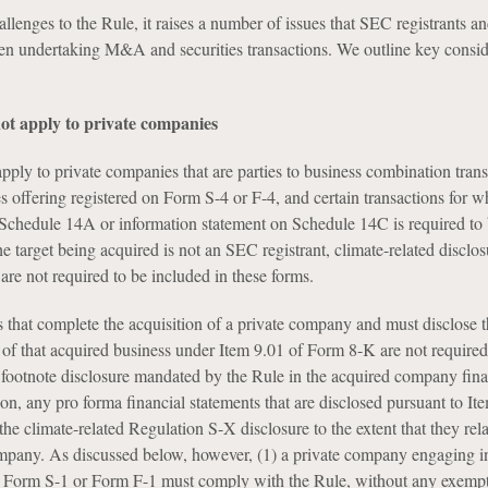
allenges to the Rule, it raises a number of issues that SEC registrants a
n undertaking M&A and securities transactions. We outline key consid
ot apply to private companies
pply to private companies that are parties to business combination trans
es offering registered on Form S-4 or F-4, and certain transactions for w
Schedule 14A or information statement on Schedule 14C is required to b
he target being acquired is not an SEC registrant, climate-related disclo
t are not required to be included in these forms.
ts that complete the acquisition of a private company and must disclose 
 of that acquired business under Item 9.01 of Form 8-K are not required
footnote disclosure mandated by the Rule in the acquired company fina
ion, any pro forma financial statements that are disclosed pursuant to It
the climate-related Regulation S-X disclosure to the extent that they rela
mpany. As discussed below, however, (1) a private company engaging in 
a Form S-1 or Form F-1 must comply with the Rule, without any exempt