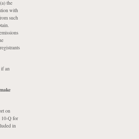
 (a) the
ation with
 from such
tain.
 emissions
he
registrants
if an
o make
ort on
 10-Q for
cluded in