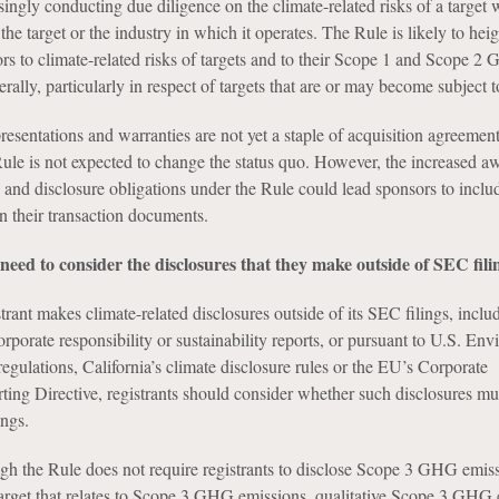
singly conducting due diligence on the climate-related risks of a target
 the target or the industry in which it operates. The Rule is likely to hei
ors to climate-related risks of targets and to their Scope 1 and Scope 2
ally, particularly in respect of targets that are or may become subject t
resentations and warranties are not yet a staple of acquisition agreement
Rule is not expected to change the status quo. However, the increased a
s and disclosure obligations under the Rule could lead sponsors to inclu
in their transaction documents.
 need to consider the disclosures that they make outside of SEC fili
strant makes climate-related disclosures outside of its SEC filings, inclu
orporate responsibility or sustainability reports, or pursuant to U.S. En
gulations, California’s climate disclosure rules or the EU’s Corporate
ting Directive, registrants should consider whether such disclosures mu
ings.
gh the Rule does not require registrants to disclose Scope 3 GHG emissi
 target that relates to Scope 3 GHG emissions, qualitative Scope 3 GHG