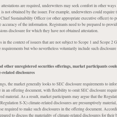
attestations are required, underwriters may seek comfort in other ways 
n is not obtained by the issuer. For example, underwriters could require 
 Chief Sustainability Officer (or other appropriate executive officer) to p
the accuracy of the information. Registrants need to be prepared to provi
ions disclosure for which they have not obtained attestation.
es in the context of issuers that are not subject to Scope 1 and Scope 2
 requirements but who nevertheless voluntarily include such disclosure 
d other unregistered securities offerings, market participants coul
e-related disclosures
ngs, the market generally looks to SEC disclosure requirements to info
e in an offering document, with flexibility to omit SEC disclosure requi
red material. As a result, market participants may argue that the Regula
, Regulation S-X) climate-related disclosures are presumptively material,
wise required to make such disclosures in the offering document. Accordi
epared to discuss the materiality of climate-related disclosures for their 