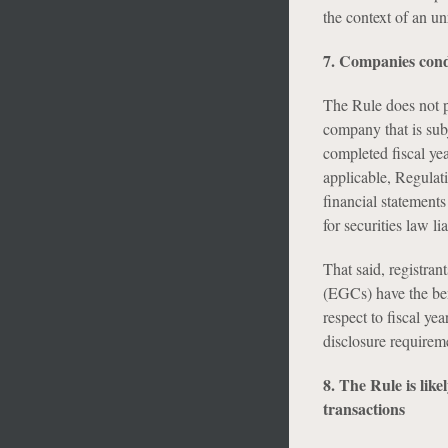
the context of an un
7. Companies condu
The Rule does not pr
company that is subj
completed fiscal yea
applicable, Regulat
financial statements
for securities law li
That said, registra
(EGCs) have the ben
respect to fiscal 
disclosure requireme
8. The Rule is like
transactions