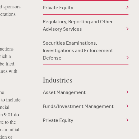
nd sponsors
Private Equity
erations
Regulatory, Reporting and Other
Advisory Services
Securities Examinations,
actions
Investigations and Enforcement
hich a
Defense
e filed.
sures with
Industries
the
Asset Management
 to include
Funds/Investment Management
ncial
em 9.01 do
Private Equity
te to the
an initial
ion or