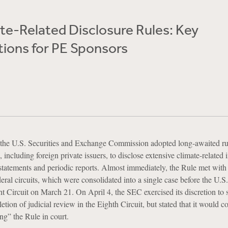
te-Related Disclosure Rules: Key
tions for PE Sponsors
the U.S. Securities and Exchange Commission adopted long-awaited ru
s, including foreign private issuers, to disclose extensive climate-related
n statements and periodic reports. Almost immediately, the Rule met with 
deral circuits, which were consolidated into a single case before the U.S
t Circuit on March 21. On April 4, the SEC exercised its discretion to 
ion of judicial review in the Eighth Circuit, but stated that it would c
ng” the Rule in court.