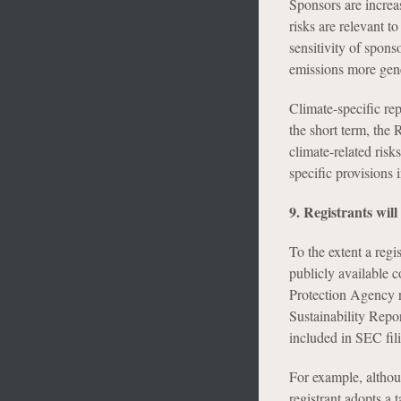
Sponsors are increa
risks are relevant to
sensitivity of spons
emissions more gener
Climate-specific rep
the short term, the 
climate-related risk
specific provisions 
9. Registrants will
To the extent a regi
publicly available c
Protection Agency re
Sustainability Repor
included in SEC fil
For example, althou
registrant adopts a