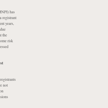
(MNPI) has
a registrant
ent years,
 due
t the
some risk
ressed
st
registrants
re not
ion
sions